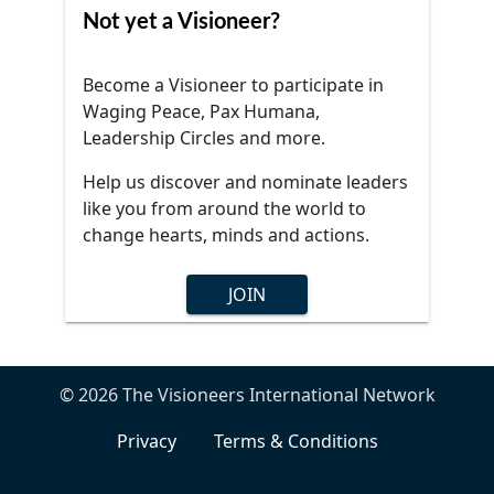
Not yet a Visioneer?
Become a Visioneer to participate in
Waging Peace, Pax Humana,
Leadership Circles and more.
Help us discover and nominate leaders
like you from around the world to
change hearts, minds and actions.
JOIN
© 2026 The Visioneers International Network
Privacy
Terms & Conditions