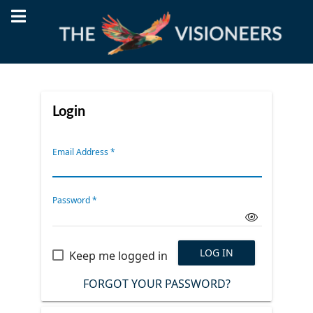
Login
Email Address
*
Password
*
LOG IN
Keep me logged in
FORGOT YOUR PASSWORD?