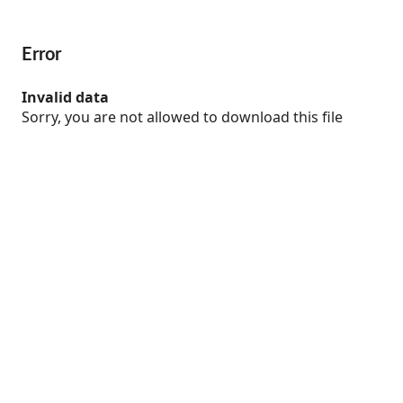
Error
Invalid data
Sorry, you are not allowed to download this file