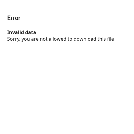
Error
Invalid data
Sorry, you are not allowed to download this file