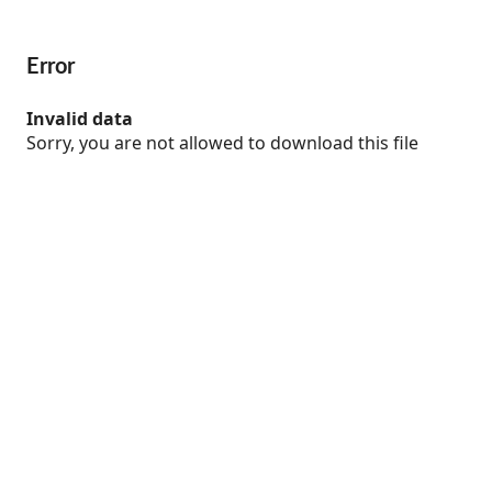
Error
Invalid data
Sorry, you are not allowed to download this file