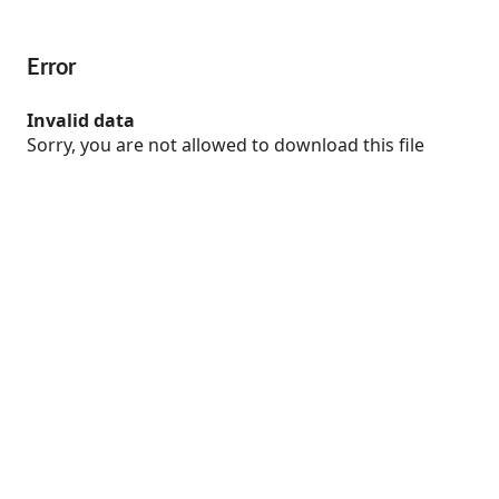
Error
Invalid data
Sorry, you are not allowed to download this file