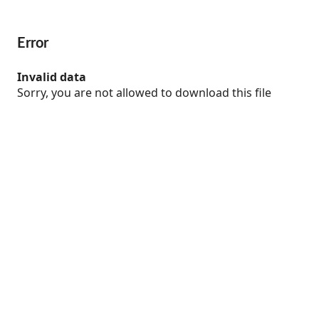
Error
Invalid data
Sorry, you are not allowed to download this file