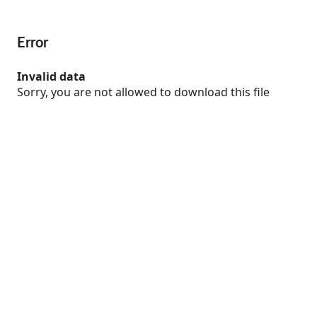
Error
Invalid data
Sorry, you are not allowed to download this file