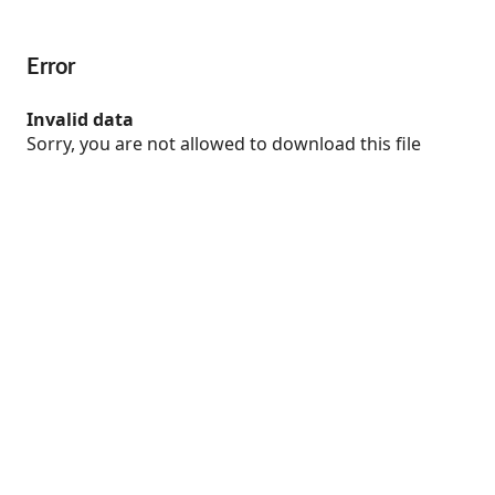
Error
Invalid data
Sorry, you are not allowed to download this file