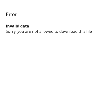
Error
Invalid data
Sorry, you are not allowed to download this file