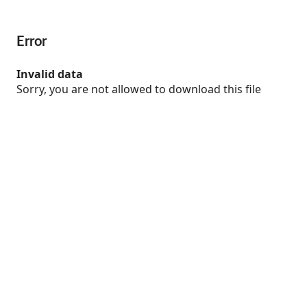
Error
Invalid data
Sorry, you are not allowed to download this file