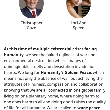
Christopher
Lori-Ann
Gaze
Speed
At this time of multiple existential crises facing
humanity
, we see the naked ugliness of war and
environmental destruction where images of
unimaginable cruelty and devastation invade our
hearts. We long for
Humanity’s Golden Peace
, which
means not only the absence of war, but achieving the
attributes of kindness, compassion and collaboration,
knowing that we are all connected in one global family
living on one planetary home, where doing harm to
one does harm to all and doing good raises the quality
of life for all humanity. We are called to
wage peace