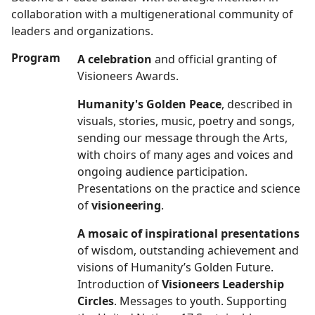
collaboration with a multigenerational community of
leaders and organizations.
Program
A celebration
and official granting of
Visioneers Awards.
Humanity's Golden Peace
, described in
visuals, stories, music, poetry and songs,
sending our message through the Arts,
with choirs of many ages and voices and
ongoing audience participation.
Presentations on the practice and science
of
visioneering
.
A mosaic of inspirational presentations
of wisdom, outstanding achievement and
visions of Humanity’s Golden Future.
Introduction of
Visioneers Leadership
Circles
. Messages to youth. Supporting