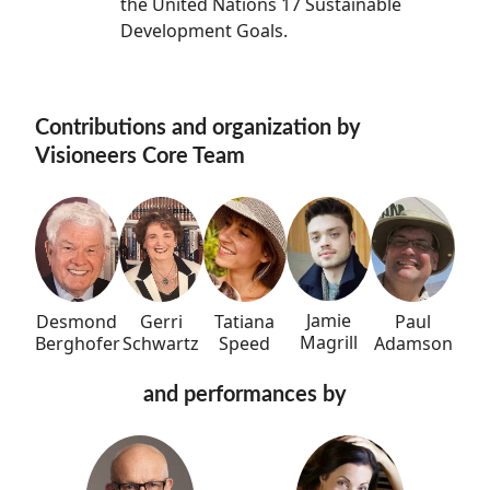
the United Nations 17 Sustainable
Development Goals.
Contributions and organization by
Visioneers Core Team
Jamie
Tatiana
Paul
Desmond
Gerri
Magrill
Speed
Adamson
Berghofer
Schwartz
and performances by