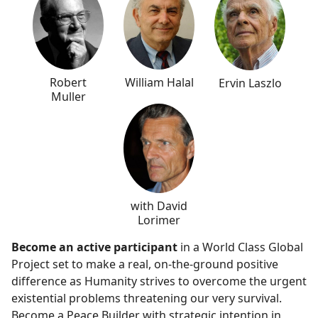
Robert
William Halal
Ervin Laszlo
Muller
with David
Lorimer
Become an active participant
in a World Class Global
Project set to make a real, on-the-ground positive
difference as Humanity strives to overcome the urgent
existential problems threatening our very survival.
Become a Peace Builder with strategic intention in