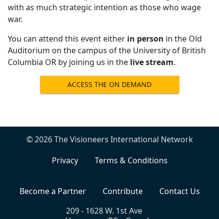
with as much strategic intention as those who wage
war.
You can attend this event either
in person
in the Old
Auditorium on the campus of the University of British
Columbia OR by joining us in the
live stream
.
ACCESS THE ON DEMAND
RECORDING
© 2026 The Visioneers International Network
Privacy
Terms & Conditions
Become a Partner
Contribute
Contact Us
209 - 1628 W. 1st Ave