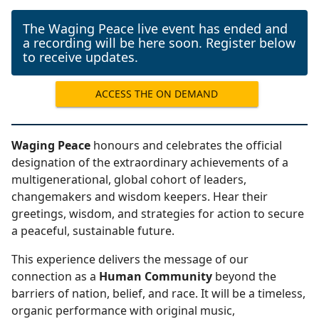
The Waging Peace live event has ended and
a recording will be here soon. Register below
to receive updates.
ACCESS THE ON DEMAND
RECORDING
Waging Peace
honours and celebrates the official
designation of the extraordinary achievements of a
multigenerational, global cohort of leaders,
changemakers and wisdom keepers. Hear their
greetings, wisdom, and strategies for action to secure
a peaceful, sustainable future.
This experience delivers the message of our
connection as a
Human Community
beyond the
barriers of nation, belief, and race. It will be a timeless,
organic performance with original music,