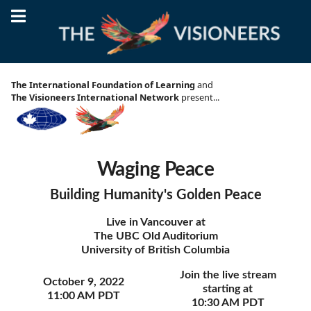
October 9 2022, 11:00 AM PDT
Waging Peace
The International Foundation of Learning
and
Building Humanity's Golden Peace
The Visioneers International Network
present...
Waging Peace
Building Humanity's Golden Peace
Live in Vancouver at
The UBC Old Auditorium
University of British Columbia
Join the live stream
October 9, 2022
starting at
11:00 AM PDT
10:30 AM PDT