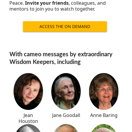
Peace.
Invite your friends
, colleagues, and
mentors to join you to watch together.
ACCESS THE ON DEMAND
RECORDING
With cameo messages by extraordinary
Wisdom Keepers, including
Jane Goodall
Jean
Anne Baring
Houston