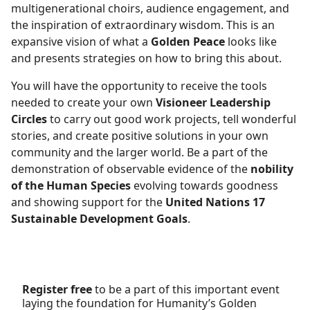
multigenerational choirs, audience engagement, and
the inspiration of extraordinary wisdom. This is an
expansive vision of what a
Golden Peace
looks like
and presents strategies on how to bring this about.
You will have the opportunity to receive the tools
needed to create your own
Visioneer Leadership
Circles
to carry out good work projects, tell wonderful
stories, and create positive solutions in your own
community and the larger world. Be a part of the
demonstration of observable evidence of the
nobility
of the Human Species
evolving towards goodness
and showing support for the
United Nations 17
Sustainable Development Goals
.
Register free
to be a part of this important event
laying the foundation for Humanity’s Golden