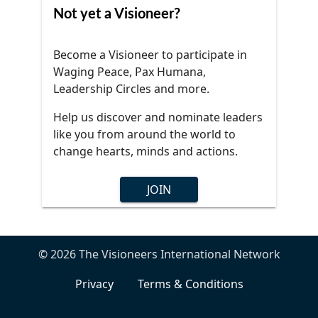
Not yet a Visioneer?
Become a Visioneer to participate in
Waging Peace, Pax Humana,
Leadership Circles and more.
Help us discover and nominate leaders
like you from around the world to
change hearts, minds and actions.
JOIN
© 2026 The Visioneers International Network
Privacy
Terms & Conditions