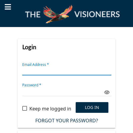
Login
Email Address
*
Password
*
LOG IN
Keep me logged in
FORGOT YOUR PASSWORD?