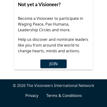
Not yet a Visioneer?
Become a Visioneer to participate in
Waging Peace, Pax Humana,
Leadership Circles and more.
Help us discover and nominate leaders
like you from around the world to
change hearts, minds and actions.
JOIN
© 2026 The Visioneers International Network
Privacy
Terms & Conditions