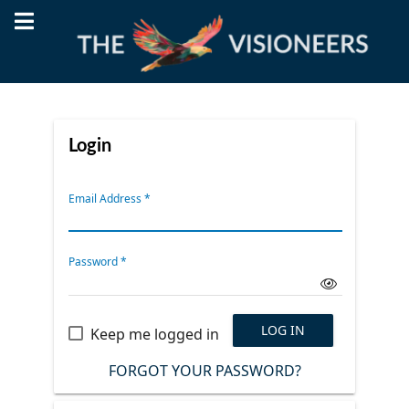
Login
Email Address
*
Password
*
LOG IN
Keep me logged in
FORGOT YOUR PASSWORD?