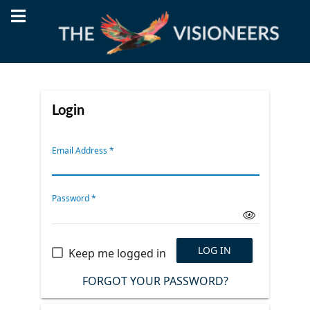
Login
Email Address
*
Password
*
LOG IN
Keep me logged in
FORGOT YOUR PASSWORD?