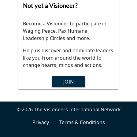
Not yet a Visioneer?
Become a Visioneer to participate in
Waging Peace, Pax Humana,
Leadership Circles and more.
Help us discover and nominate leaders
like you from around the world to
change hearts, minds and actions.
JOIN
© 2026 The Visioneers International Network
Privacy
Terms & Conditions