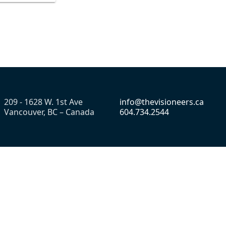
209 - 1628 W. 1st Ave
info@thevisioneers.ca
Vancouver, BC – Canada
604.734.2544