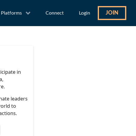
JOIN
Platforms
Connect
Login
icipate in
a,
re.
nate leaders
orld to
actions.