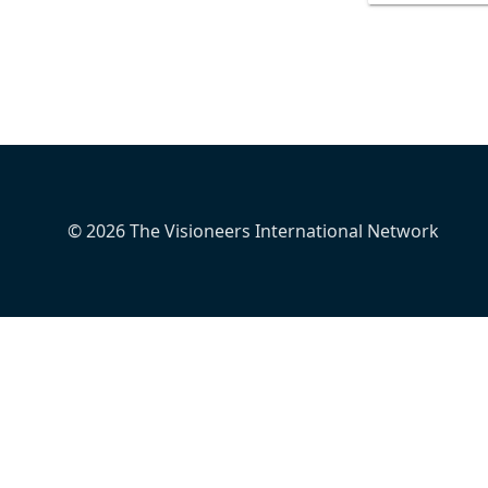
© 2026 The Visioneers International Network