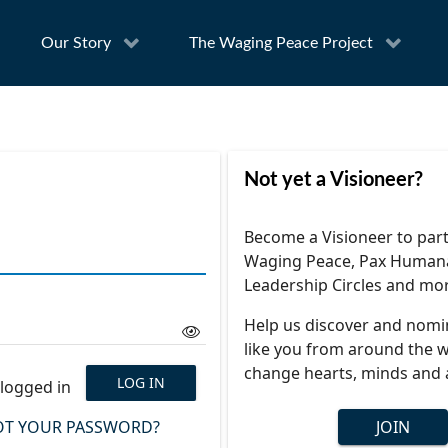
Our Story
The Waging Peace Project
Not yet a Visioneer?
Become a Visioneer to part
Waging Peace, Pax Human
Leadership Circles and mo
Help us discover and nomi
like you from around the w
change hearts, minds and 
LOG IN
logged in
T YOUR PASSWORD?
JOIN