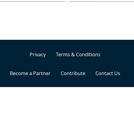
Privacy
Terms & Conditions
Become a Partner
Contribute
Contact Us