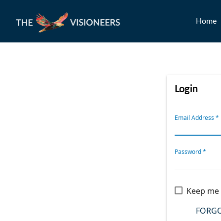
Home
Login
Email Address
*
Password
*
Keep me 
FORGO