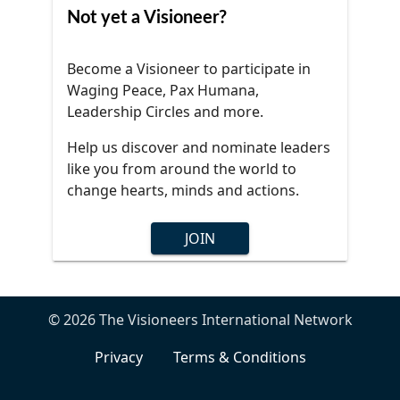
Not yet a Visioneer?
Become a Visioneer to participate in
Waging Peace, Pax Humana,
Leadership Circles and more.
Help us discover and nominate leaders
like you from around the world to
change hearts, minds and actions.
JOIN
© 2026 The Visioneers International Network
Privacy
Terms & Conditions