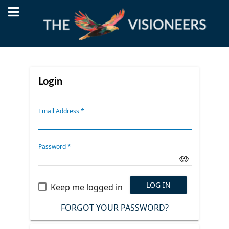
Login
Email Address
*
Password
*
LOG IN
Keep me logged in
FORGOT YOUR PASSWORD?