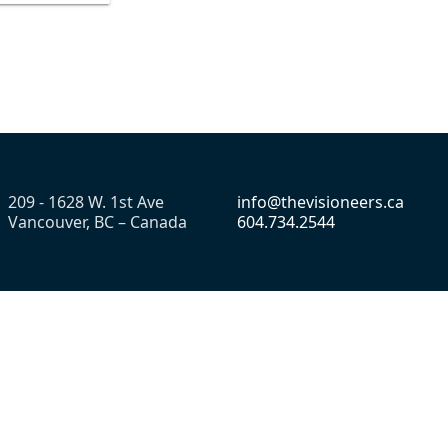
209 - 1628 W. 1st Ave
info@thevisioneers.ca
Vancouver, BC – Canada
604.734.2544