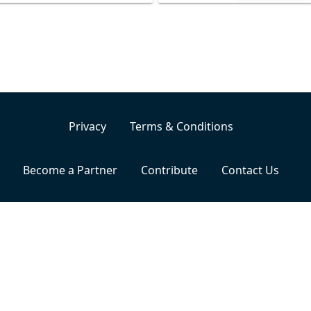
Privacy
Terms & Conditions
Become a Partner
Contribute
Contact Us