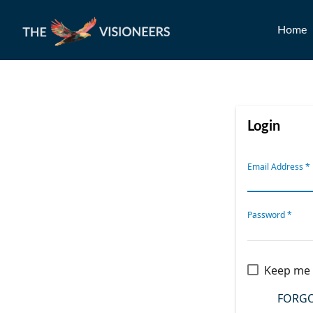
Home
Login
Email Address
*
Password
*
Keep me 
FORGO