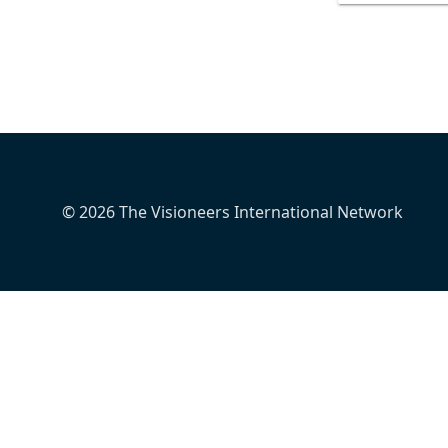
© 2026 The Visioneers International Network