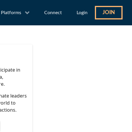
JOIN
Platforms
Connect
Login
icipate in
a,
re.
nate leaders
orld to
actions.