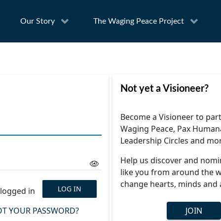
Our Story
The Waging Peace Project
Not yet a Visioneer?
Become a Visioneer to part
Waging Peace, Pax Human
Leadership Circles and mo
Help us discover and nomi
like you from around the w
change hearts, minds and 
LOG IN
logged in
T YOUR PASSWORD?
JOIN