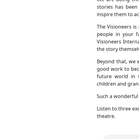
stories has been
inspire them to ac
The Visioneers is 
people in your f
Visioneers Inter
the story themsel
Beyond that, we 
good work to bec
future world in
children and gran
Such a wonderful 
Listen to three e
theatre.