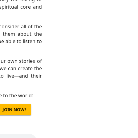
piritual core and
consider all of the
ll them about the
able to listen to
ur own stories of
we can create the
o live—and their
e to the world:
JOIN NOW!