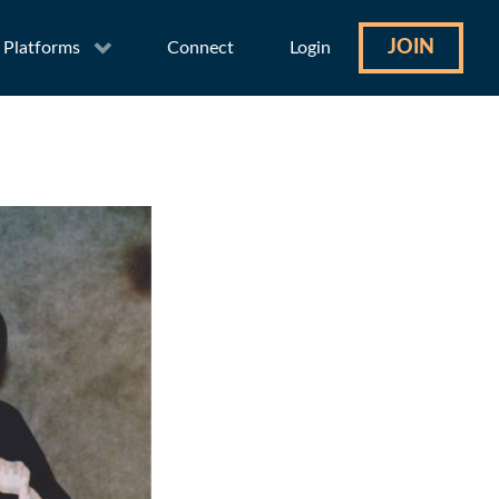
JOIN
Platforms
Connect
Login