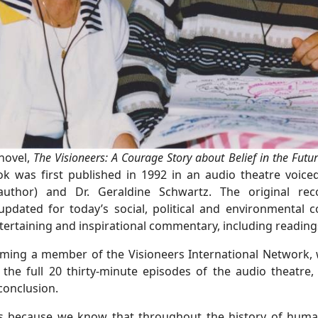
 novel,
The Visioneers: A Courage Story about Belief in the Futu
ok was first published in 1992 in an audio theatre voic
author) and Dr. Geraldine Schwartz. The original re
dated for today’s social, political and environmental co
ntertaining and inspirational commentary, including readin
coming a member of the Visioneers International Network, 
 the full 20 thirty-minute episodes of the audio theatre,
conclusion.
s because we know that throughout the history of humani