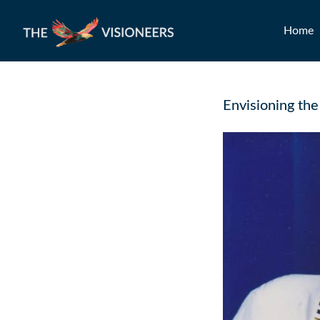
Home
Envisioning the