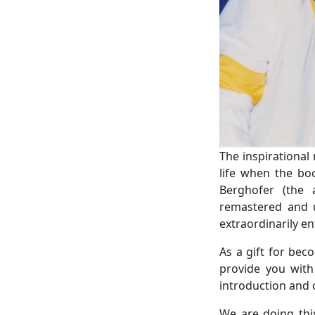
The inspirational
life when the bo
Berghofer (the 
remastered and up
extraordinarily e
As a gift for be
provide you with
introduction and 
We are doing thi