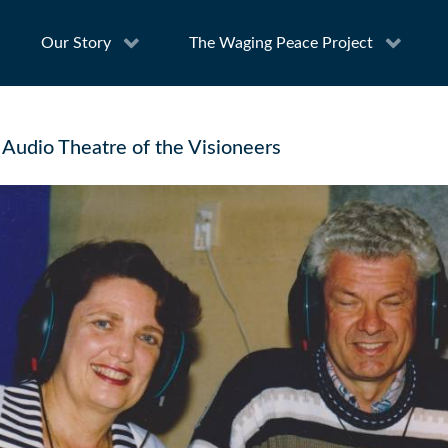
Our Story
The Waging Peace Project
 Audio Theatre of the Visioneers