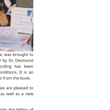
re
, was brought to
ed by Dr. Desmond
cording has been
nditions. It is an
gs from the book.
we are pleased to
 as well as a new
ty the telling of