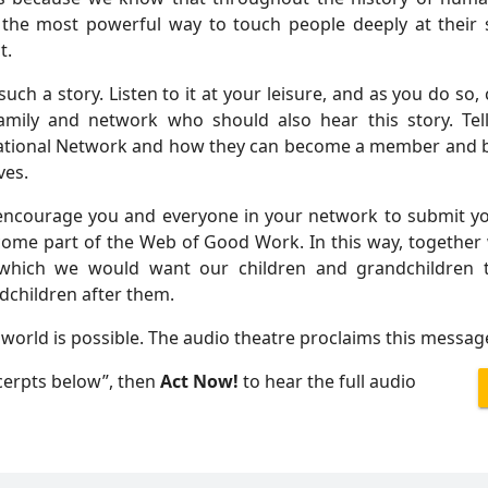
 the most powerful way to touch people deeply at their s
t.
such a story. Listen to it at your leisure, and as you do so, 
amily and network who should also hear this story. Te
national Network and how they can become a member and be 
ves.
encourage you and everyone in your network to submit yo
ome part of the Web of Good Work. In this way, together 
 which we would want our children and grandchildren t
dchildren after them.
world is possible. The audio theatre proclaims this messag
xcerpts below”, then
Act Now!
to hear the full audio