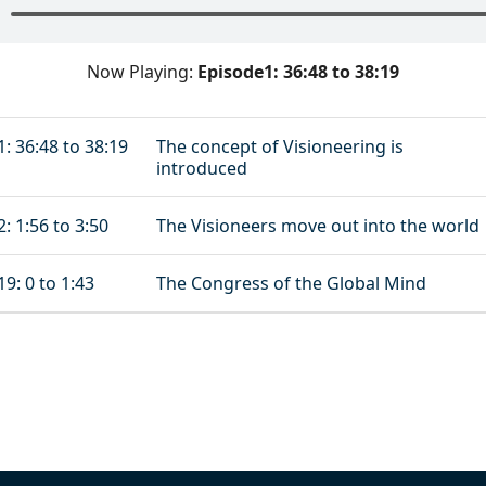
Now Playing:
Episode1: 36:48 to 38:19
: 36:48 to 38:19
The concept of Visioneering is
introduced
: 1:56 to 3:50
The Visioneers move out into the world
9: 0 to 1:43
The Congress of the Global Mind