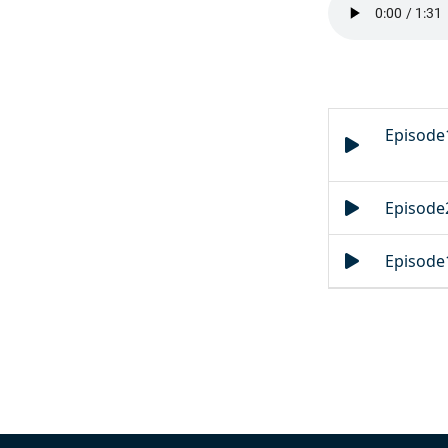
Episode1
Episode2
Episode1