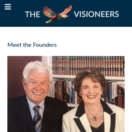
Meet the Founders