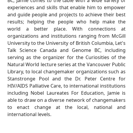
BC, Jamie comes to the table with a wide variety of
experiences and skills that enable him to empower
and guide people and projects to achieve their best
results; helping the people who help make the
world a better place. With connections at
organizations and institutions ranging from McGill
University to the University of British Columbia, Let's
Talk Science Canada and Genome BC, including
serving as the organizer for the Curiosities of the
Natural World lecture series at the Vancouver Public
Library, to local changemaker organizations such as
Stanstronge Pool and the Dr. Peter Centre for
HIV/AIDS Palliative Care, to international institutions
including Nobel Laureates For Education, Jamie is
able to draw on a diverse network of changemakers
to enact change at the local, national and
international levels.