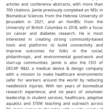
articles and conference abstracts, with more than
700 citations. Jamie previously completed an MSc in
Biomedical Sciences from the Hebrew University of
Jerusalem in 2021, and an HonBSc from the
University of British Columbia in 2018, with a focus
on cancer and diabetes research. He is most
interested in creating strong community-based
tools and platforms to build connectivity and
improve outcomes for folks in the social,
philanthropic, and environmental good-work and
start-up communities. Jamie is also the CEO of
DECAP R&D, a medical device & design company
with a mission to make healthcare environments
safer for workers around the world by reducing
needlestick injuries. With ten years of biomedical
research experience, and six years of volunteer
leadership in student services, healthcare, adaptive
aquatics and STEM teaching and outreach across