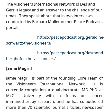
The Visioneers International Network is Des and
Gerri’s legacy and an answer to the challenge of our
times. They speak about that in two interviews
conducted by Barbara Muller on her Peace Podcasts
portal:
https://peacepodcast.org/geraldine-
schwartz-the-visioneers/
https://peacepodcast.org/desmond-
berghofer-the-vissioneers/
Jamie Magrill
Jamie Magrill is part of the founding Core Team of
the Visioneers International Network. He is
currently completing a dual-doctorate MD-PhD at
McGill University with a focus on cancer
immunotherapy research, and he has co-authored
more than 70 scientific journal articles, newspaper