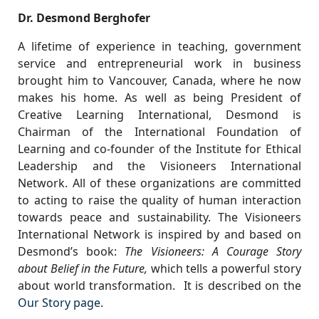
Dr. Desmond Berghofer
A lifetime of experience in teaching, government
service and entrepreneurial work in business
brought him to Vancouver, Canada, where he now
makes his home. As well as being President of
Creative Learning International, Desmond is
Chairman of the International Foundation of
Learning and co-founder of the Institute for Ethical
Leadership and the Visioneers International
Network. All of these organizations are committed
to acting to raise the quality of human interaction
towards peace and sustainability. The Visioneers
International Network is inspired by and based on
Desmond’s book:
The Visioneers: A Courage Story
about Belief in the Future,
which tells a powerful story
about world transformation. It is described on the
Our Story page
.