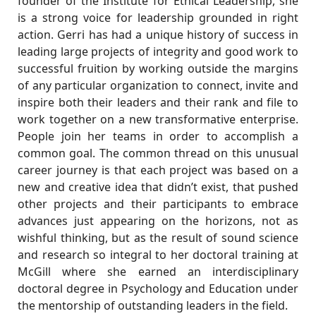
founder of the Institute for Ethical Leadership, she
is a strong voice for leadership grounded in right
action. Gerri has had a unique history of success in
leading large projects of integrity and good work to
successful fruition by working outside the margins
of any particular organization to connect, invite and
inspire both their leaders and their rank and file to
work together on a new transformative enterprise.
People join her teams in order to accomplish a
common goal. The common thread on this unusual
career journey is that each project was based on a
new and creative idea that didn’t exist, that pushed
other projects and their participants to embrace
advances just appearing on the horizons, not as
wishful thinking, but as the result of sound science
and research so integral to her doctoral training at
McGill where she earned an interdisciplinary
doctoral degree in Psychology and Education under
the mentorship of outstanding leaders in the field.