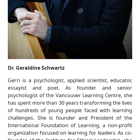
Dr. Geraldine Schwartz
Gerri is a psychologist, applied scientist, educator,
essayist and poet. As founder and senior
psychologist of the Vancouver Learning Centre, she
has spent more than 30 years transforming the lives
of hundreds of young people faced with learning
challenges. She is founder and President of the
International Foundation of Learning, a non-profit
organization focused on learning for leaders. As co-