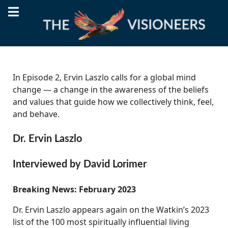
In Episode 2, Ervin Laszlo calls for a global mind
change — a change in the awareness of the beliefs
and values that guide how we collectively think, feel,
and behave.
Dr. Ervin Laszlo
Interviewed by David Lorimer
Breaking News: February 2023
Dr. Ervin Laszlo appears again on the Watkin’s 2023
list of the 100 most spiritually influential living