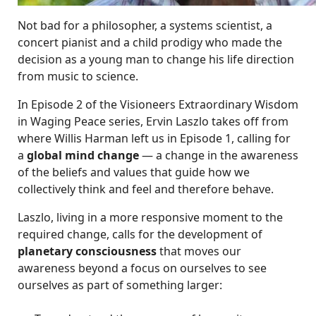
Not bad for a philosopher, a systems scientist, a
concert pianist and a child prodigy who made the
decision as a young man to change his life direction
from music to science.
In Episode 2 of the Visioneers Extraordinary Wisdom
in Waging Peace series, Ervin Laszlo takes off from
where Willis Harman left us in Episode 1, calling for
a
global mind change
— a change in the awareness
of the beliefs and values that guide how we
collectively think and feel and therefore behave.
Laszlo, living in a more responsive moment to the
required change, calls for the development of
planetary consciousness
that moves our
awareness beyond a focus on ourselves to see
ourselves as part of something larger: