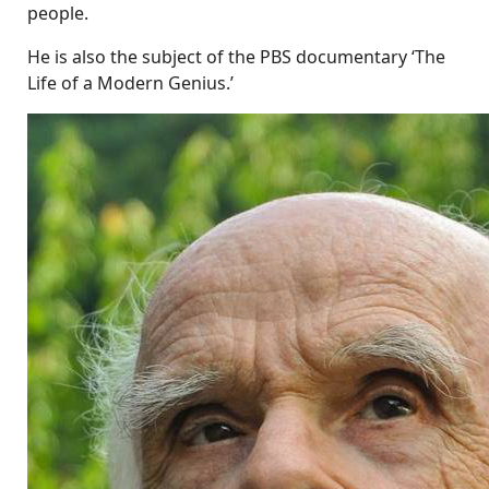
people.
He is also the subject of the PBS documentary ‘The
Life of a Modern Genius.’