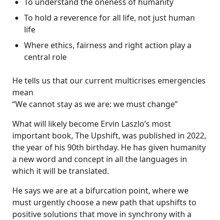
To understand the oneness of humanity
To hold a reverence for all life, not just human
life
Where ethics, fairness and right action play a
central role
He tells us that our current multicrises emergencies
mean
“We cannot stay as we are: we must change”
What will likely become Ervin Laszlo’s most
important book, The Upshift, was published in 2022,
the year of his 90th birthday. He has given humanity
a new word and concept in all the languages in
which it will be translated.
He says we are at a bifurcation point, where we
must urgently choose a new path that upshifts to
positive solutions that move in synchrony with a