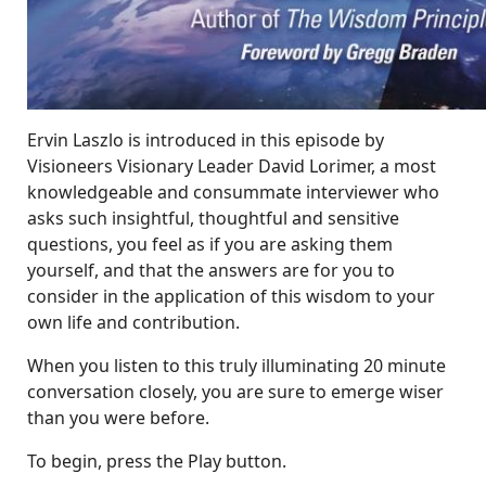
Ervin Laszlo is introduced in this episode by
Visioneers Visionary Leader David Lorimer, a most
knowledgeable and consummate interviewer who
asks such insightful, thoughtful and sensitive
questions, you feel as if you are asking them
yourself, and that the answers are for you to
consider in the application of this wisdom to your
own life and contribution.
When you listen to this truly illuminating 20 minute
conversation closely, you are sure to emerge wiser
than you were before.
To begin, press the Play button.