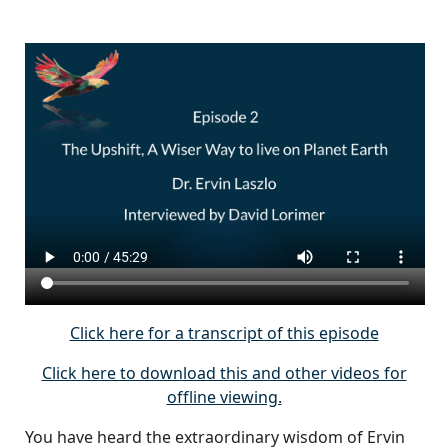
Click here for a transcript of this episode
Click here to download this and other videos for
offline viewing.
You have heard the extraordinary wisdom of Ervin