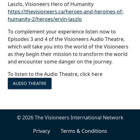
Laszlo, Visioneers Hero of Humanity
https://thevisioneers.ca/heroes-and-heroines-of-
humanity-2/heroes/ervin-laszlo
To complement your experience listen now to
Episodes 3 and 4 of the Visioneers Audio Theatre,
which will take you into the world of the Visioneers
as they begin their mission to transform the world
and encounter some danger on the journey.
To listen to the Audio Theatre, click here
AUDIO THEATRE
© 2026 The Visioneers International Network
Privacy
Terms & Conditions