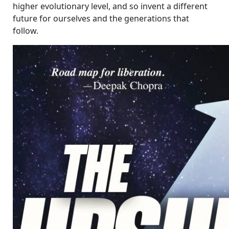
higher evolutionary level, and so invent a different
future for ourselves and the generations that
follow.