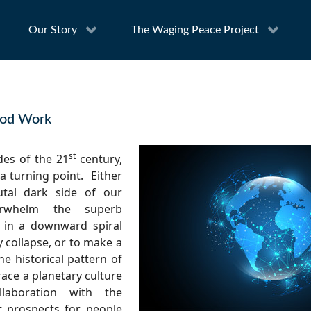
Our Story
The Waging Peace Project
ood Work
st
des of the 21
century,
a turning point.
Either
utal dark side of our
rwhelm the superb
 in a downward spiral
 collapse, or to make a
he historical pattern of
race a planetary culture
llaboration with the
ft prospects for people