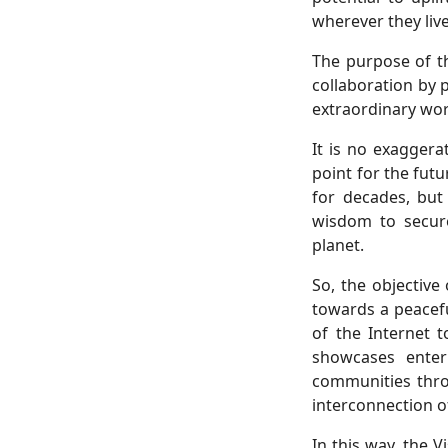
wherever they live
The purpose of t
collaboration by 
extraordinary work
It is no exaggera
point for the futu
for decades, but
wisdom to secure
planet.
So, the objective
towards a peacefu
of the Internet 
showcases enter
communities thro
interconnection of
In this way, the