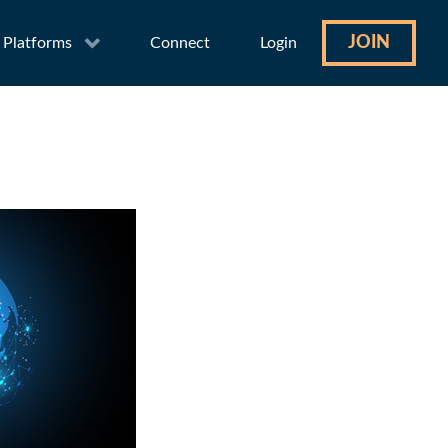
JOIN
Platforms
Connect
Login