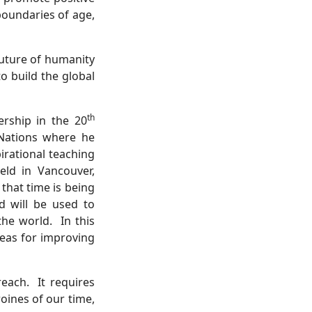
boundaries of age,
future of humanity
o build the global
th
ership in the 20
 Nations where he
pirational teaching
eld in Vancouver,
that time is being
 will be used to
the world.
In this
deas for improving
reach.
It requires
oines of our time,