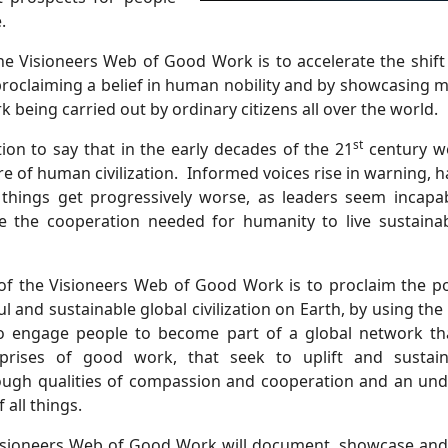
.
he Visioneers Web of Good Work is to accelerate the shift
proclaiming a belief in human nobility and by showcasing 
 being carried out by ordinary citizens all over the world.
st
tion to say that in the early decades of the 21
century we
re of human civilization.
Informed voices rise in warning, 
 things get progressively worse, as leaders seem incapab
 the cooperation needed for humanity to live sustain
 of the Visioneers Web of Good Work is to proclaim the poss
l and sustainable global civilization on Earth, by using th
to engage people to become part of a global network th
prises of good work, that seek to uplift and sustain
ugh qualities of compassion and cooperation and an und
 all things.
 Visioneers Web of Good Work will document, showcase and