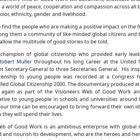
a world of peace, cooperation and compassion across all 
color, ethnicity, gender and livelihood.
o find the people who are making a positive impact on the 
ng them a community of like-minded global citizens and t
 allow the multitude of good stories to be told.
champion of global citizenship who provided early lead
Robert Muller
throughout his long career at the United
nt Secretary-General
to three Secretaries General.
His ins
izenship to young people was recorded at a Congress h
lled Global Citizenship 2000. The documentary produced at 
 again as part of the Visioneers Web of Good Work and
ative to young people in schools and universities around 
 our time can be encouraged to bring forward their own i
 they will spend their lives.
eb of Good Work is an ambitious enterprise with global 
 and nourish its development, who are the heroes and her