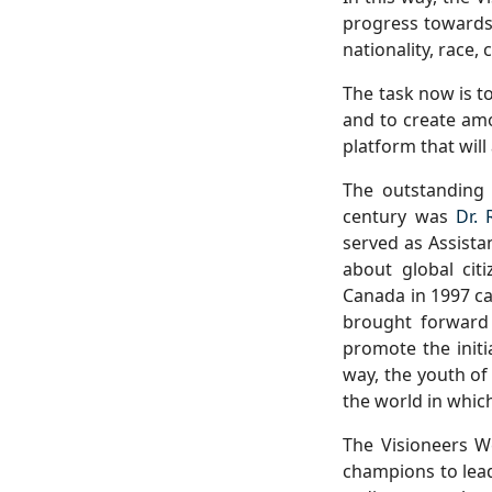
progress towards 
nationality, race, 
The task now is t
and to create amo
platform that will
The outstanding 
century was
Dr. 
served as Assista
about global cit
Canada in 1997 ca
brought forward
promote the initi
way, the youth of
the world in which
The Visioneers W
champions to lead