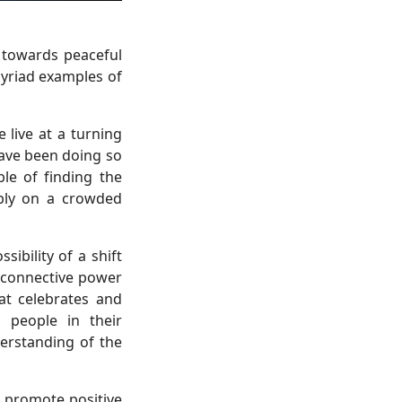
 towards peaceful
myriad examples of
 live at a turning
have been doing so
le of finding the
ably on a crowded
ibility of a shift
e connective power
at celebrates and
 people in their
erstanding of the
 promote positive