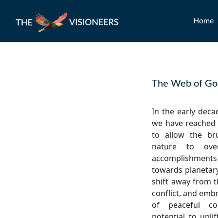
Home
The Web of G
In the early deca
we have reached 
to allow the br
nature to ove
accomplishments
towards planetary
shift away from t
conflict, and emb
of peaceful co
potential to upli