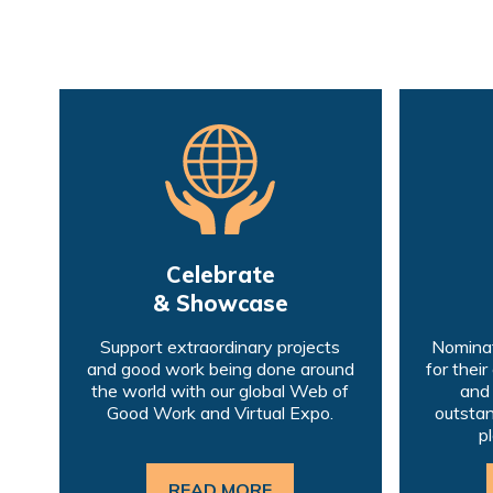
Celebrate
& Showcase
Support extraordinary projects
Nominat
and good work being done around
for their
the world with our global Web of
and
Good Work and Virtual Expo.
outstan
p
READ MORE