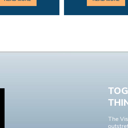
TOG
THI
The Vis
outstre