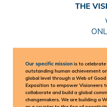
THE VI
ONL
Our specific mission
is to celebrat
outstanding human achievement on 
global level through a Web of Good
Exposition to empower Visioneers t
collaborate and build a global comm
changemakers. We are building a 
as a counter to the fog of negativi