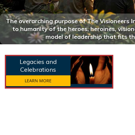
The overarching purpose of The Visioneers I
to humanity of the heroes, heroines, visi
model of leadership that fits th
Legacies and
Celebrations
LEARN MORE