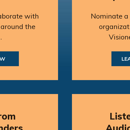
aborate with
Nominate a p
 around the
organizat
.
Vision
OW
LE
rom
List
nders
Audi