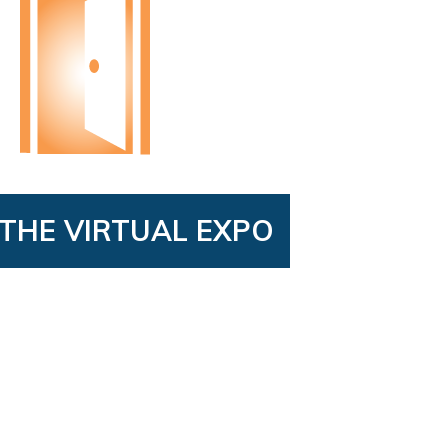
THE VIRTUAL EXPO