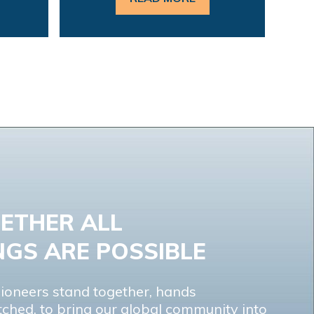
ETHER ALL
NGS ARE POSSIBLE
ioneers stand together, hands
tched, to bring our global community into