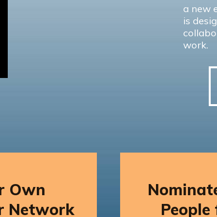
a new e
is desi
collabo
work.
ur Own
Nominate
r Network
People