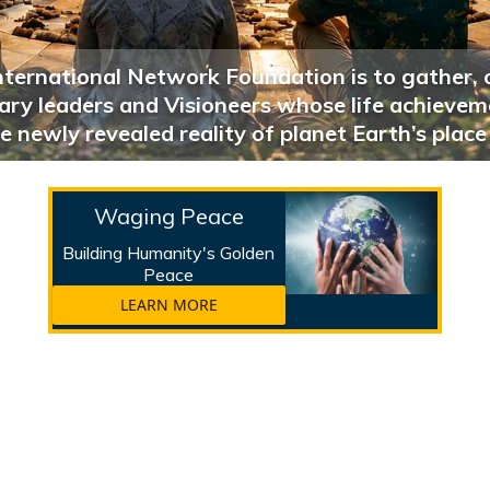
nternational Network Foundation is to gather, 
onary leaders and Visioneers whose life achieve
e newly revealed reality of planet Earth’s place
Waging Peace
Building Humanity's Golden
Peace
LEARN MORE