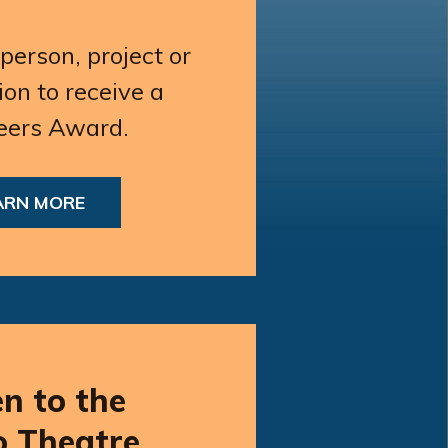
erson, project or
ion to receive a
eers Award.
ARN MORE
en to the
o Theatre