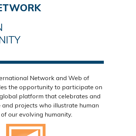
NETWORK
N
NITY
ternational Network and Web of
s the opportunity to participate on
global platform that celebrates and
and projects who illustrate human
 of our evolving humanity.