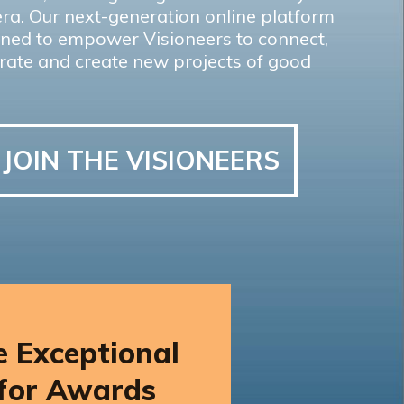
ra. Our next-generation online platform
gned to empower Visioneers to connect,
rate and create new projects of good
JOIN THE VISIONEERS
 Exceptional
 for Awards