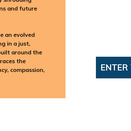
ons and future
te an evolved
 in a just,
uilt around the
races the
ENTER 
ency, compassion,