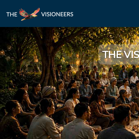
THE VI