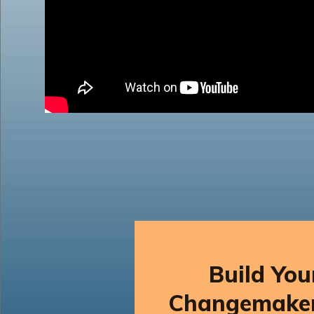
Build Yo
Changemake