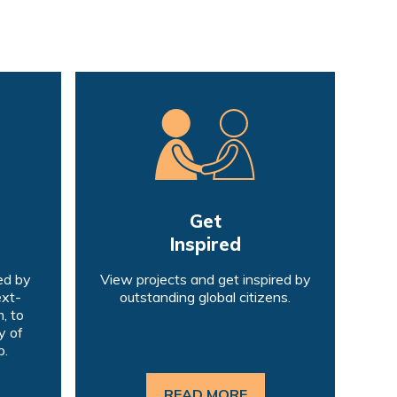
Get
Inspired
ed by
View projects and get inspired by
ext-
outstanding global citizens.
, to
y of
p.
READ MORE