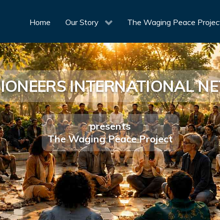
Home
Our Story
The Waging Peace Projec
SIONEERS INTERNATIONAL 
presents
The Waging Peace Project