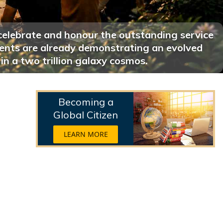
celebrate and honour the outstanding service
ments are already demonstrating an evolved
 in a two trillion galaxy cosmos.
Becoming a
Global Citizen
LEARN MORE