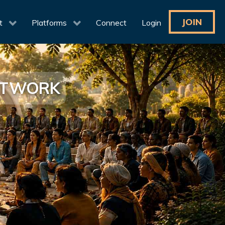
JOIN
t
Platforms
Connect
Login
NETWORK