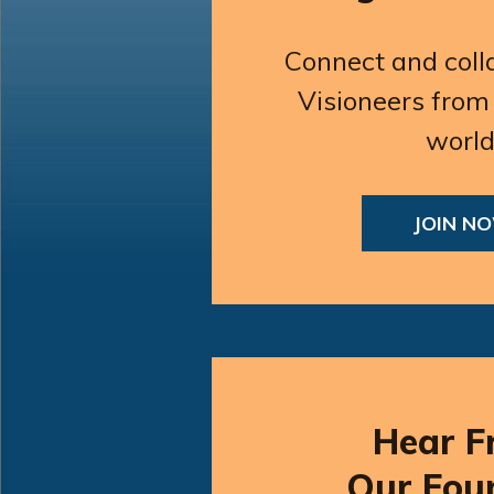
Connect and coll
Visioneers from
world
JOIN N
Hear F
Our Fou