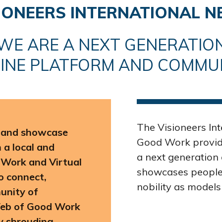
SIONEERS INTERNATIONAL 
WE ARE A NEXT GENERATIO
INE PLATFORM AND COMMU
The Visioneers In
e and showcase
Good Work provide
a local and
a next generation 
 Work and Virtual
showcases people 
o connect,
nobility as models
unity of
Web of Good Work
ty shrouding