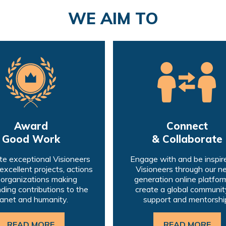
WE AIM TO
Award
Connect
Good Work
& Collaborate
e exceptional Visioneers
Engage with and be inspir
 excellent projects, actions
Visioneers through our n
 organizations making
generation online platform
ding contributions to the
create a global communit
lanet and humanity.
support and mentorshi
READ MORE
READ MORE