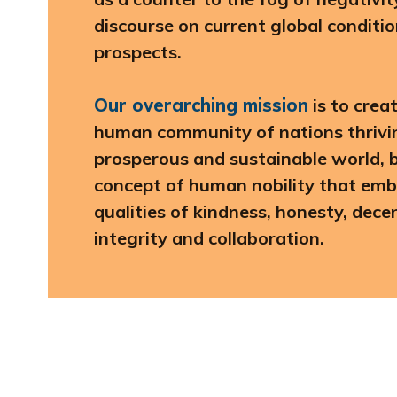
discourse on current global conditi
prospects.
Our overarching mission
is to crea
human community of nations thriving
prosperous and sustainable world, b
concept of human nobility that emb
qualities of kindness, honesty, dec
integrity and collaboration.