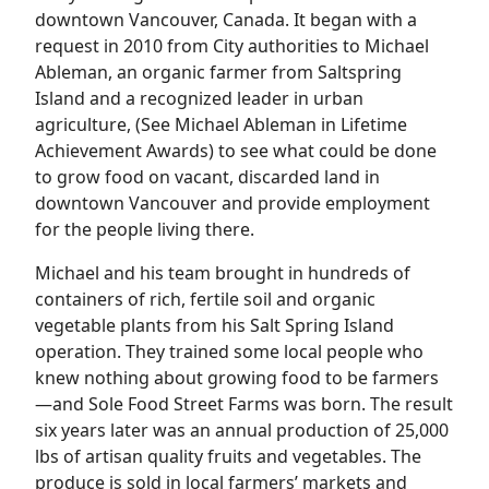
downtown Vancouver, Canada. It began with a
request in 2010 from City authorities to Michael
Ableman, an organic farmer from Saltspring
Island and a recognized leader in urban
agriculture, (See Michael Ableman in Lifetime
Achievement Awards) to see what could be done
to grow food on vacant, discarded land in
downtown Vancouver and provide employment
for the people living there.
Michael and his team brought in hundreds of
containers of rich, fertile soil and organic
vegetable plants from his Salt Spring Island
operation. They trained some local people who
knew nothing about growing food to be farmers
—and Sole Food Street Farms was born. The result
six years later was an annual production of 25,000
lbs of artisan quality fruits and vegetables. The
produce is sold in local farmers’ markets and