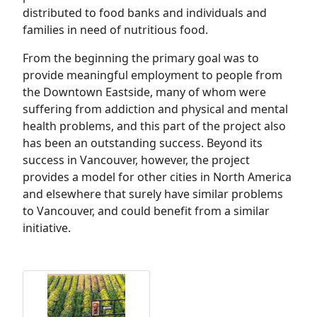
distributed to food banks and individuals and
families in need of nutritious food.
From the beginning the primary goal was to
provide meaningful employment to people from
the Downtown Eastside, many of whom were
suffering from addiction and physical and mental
health problems, and this part of the project also
has been an outstanding success. Beyond its
success in Vancouver, however, the project
provides a model for other cities in North America
and elsewhere that surely have similar problems
to Vancouver, and could benefit from a similar
initiative.