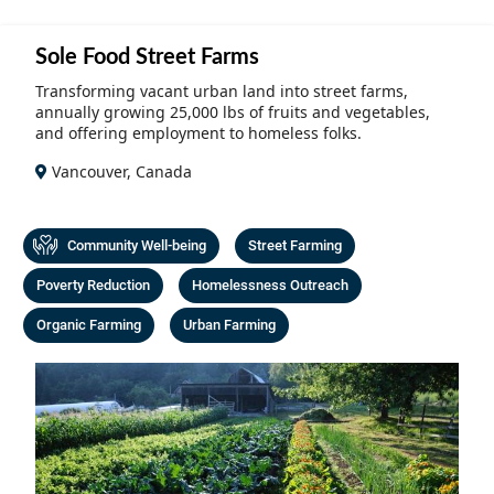
Community Well-being
Art
The Goals
Sole Food Street Farms
Health and Wellness
Film
Progress
Transforming vacant urban land into street farms,
The Arts
annually growing 25,000 lbs of fruits and vegetables,
Documentary
and offering employment to homeless folks.
Youth
Writing
Vancouver, Canada
Peace
Poetry
Activism
Community Well-being
Street Farming
Music
Poverty Reduction
Homelessness Outreach
Entrepreneurs
Photography
Organic Farming
Urban Farming
Podcasts