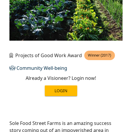
Projects of Good Work Award
Winner (2017)
Community Well-being
Already a Visioneer? Login now!
LOGIN
Sole Food Street Farms is an amazing success
story coming out of an impoverished area in