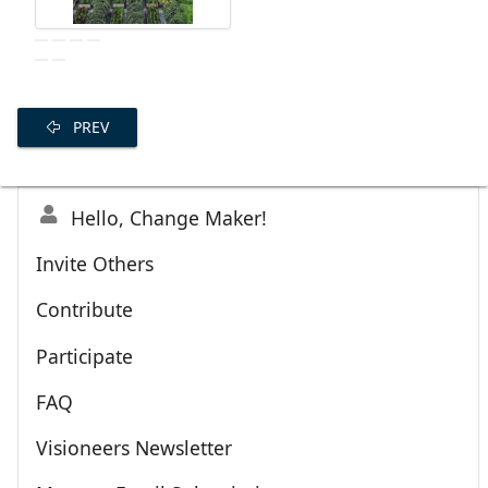
PREV
Hello, Change Maker!
Invite Others
Contribute
Participate
FAQ
Visioneers Newsletter