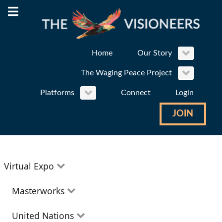
Home
Our Story
The Waging Peace Project
Platforms
Connect
Login
JOIN
Virtual Expo
Education
Masterworks
Environment
Theatre
United Nations