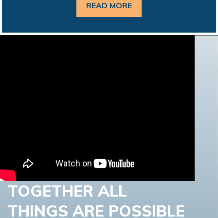
READ MORE
TOGETHER ALL
THINGS ARE POSSIBLE