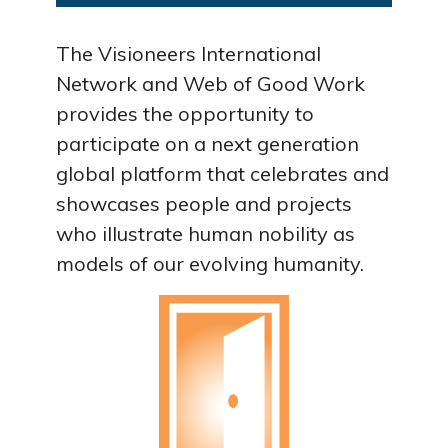
The Visioneers International
Network and Web of Good Work
provides the opportunity to
participate on a next generation
global platform that celebrates and
showcases people and projects
who illustrate human nobility as
models of our evolving humanity.