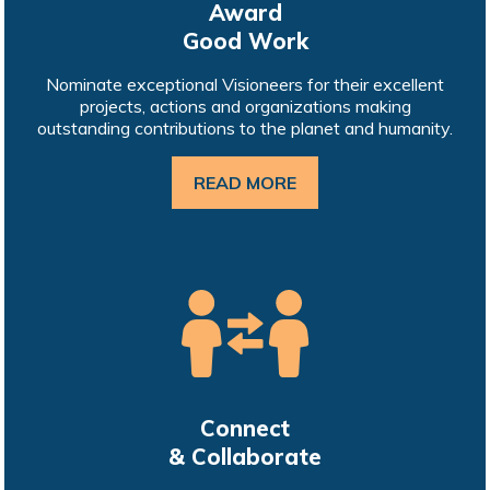
Award
Good Work
Nominate exceptional Visioneers for their excellent
projects, actions and organizations making
outstanding contributions to the planet and humanity.
READ MORE
Connect
& Collaborate