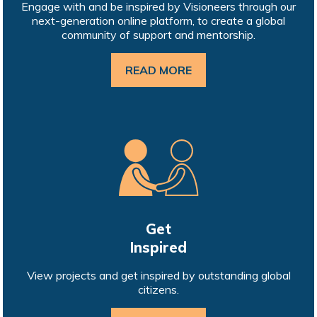
Engage with and be inspired by Visioneers through our
next-generation online platform, to create a global
community of support and mentorship.
READ MORE
Get
Inspired
View projects and get inspired by outstanding global
citizens.