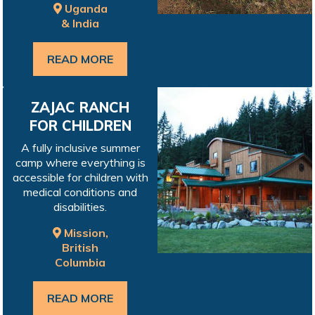
Uganda
& India
READ MORE
ZAJAC RANCH
FOR CHILDREN
A fully inclusive summer
camp where everything is
accessible for children with
medical conditions and
disabilities.
Mission,
British
Columbia
READ MORE