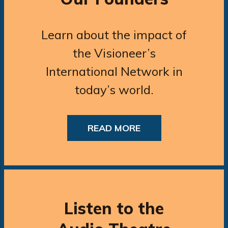
Learn about the impact of
the Visioneer’s
International Network in
today’s world.
READ MORE
Listen to the