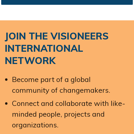
JOIN THE VISIONEERS
INTERNATIONAL
NETWORK
Become part of a global
community of changemakers.
Connect and collaborate with like-
minded people, projects and
organizations.