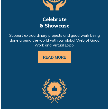
Celebrate
& Showcase
Support extraordinary projects and good work being
done around the world with our global Web of Good
Work and Virtual Expo.
READ MORE