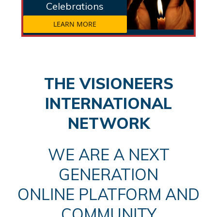
Celebrations
LEARN MORE
THE VISIONEERS
INTERNATIONAL
NETWORK
WE ARE A NEXT
GENERATION
ONLINE PLATFORM AND
COMMUNITY