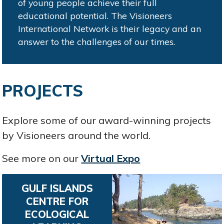
of young people achieve their full
educational potential. The Visioneers
International Network is their legacy and an
answer to the challenges of our times.
PROJECTS
Explore some of our award-winning projects
by Visioneers around the world.
See more on our
Virtual Expo
GULF ISLANDS
CENTRE FOR
ECOLOGICAL