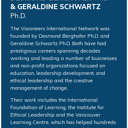
& GERALDINE SCHWARTZ
Ph.D.
The Visioneers International Network was
founded by Desmond Berghofer Ph.D. and
Geraldine Schwartz Ph.D. Both have had
prestigious careers spanning decades
working and leading a number of businesses
and non-profit organizations focused on
education, leadership development, and
ethical leadership and the creative
management of change.
Their work includes the International
Foundation of Learning, the Institute for
Ethical Leadership and the Vancouver
Learning Centre, which has helped hundreds