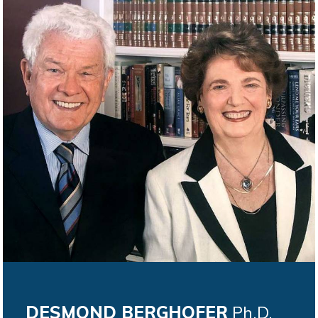
DESMOND BERGHOFER
Ph.D.