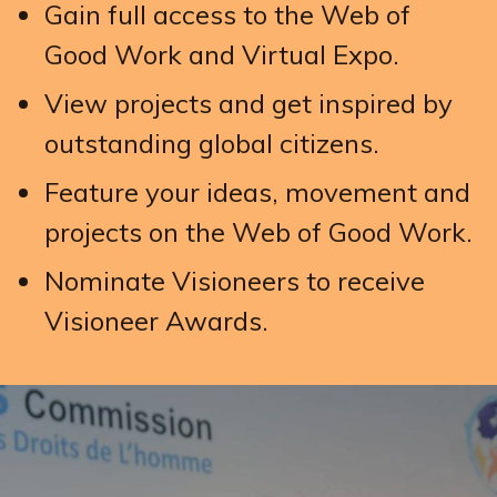
Gain full access to the Web of
Good Work and Virtual Expo.
View projects and get inspired by
outstanding global citizens.
Feature your ideas, movement and
projects on the Web of Good Work.
Nominate Visioneers to receive
Visioneer Awards.