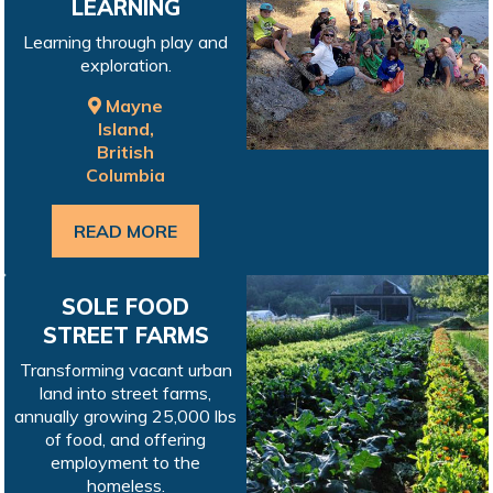
LEARNING
Learning through play and
exploration.
Mayne
Island,
British
Columbia
READ MORE
SOLE FOOD
STREET FARMS
Transforming vacant urban
land into street farms,
annually growing 25,000 lbs
of food, and offering
employment to the
homeless.