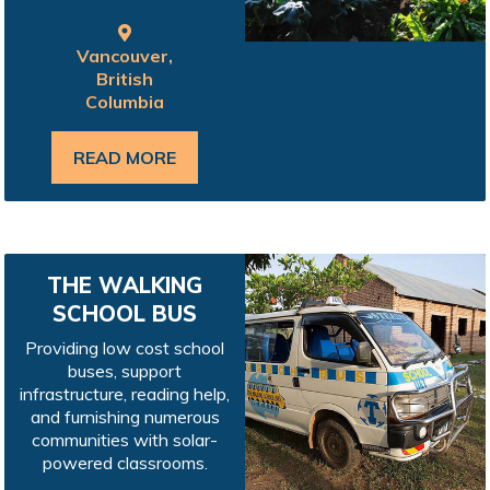
Vancouver,
British
Columbia
READ MORE
THE WALKING
SCHOOL BUS
Providing low cost school
buses, support
infrastructure, reading help,
and furnishing numerous
communities with solar-
powered classrooms.