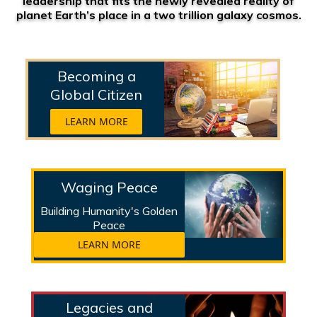
leadership that fits the newly revealed reality of
planet Earth’s place in a two trillion galaxy cosmos.
Becoming a
Global Citizen
LEARN MORE
Waging Peace
Building Humanity's Golden
Peace
LEARN MORE
Legacies and