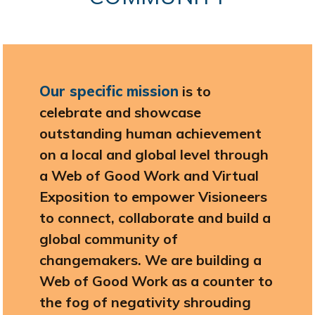
Our specific mission
is to
celebrate and showcase
outstanding human achievement
on a local and global level through
a Web of Good Work and Virtual
Exposition to empower Visioneers
to connect, collaborate and build a
global community of
changemakers. We are building a
Web of Good Work as a counter to
the fog of negativity shrouding