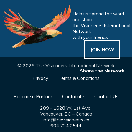
Help us spread the word
and share
the Visioneers International
Network
with your friends.
JOIN NOW
© 2026 The Visioneers International Network
Share the Network
Privacy
Terms & Conditions
Become a Partner
Contribute
Contact Us
209 - 1628 W. 1st Ave
Vancouver, BC – Canada
info@thevisioneers.ca
604.734.2544