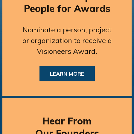
People for Awards
Nominate a person, project
or organization to receive a
Visioneers Award.
LEARN MORE
Hear From
Our Founders