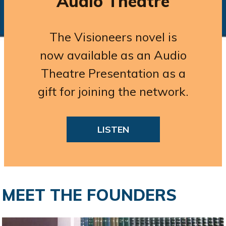
Audio Theatre
The Visioneers novel is
now available as an Audio
Theatre Presentation as a
gift for joining the network.
LISTEN
MEET THE FOUNDERS