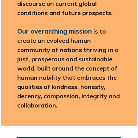
discourse on current global
conditions and future prospects.
Our overarching mission
is to
create an evolved human
community of nations thriving in a
just, prosperous and sustainable
world, built around the concept of
human nobility that embraces the
qualities of kindness, honesty,
decency, compassion, integrity and
collaboration.