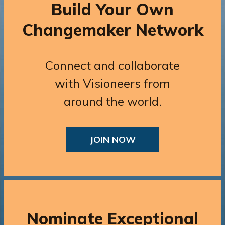
Build Your Own
Changemaker Network
Connect and collaborate
with Visioneers from
around the world.
JOIN NOW
Nominate Exceptional