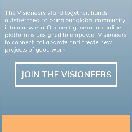
The Visioneers stand together, hands
outstretched, to bring our global community
into a new era. Our next-generation online
platform is designed to empower Visioneers
to connect, collaborate and create new
projects of good work.
JOIN THE VISIONEERS