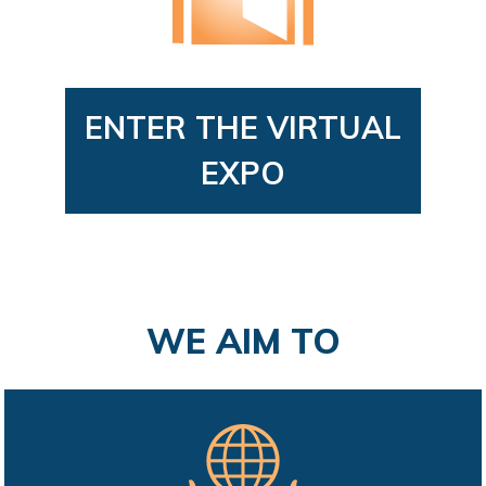
ENTER THE VIRTUAL
EXPO
WE AIM TO