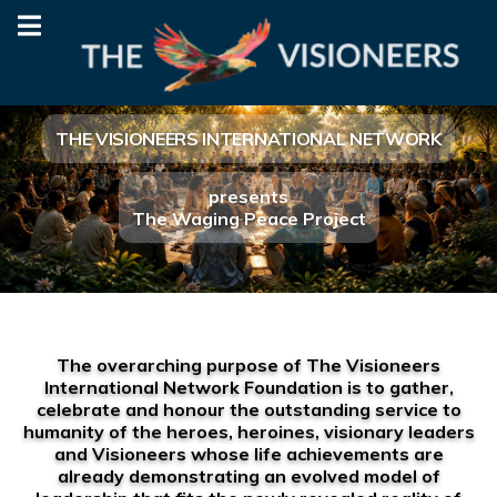
THE VISIONEERS INTERNATIONAL NETWORK
presents
The Waging Peace Project
The overarching purpose of The Visioneers
International Network Foundation is to gather,
celebrate and honour the outstanding service to
humanity of the heroes, heroines, visionary leaders
and Visioneers whose life achievements are
already demonstrating an evolved model of