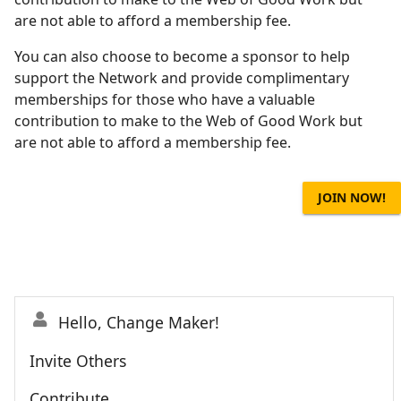
are not able to afford a membership fee.
You can also choose to become a sponsor to help
support the Network and provide complimentary
memberships for those who have a valuable
contribution to make to the Web of Good Work but
are not able to afford a membership fee.
JOIN NOW!
Hello, Change Maker!
Invite Others
Contribute