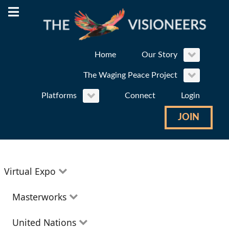
Home
Our Story
The Waging Peace Project
Platforms
Connect
Login
JOIN
Virtual Expo
Education
Masterworks
Environment
Theatre
United Nations