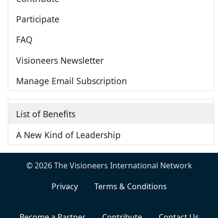
Participate
FAQ
Visioneers Newsletter
Manage Email Subscription
List of Benefits
A New Kind of Leadership
© 2026 The Visioneers International Network
Privacy
Terms & Conditions
Become a Partner
Contribute
Contact Us