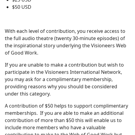
$50 USD
With each level of contribution, you receive access to
the full audio theatre (twenty 30-minute episodes) of
the inspirational story underlying the Visioneers Web
of Good Work.
If you are unable to make a contribution but wish to
participate in the Visioneers International Network,
you may ask for a complimentary membership,
providing reasons why you should be considered
under this category.
A contribution of $50 helps to support complimentary
memberships. If you are able to make an additional
contribution of more than $50 this will enable us to
include more members who have a valuable
contribution to make to the Web of Good Work but