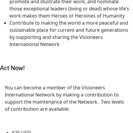
promote and illustrate their work, and nominate
those exceptional leaders (living or dead) whose life’s
work makes them Heroes or Heroines of Humanity
Contribute to making the world a more peaceful and
sustainable place for current and future generations
by supporting and sharing the Visioneers
International Network
Act Now!
You can become a member of the Visioneers
International Network by making a contribution to
support the maintenance of the Network. Two levels
of contribution are available:
$25 USD