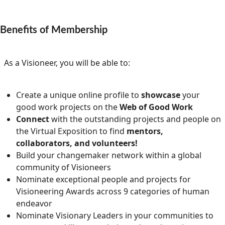
Community Well-being
Art
The Goals
Health and Wellness
Benefits of Membership
Film
Progress
The Arts
Documentary
As a Visioneer, you will be able to:
Youth
Writing
Peace
Poetry
Create a unique online profile to
showcase
your
good work projects on the
Web of Good Work
Activism
Music
Connect
with the outstanding projects and people on
the Virtual Exposition to find
mentors,
Entrepreneurs
Photography
collaborators, and volunteers!
Build your changemaker network within a global
Podcasts
community of Visioneers
Nominate exceptional people and projects for
Visioneering Awards across 9 categories of human
endeavor
Nominate Visionary Leaders in your communities to