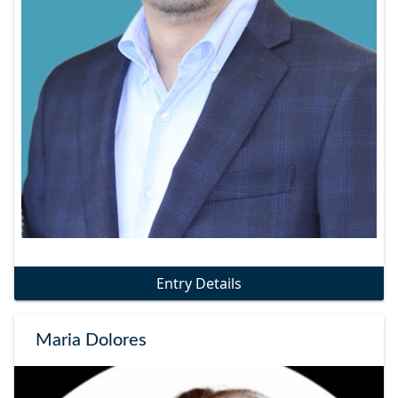
Entry Details
Maria Dolores