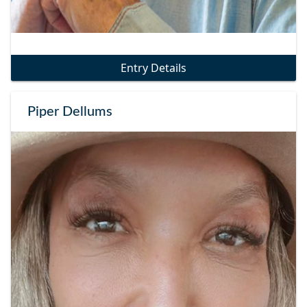
Entry Details
Piper Dellums