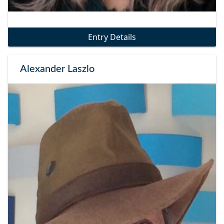
Entry Details
Alexander Laszlo