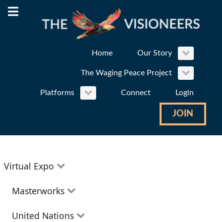
Home
Our Story
The Waging Peace Project
Platforms
Connect
Login
JOIN
Virtual Expo
Education
Masterworks
Environment
Theatre
United Nations