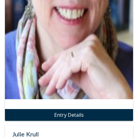
Entry Details
Julie Krull