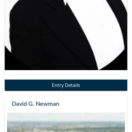
Entry Details
David G. Newman