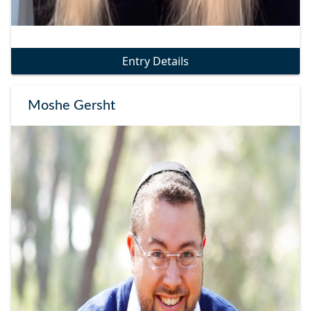
Entry Details
Moshe Gersht