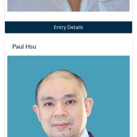
Entry Details
Paul Hsu