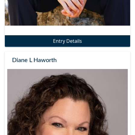
Entry Details
Diane L Haworth