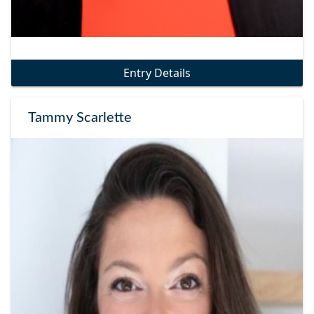
Entry Details
Tammy Scarlette