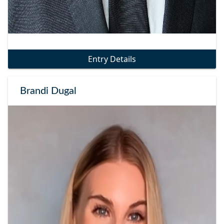
Entry Details
Brandi Dugal