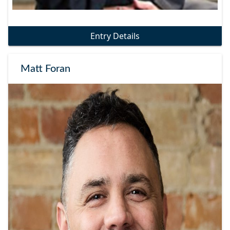
Entry Details
Matt Foran