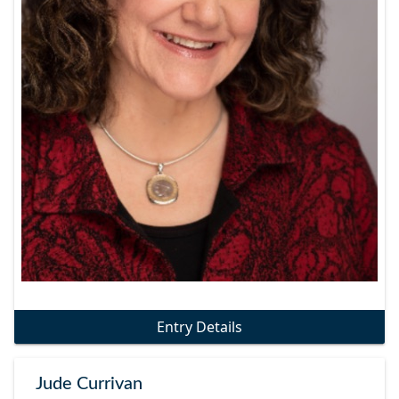
Entry Details
Jude Currivan