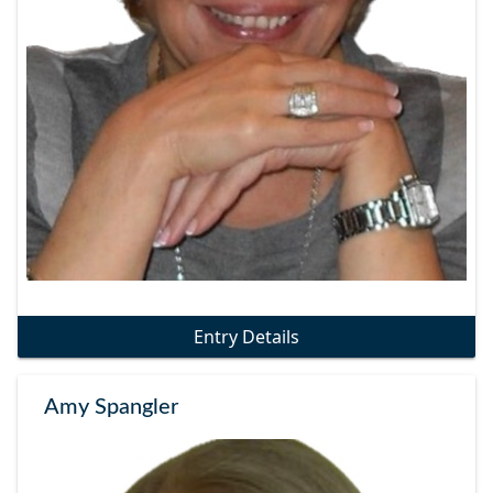
Entry Details
Amy Spangler