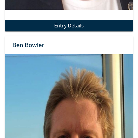
Entry Details
Ben Bowler