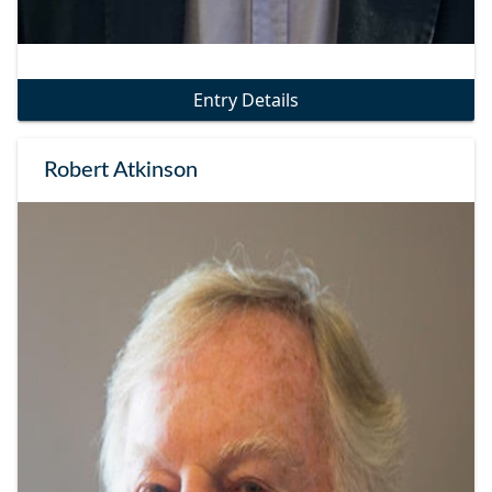
Entry Details
Robert Atkinson