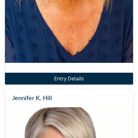
Entry Details
Jennifer K. Hill