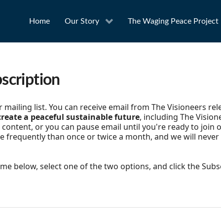
Home
Our Story
The Waging Peace Project
scription
mailing list. You can receive email from The Visioneers re
reate a peaceful sustainable future
, including The Vision
content, or you can pause email until you're ready to join o
e frequently than once or twice a month, and we will never
e below, select one of the two options, and click the Subs