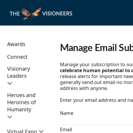
Awards
Manage Email Sub
Connect
Manage your subscription to our 
Visionary
celebrate human potential to c
Leaders
release alerts for important new 
generally send out email no mor
address with anyone.
Heroes and
All Visionary
Enter your email address and nam
Heroines of
Leaders
Humanity
Name
All Heroes and
Email
Virtual Expo