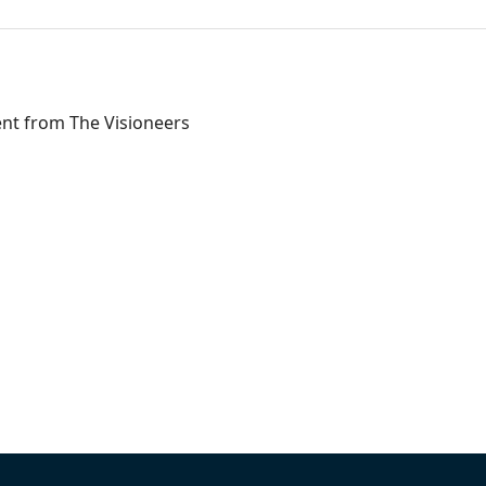
ent from The Visioneers