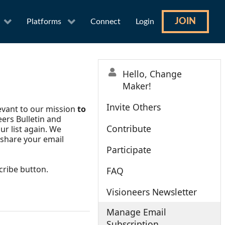
JOIN
Platforms
Connect
Login
Hello, Change
Maker!
Invite Others
levant to our mission
to
eers Bulletin and
Contribute
ur list again. We
 share your email
Participate
cribe button.
FAQ
Visioneers Newsletter
Manage Email
Subscription