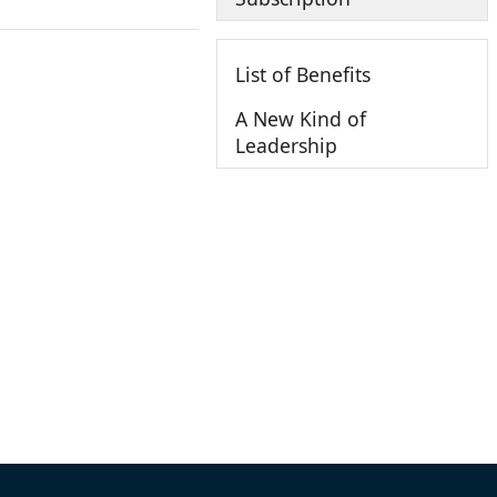
List of Benefits
A New Kind of
Leadership