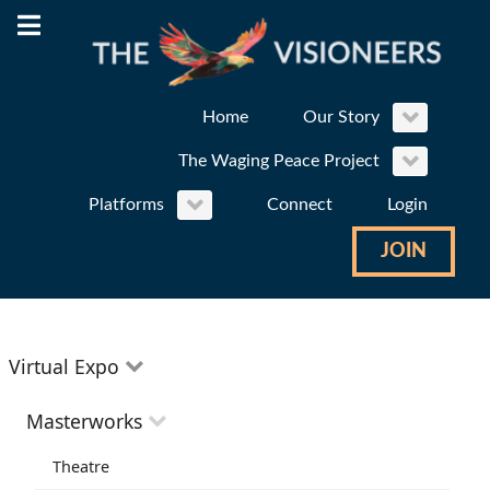
Home
Our Story
The Waging Peace Project
Platforms
Connect
Login
JOIN
Virtual Expo
Education
Masterworks
Environment
Theatre