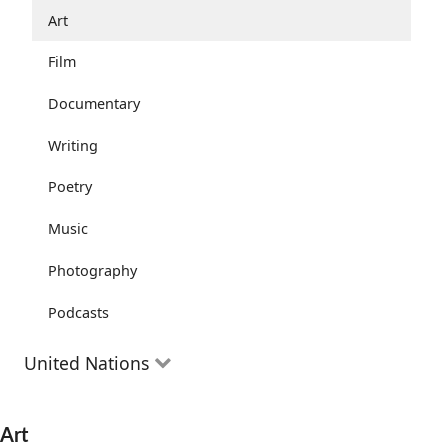
Community Well-being
Art
Health and Wellness
Film
The Arts
Documentary
Youth
Writing
Peace
Poetry
Activism
Music
Entrepreneurs
Photography
Podcasts
United Nations
The Goals
Art
Progress