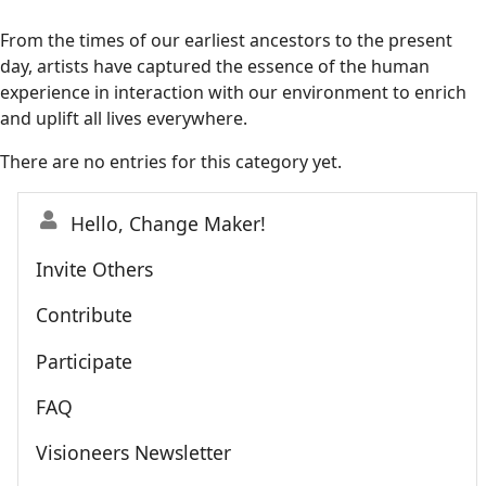
From the times of our earliest ancestors to the present
day, artists have captured the essence of the human
experience in interaction with our environment to enrich
and uplift all lives everywhere.
There are no entries for this category yet.
Hello, Change Maker!
Invite Others
Contribute
Participate
FAQ
Visioneers Newsletter