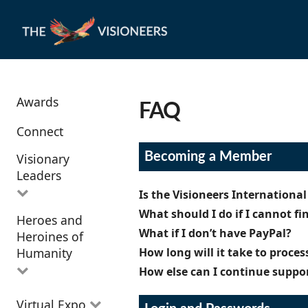
Awards
FAQ
Connect
Becoming a Member
Visionary
Leaders
Is the Visioneers Internationa
What should I do if I cannot f
Heroes and
All Visionary
The Visioneers International Ne
What if I don’t have PayPal?
Heroines of
Leaders
a
Visioneer
for $25, which gives 
If you’ve checked your junk/spam 
Humanity
How long will it take to proce
your good-work with a Project on
confirmation link, get in touch w
Right now, the Visioneers Inter
become a
Supporting Visioneer
How else can I continue suppo
credit cards supported by PayPal.
Our team members read each appl
Future
, signed by the author. Fo
team members standing by who c
when describing your situation. W
All Heroes and
All Visioneers can become spons
Visioneer
option, with all of the
Virtual Expo