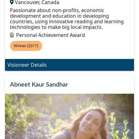
Vancouver, Canada
Passionate about non-profits, economic
development and education in developing
countries, using innovative reading and learning
technologies to make big local impacts.
Personal Achievement Award
Winner (2017)
Visioneer Details
Abneet Kaur Sandhar