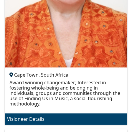
Cape Town, South Africa
Award winning changemaker; Interested in
fostering whole-being and belonging in
individuals, groups and communities through the
use of Finding Us in Music, a social flourishing
methodology.
Visioneer Details