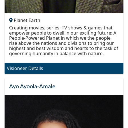
Planet Earth
Creating movies, series, TV shows & games that
empower people to dwell in our exciting future: A
People-Powered Planet in which we the people
rise above the nations and divisions to bring our
highest and best wisdom and hearts to the task of
governing humanity in balance with nature.
Visioneer Details
Ayo Ayoola-Amale