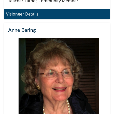
Teacher, Father, Community Member
Visioneer Details
Anne Baring