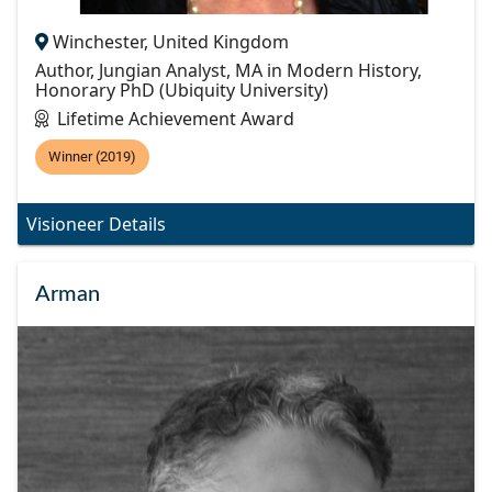
Winchester, United Kingdom
Author, Jungian Analyst, MA in Modern History,
Honorary PhD (Ubiquity University)
Lifetime Achievement Award
Winner (2019)
Visioneer Details
Arman