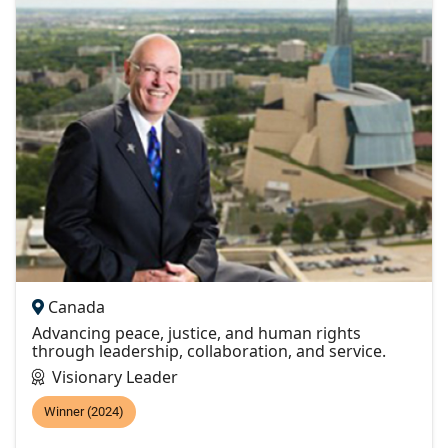
Canada
Advancing peace, justice, and human rights
through leadership, collaboration, and service.
Visionary Leader
Winner (2024)