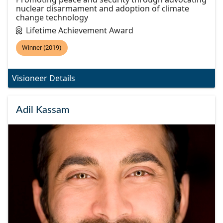
nuclear disarmament and adoption of climate
change technology
Lifetime Achievement Award
Winner (2019)
Visioneer Details
Adil Kassam