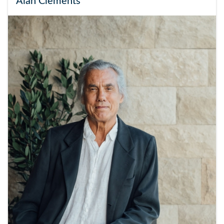
Alan Clements