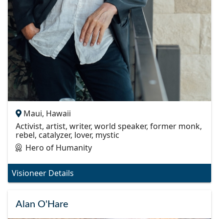
Maui, Hawaii
Activist, artist, writer, world speaker, former monk,
rebel, catalyzer, lover, mystic
Hero of Humanity
Visioneer Details
Alan O'Hare