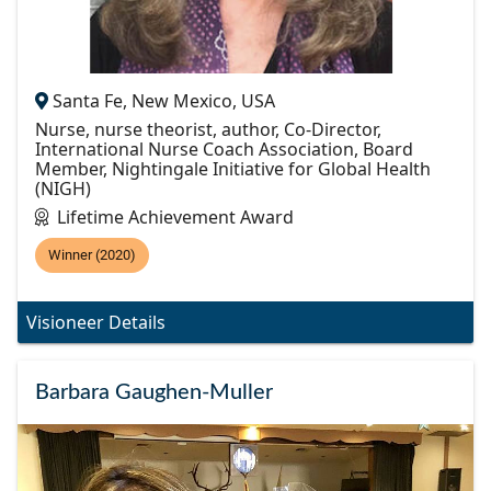
Santa Fe, New Mexico, USA
Nurse, nurse theorist, author, Co-Director,
International Nurse Coach Association, Board
Member, Nightingale Initiative for Global Health
(NIGH)
Lifetime Achievement Award
Winner (2020)
Visioneer Details
Barbara Gaughen-Muller