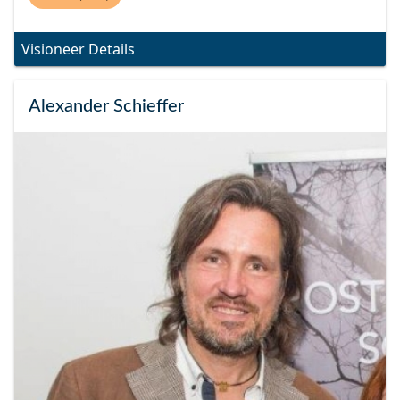
Visioneer Details
Alexander Schieffer