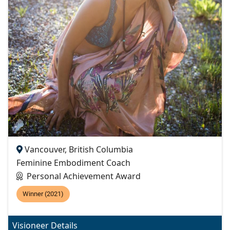
Vancouver, British Columbia
Feminine Embodiment Coach
Personal Achievement Award
Winner (2021)
Visioneer Details