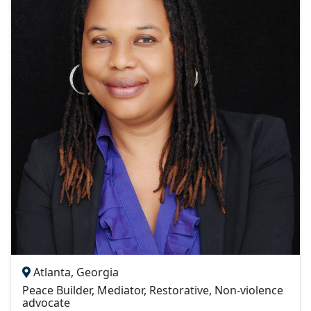
Atlanta, Georgia
Peace Builder, Mediator, Restorative, Non-violence
advocate