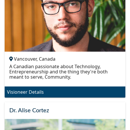
Vancouver, Canada
A Canadian passionate about Technology,
Entrepreneurship and the thing they're both
meant to serve, Community.
Visioneer Details
Dr. Alise Cortez