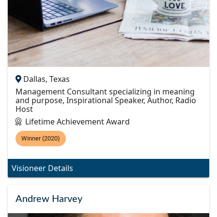
Dallas, Texas
Management Consultant specializing in meaning
and purpose, Inspirational Speaker, Author, Radio
Host
Lifetime Achievement Award
Winner (2020)
Visioneer Details
Andrew Harvey