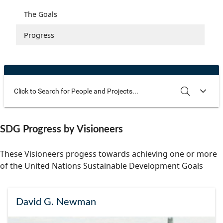
Community Well-being
Art
The Goals
Health and Wellness
Film
Progress
The Arts
Documentary
Youth
Writing
Peace
Poetry
Activism
Music
Use these additional fields to narrow your search
SEARCH
CLEAR
SDG Progress by Visioneers
Entrepreneurs
Photography
These Visioneers progess towards achieving one or more
Podcasts
of the United Nations Sustainable Development Goals
David G. Newman