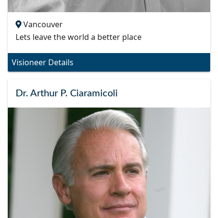
Vancouver
Lets leave the world a better place
Visioneer Details
Dr. Arthur P. Ciaramicoli