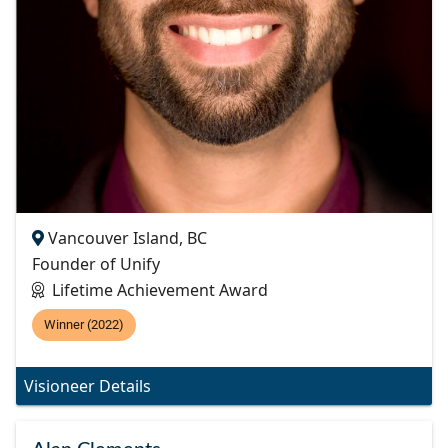
Vancouver Island, BC
Founder of Unify
Lifetime Achievement Award
Winner (2022)
Visioneer Details