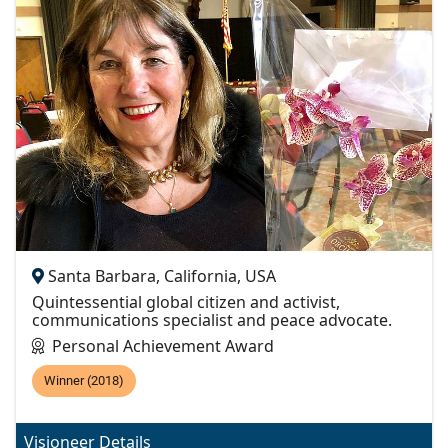
Santa Barbara, California, USA
Quintessential global citizen and activist,
communications specialist and peace advocate.
Personal Achievement Award
Winner (2018)
Visioneer Details