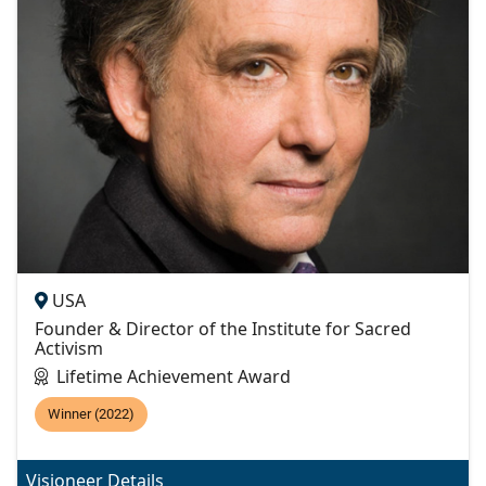
USA
Founder & Director of the Institute for Sacred
Activism
Lifetime Achievement Award
Winner (2022)
Visioneer Details