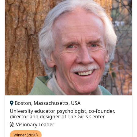
Boston, Massachusetts, USA
University educator, psychologist, co-founder,
director and designer of The Girls Center
Visionary Leader
Winner (2020)