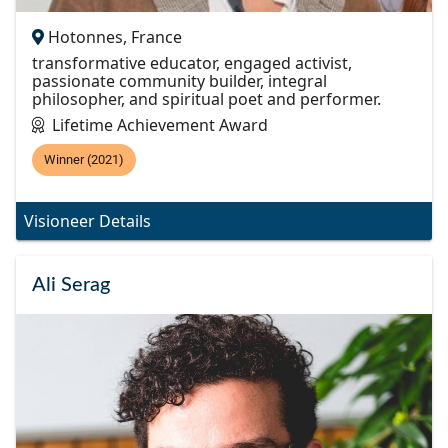
Hotonnes, France
transformative educator, engaged activist,
passionate community builder, integral
philosopher, and spiritual poet and performer.
Lifetime Achievement Award
Winner (2021)
Visioneer Details
Ali Serag