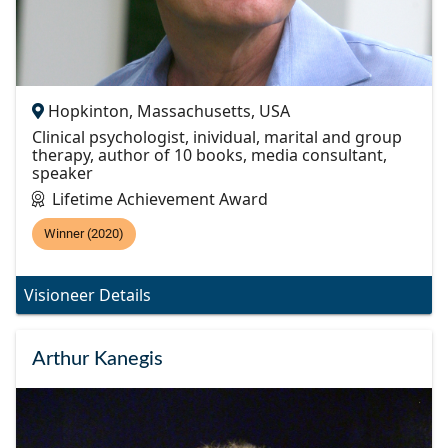
Hopkinton, Massachusetts, USA
Clinical psychologist, inividual, marital and group
therapy, author of 10 books, media consultant,
speaker
Lifetime Achievement Award
Winner (2020)
Visioneer Details
Arthur Kanegis