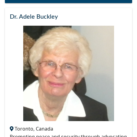
Dr. Adele Buckley
Toronto, Canada
Promoting peace and security through advocating