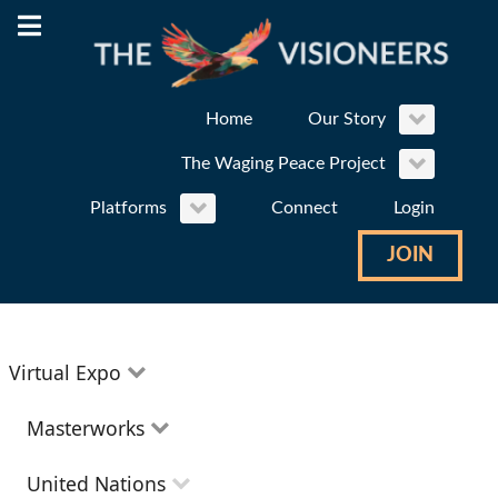
Home
Our Story
The Waging Peace Project
Platforms
Connect
Login
JOIN
Virtual Expo
Education
Masterworks
Environment
Theatre
United Nations