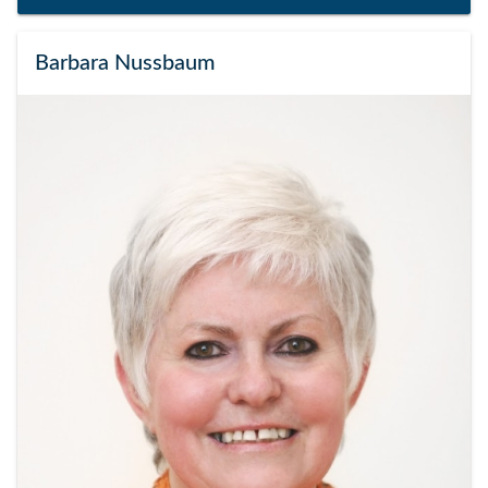
Barbara Nussbaum