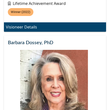
Lifetime Achievement Award
Winner (2022)
Visioneer Details
Barbara Dossey, PhD