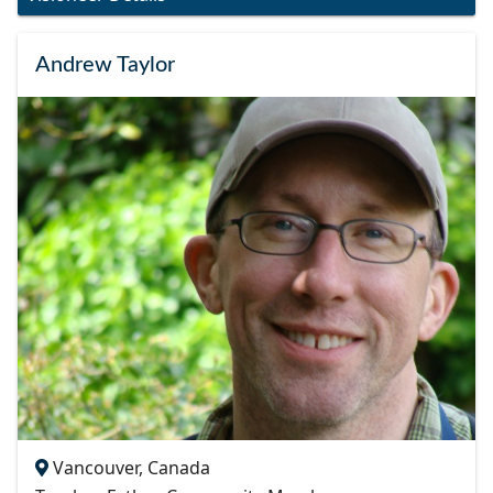
Andrew Taylor
Vancouver, Canada