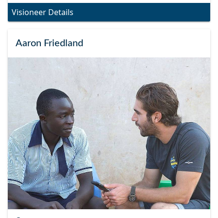
Visioneer Details
Aaron Friedland