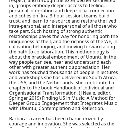
respect, and through the extended lenses invited
in, groups embody deeper access to feeling,
personal integration and deep social connection
and cohesion. In a 3-hour session, teams build
trust, and learn to re-source and restore the lived
intra-personal, and interpersonal of all those who
take part. Such hosting of strong authentic
relationships paves the way for honoring both the
uniqueness of the I, and the richness of the WE, in
cultivating belonging, and moving forward along
the path to collaboration. This methodology is
about the practical embodiment of Ubuntu in the
way people can see, hear and understand each
other with greater authentic appreciation. Her
work has touched thousands of people in lectures
and workshops she has delivered in: South Africa,
the USA, and the Netherlands. She contributed a
chapter to the book Handbook of Individual and
Organisational Transformation. (J Neale, editor,
Springer 2019) Finding US in Music: A Method for
Deeper Group Engagement that Integrates Music
with Ubuntu, Contemplation and Reflection.
Barbara’s career has been characterized by
courage and innovation. She was selected as the