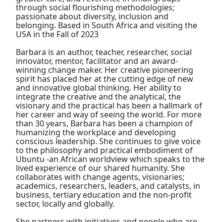
through social flourishing methodologies;
passionate about diversity, inclusion and
belonging. Based in South Africa and visiting the
USA in the Fall of 2023
Barbara is an author, teacher, researcher, social
innovator, mentor, facilitator and an award-
winning change maker. Her creative pioneering
spirit has placed her at the cutting edge of new
and innovative global thinking. Her ability to
integrate the creative and the analytical, the
visionary and the practical has been a hallmark of
her career and way of seeing the world. For more
than 30 years, Barbara has been a champion of
humanizing the workplace and developing
conscious leadership. She continues to give voice
to the philosophy and practical embodiment of
Ubuntu -an African worldview which speaks to the
lived experience of our shared humanity. She
collaborates with change agents, visionaries;
academics, researchers, leaders, and catalysts, in
business, tertiary education and the non-profit
sector, locally and globally.
She partners with initiatives and people who are