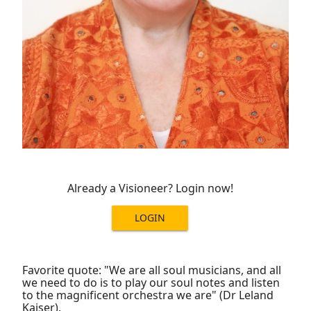
Already a Visioneer? Login now!
LOGIN
Favorite quote: "We are all soul musicians, and all
we need to do is to play our soul notes and listen
to the magnificent orchestra we are" (Dr Leland
Kaiser).