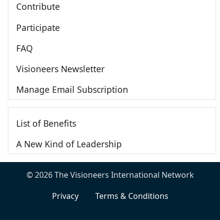
Contribute
Participate
FAQ
Visioneers Newsletter
Manage Email Subscription
List of Benefits
A New Kind of Leadership
© 2026 The Visioneers International Network
Privacy
Terms & Conditions