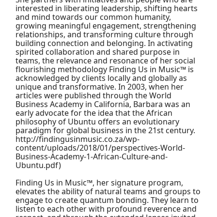
interested in liberating leadership, shifting hearts
and mind towards our common humanity,
growing meaningful engagement, strengthening
relationships, and transforming culture through
building connection and belonging. In activating
spirited collaboration and shared purpose in
teams, the relevance and resonance of her social
flourishing methodology Finding Us in Music™ is
acknowledged by clients locally and globally as
unique and transformative. In 2003, when her
articles were published through the World
Business Academy in California, Barbara was an
early advocate for the idea that the African
philosophy of Ubuntu offers an evolutionary
paradigm for global business in the 21st century.
http://findingusinmusic.co.za/wp-
content/uploads/2018/01/perspectives-World-
Business-Academy-1-African-Culture-and-
Ubuntu.pdf)
Finding Us in Music™, her signature program,
elevates the ability of natural teams and groups to
engage to create quantum bonding. They learn to
listen to each other with profound reverence and