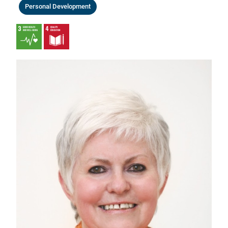
Personal Development