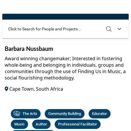
Community Well-being
Art
The Goals
Health and Wellness
Film
Progress
The Arts
Documentary
Youth
Writing
Use these additional fields to narrow your search
SEARCH
CLEAR
Barbara Nussbaum
Peace
Poetry
Award winning changemaker; Interested in fostering
Activism
whole-being and belonging in individuals, groups and
Music
communities through the use of Finding Us in Music, a
Entrepreneurs
social flourishing methodology.
Photography
Cape Town, South Africa
Podcasts
The Arts
Community Building
Educator
Music
Author
Professional Facilitator