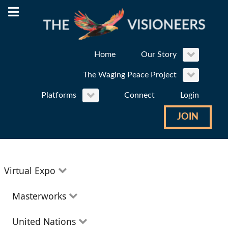
Home
Our Story
The Waging Peace Project
Platforms
Connect
Login
JOIN
Virtual Expo
Education
Masterworks
Environment
Theatre
United Nations