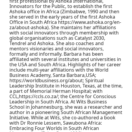
first professional by Ashoka International,
Innovators for the Public, to establish the first
Ashoka office in Africa (Zimbabwe, 1990 and then
she served in the early years of the first Ashoka
Office in South Africa https://www.ashoka.org/en-
za/about-ashoka). She maintains her affiliations
with social innovators through membership with
global organisations such as Catalyst 2030,
Tendrel and Ashoka. She also coaches and
mentors visionaries and social innovators,
formally and informally. Barbara has been
affiliated with several institutes and universities in
the USA and South Africa. Highlights of her career
include multi-year affiliations with the World
Business Academy, Santa Barbara,USA;
https://worldbusiness.org/about; Spiritual
Leadership Institute in Houston, Texas, at the time,
a part of Memorial Herman Hospital; with
CCL,https://ccls.co.za/; the Centre for Conscious
Leadership in South Africa. At Wits Business
School in Johannesburg, she was a researcher and
author in a pioneering South African Management
Initiative. While at Wits, she co-authored a book
with Dr Ronnie Lessem, Sawubona Africa:
Embracing Four Worlds in South African