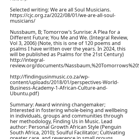
Selected writing: We are all Soul Musicians.
https://cjc.org.za/2022/08/01/we-are-all-soul-
musicians/
Nussbaum, B; Tomorrow’s Sunrise: A Plea for a
Different Future; You Me and We. (Integral Review,
Vol 3, 2006) (Note, this is one of 120 poems and
psalms I have written over the years. In 2024, this
will be published as Psalms for the 21st Century)
http://integral-
review.org/documents/Nassbaum,%20Tomorrows%20S
http://findingusinmusic.co.za/wp-
content/uploads/2018/01/perspectives-World-
Business-Academy-1-African-Culture-and-
Ubuntu.pdf)
Summary: Award winning changemaker;
Interested in fostering whole-being and wellbeing
in individuals, groups and communities through
her methodology, Finding Us in Music. Lead
author: Personal Growth African Style (Penguin
South Africa, 2010); Soulful Facilitator; Cultivating
greater care, and reverence in small groups