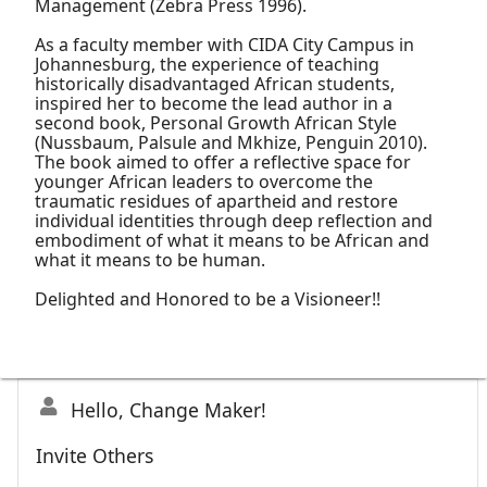
Management (Zebra Press 1996).
As a faculty member with CIDA City Campus in
Johannesburg, the experience of teaching
historically disadvantaged African students,
inspired her to become the lead author in a
second book, Personal Growth African Style
(Nussbaum, Palsule and Mkhize, Penguin 2010).
The book aimed to offer a reflective space for
younger African leaders to overcome the
traumatic residues of apartheid and restore
individual identities through deep reflection and
embodiment of what it means to be African and
what it means to be human.
Delighted and Honored to be a Visioneer!!
Hello, Change Maker!
Invite Others