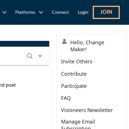
JOIN
Platforms
Connect
Login
Hello, Change
Maker!
Invite Others
Contribute
RCH
CLEAR
and poet
Participate
FAQ
Visioneers Newsletter
Manage Email
Subscription