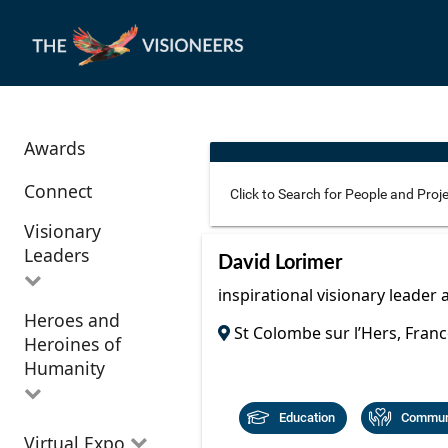
Awards
Connect
Visionary
Leaders
Use these additional fields 
David Lorimer
inspirational visionary leader 
Heroes and
All Visionary
St Colombe sur l’Hers, Franc
Corridor
Heroines of
Leaders
Location
Humanity
Education
Communi
All Heroes and
Virtual Expo