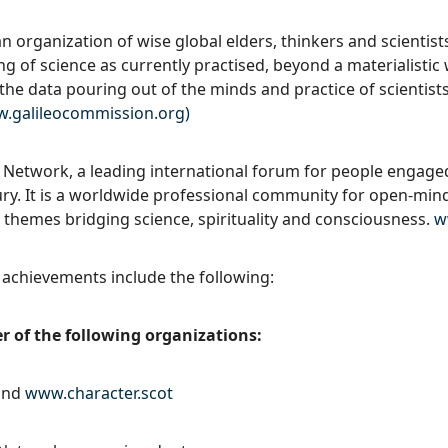
n organization of wise global elders, thinkers and scientist
g of science as currently practised, beyond a materialistic
r the data pouring out of the minds and practice of scientist
.galileocommission.org)
l Network, a leading international forum for people engage
ury. It is a worldwide professional community for open-min
 themes bridging science, spirituality and consciousness.
w
 achievements include the following:
 of the following organizations:
land
www.character.scot