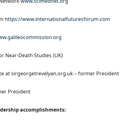
l Network
www.scimednet.org
um
https://www.internationalfuturesforum.com
w.galileocommission.org
for Near-Death Studies (UK)
ite at sirgeorgetrevelyan.org.uk – former President
mer President
eadership accomplishments: