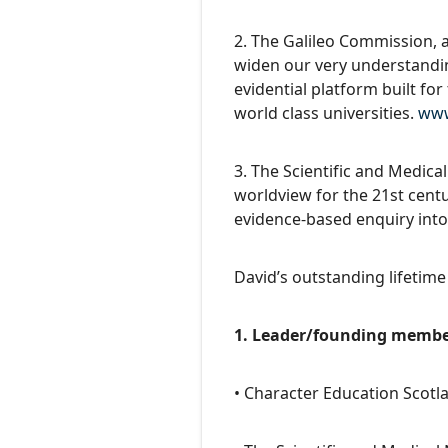
2. The Galileo Commission, a
widen our very understandin
evidential platform built fo
world class universities.
www
3. The Scientific and Medica
worldview for the 21st cent
evidence-based enquiry into
David’s outstanding lifetime
1. Leader/founding member
• Character Education Scot