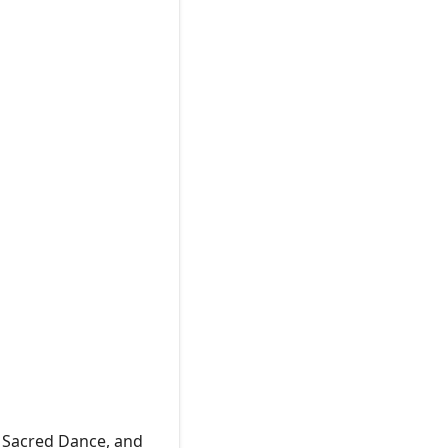
f Sacred Dance, and