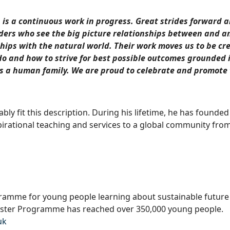
 is a continuous work in progress. Great strides forward 
eaders who see the big picture relationships between and
ships with the natural world. Their work moves us to be cr
o and how to strive for best possible outcomes grounded i
s a human family. We are proud to celebrate and promote 
ly fit this description. During his lifetime, he has founded
pirational teaching and services to a global community from
gramme for young people learning about sustainable futur
oster Programme has reached over 350,000 young people.
uk