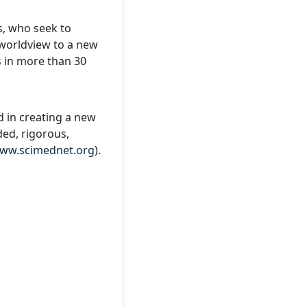
s, who seek to
 worldview to a new
s in more than 30
d in creating a new
ded, rigorous,
ww.scimednet.org).