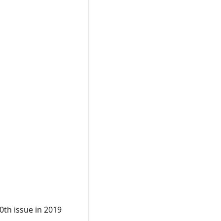
0th issue in 2019