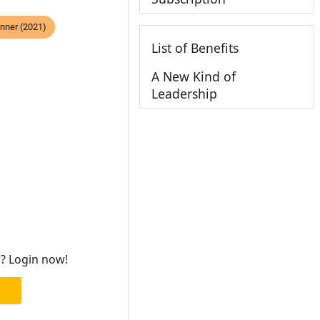
nner (2021)
List of Benefits
A New Kind of
Leadership
r? Login now!