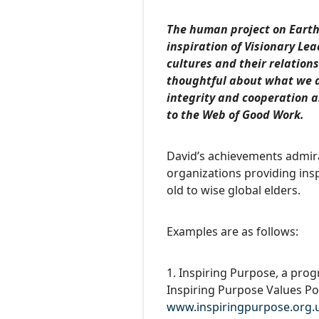
The human project on Earth
inspiration of Visionary L
cultures and their relation
thoughtful about what we d
integrity and cooperation a
to the Web of Good Work.
David’s achievements admirab
organizations providing ins
old to wise global elders.
Examples are as follows:
1. Inspiring Purpose, a pro
Inspiring Purpose Values P
www.inspiringpurpose.org.