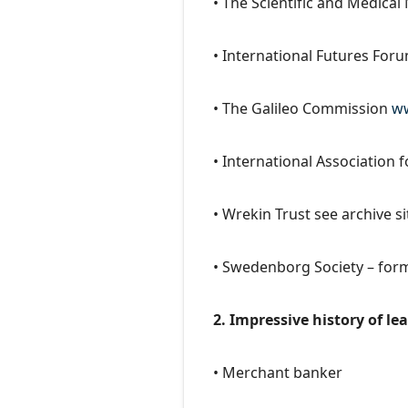
• The Scientific and Medica
• International Futures For
• The Galileo Commission
ww
• International Association 
• Wrekin Trust see archive s
• Swedenborg Society – for
2. Impressive history of l
• Merchant banker