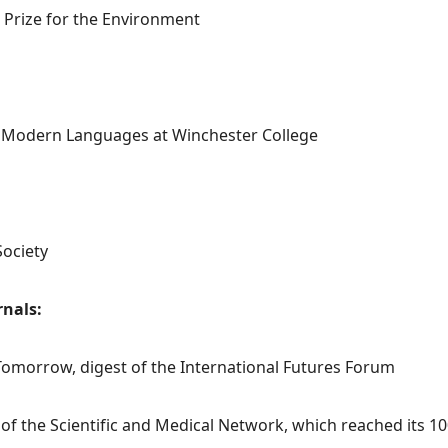
s Prize for the Environment
d Modern Languages at Winchester College
ociety
rnals:
Tomorrow, digest of the International Futures Forum
 of the Scientific and Medical Network, which reached its 10