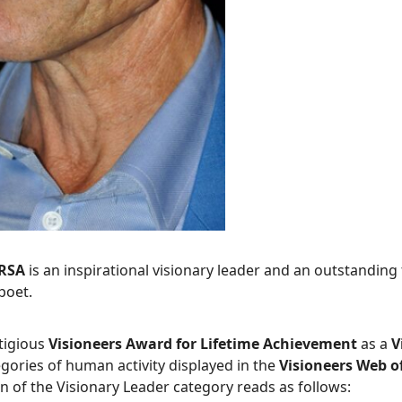
FRSA
is an inspirational visionary leader and an outstanding t
poet.
tigious
Visioneers Award for Lifetime Achievement
as a
V
egories of human activity displayed in the
Visioneers Web 
n of the Visionary Leader category reads as follows: