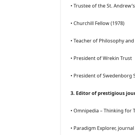
• Trustee of the St. Andrew’
• Churchill Fellow (1978)
• Teacher of Philosophy an
• President of Wrekin Trust
• President of Swedenborg S
3. Editor of prestigious jou
• Omnipedia – Thinking for 
• Paradigm Explorer, journal