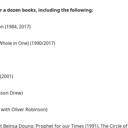
er a dozen books, including the following:
on (1984, 2017)
 Whole in One) (1990/2017)
(2001)
Jason Drew)
 with Oliver Robinson)
ut Beinsa Douno: Prophet for our Times (1991), The Circle o