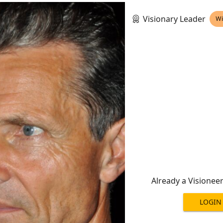
Visionary Leader
Wi
Already a Visionee
LOGIN