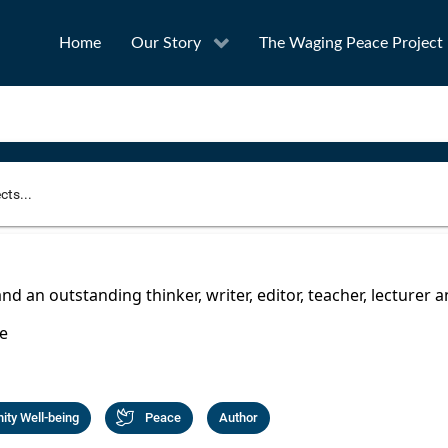
Home
Our Story
The Waging Peace Project
to narrow your search
SEA
and an outstanding thinker, writer, editor, teacher, lecturer 
e
Award
Project Owner
ty Well-being
Peace
Author