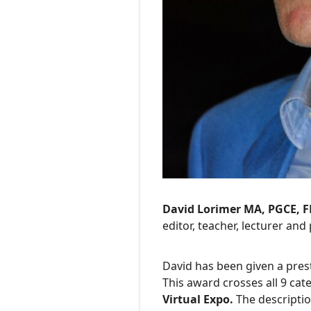
David Lorimer MA, PGCE, 
editor, teacher, lecturer and 
David has been given a pres
This award crosses all 9 cat
Virtual Expo.
The descriptio