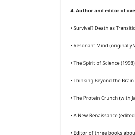
4. Author and editor of ov
• Survival? Death as Transiti
• Resonant Mind (originally
• The Spirit of Science (1998)
• Thinking Beyond the Brain 
• The Protein Crunch (with 
• A New Renaissance (edited
• Editor of three books abo