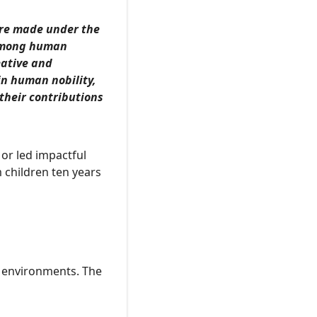
are made under the
 among human
eative and
n human nobility,
their contributions
 or led impactful
 children ten years
e environments. The