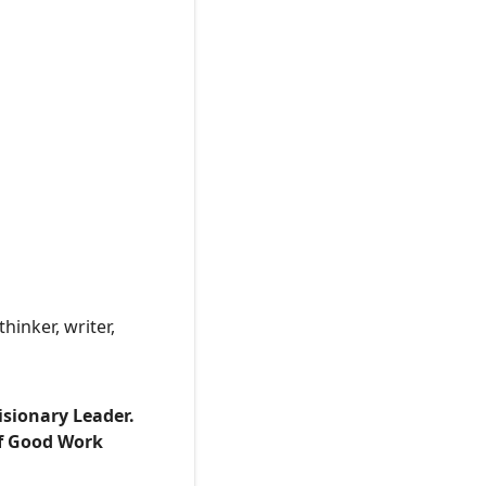
hinker, writer,
isionary Leader.
of Good Work