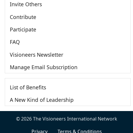
Invite Others
Contribute
Participate
FAQ
Visioneers Newsletter
Manage Email Subscription
List of Benefits
A New Kind of Leadership
© 2026 The Visioneers International Network
Privacy
Terms & Conditions