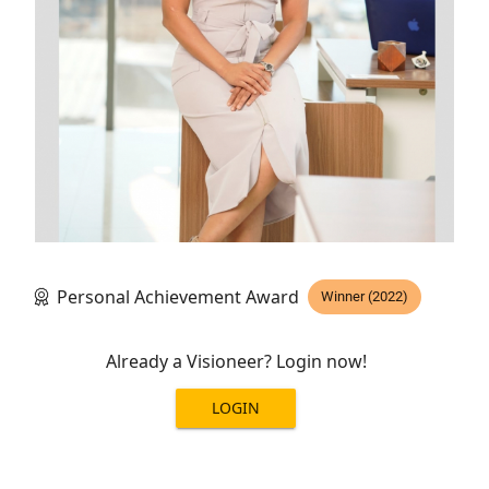
Personal Achievement Award
Winner (2022)
Already a Visioneer? Login now!
LOGIN