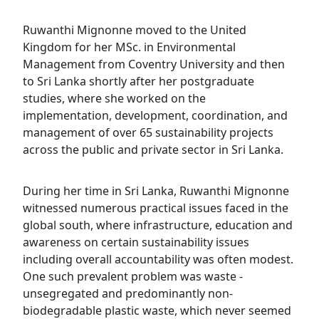
Ruwanthi Mignonne moved to the United
Kingdom for her MSc. in Environmental
Management from Coventry University and then
to Sri Lanka shortly after her postgraduate
studies, where she worked on the
implementation, development, coordination, and
management of over 65 sustainability projects
across the public and private sector in Sri Lanka.
During her time in Sri Lanka, Ruwanthi Mignonne
witnessed numerous practical issues faced in the
global south, where infrastructure, education and
awareness on certain sustainability issues
including overall accountability was often modest.
One such prevalent problem was waste -
unsegregated and predominantly non-
biodegradable plastic waste, which never seemed