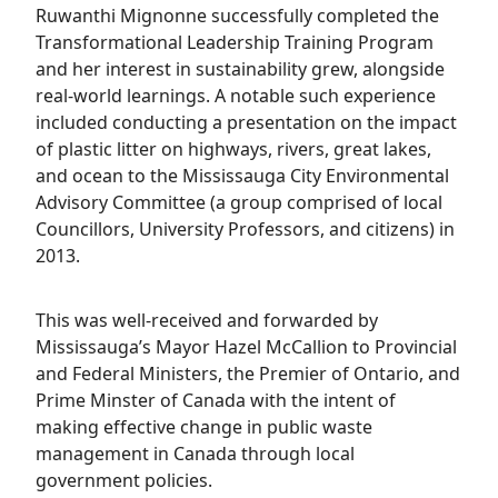
Ruwanthi Mignonne successfully completed the
Transformational Leadership Training Program
and her interest in sustainability grew, alongside
real-world learnings. A notable such experience
included conducting a presentation on the impact
of plastic litter on highways, rivers, great lakes,
and ocean to the Mississauga City Environmental
Advisory Committee (a group comprised of local
Councillors, University Professors, and citizens) in
2013.
This was well-received and forwarded by
Mississauga’s Mayor Hazel McCallion to Provincial
and Federal Ministers, the Premier of Ontario, and
Prime Minster of Canada with the intent of
making effective change in public waste
management in Canada through local
government policies.