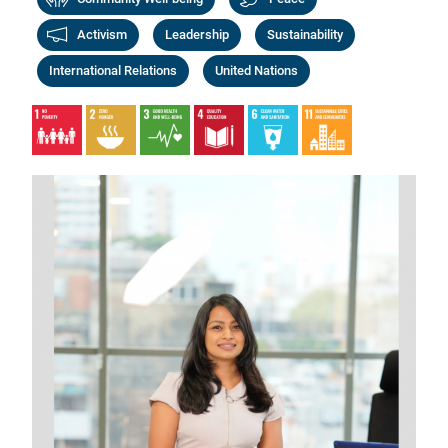
Activism
Leadership
Sustainability
International Relations
United Nations