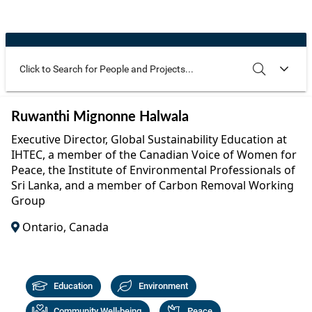
Community Well-being
Art
The Goals
Health and Wellness
Film
Progress
The Arts
Documentary
Youth
Writing
Use these additional fields to narrow your search
SEARCH
CLEAR
Ruwanthi Mignonne Halwala
Peace
Poetry
Executive Director, Global Sustainability Education at
Activism
IHTEC, a member of the Canadian Voice of Women for
Music
Peace, the Institute of Environmental Professionals of
Entrepreneurs
Sri Lanka, and a member of Carbon Removal Working
Photography
Group
Podcasts
Ontario, Canada
Education
Environment
Community Well-being
Peace