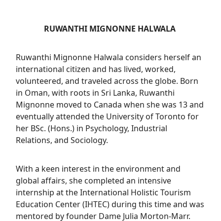
RUWANTHI MIGNONNE HALWALA
Ruwanthi Mignonne Halwala considers herself an
international citizen and has lived, worked,
volunteered, and traveled across the globe. Born
in Oman, with roots in Sri Lanka, Ruwanthi
Mignonne moved to Canada when she was 13 and
eventually attended the University of Toronto for
her BSc. (Hons.) in Psychology, Industrial
Relations, and Sociology.
With a keen interest in the environment and
global affairs, she completed an intensive
internship at the International Holistic Tourism
Education Center (IHTEC) during this time and was
mentored by founder Dame Julia Morton-Marr.