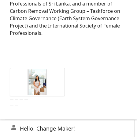
Professionals of Sri Lanka, and a member of
Carbon Removal Working Group – Taskforce on
Climate Governance (Earth System Governance
Project) and the International Society of Female
Professionals.
Hello, Change Maker!