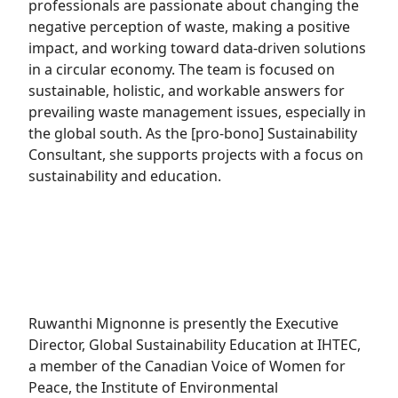
professionals are passionate about changing the
negative perception of waste, making a positive
impact, and working toward data-driven solutions
in a circular economy. The team is focused on
sustainable, holistic, and workable answers for
prevailing waste management issues, especially in
the global south. As the [pro-bono] Sustainability
Consultant, she supports projects with a focus on
sustainability and education.
Ruwanthi Mignonne is presently the Executive
Director, Global Sustainability Education at IHTEC,
a member of the Canadian Voice of Women for
Peace, the Institute of Environmental