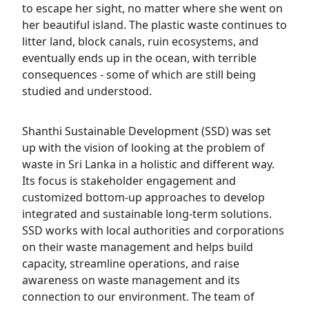
to escape her sight, no matter where she went on
her beautiful island. The plastic waste continues to
litter land, block canals, ruin ecosystems, and
eventually ends up in the ocean, with terrible
consequences - some of which are still being
studied and understood.
Shanthi Sustainable Development (SSD) was set
up with the vision of looking at the problem of
waste in Sri Lanka in a holistic and different way.
Its focus is stakeholder engagement and
customized bottom-up approaches to develop
integrated and sustainable long-term solutions.
SSD works with local authorities and corporations
on their waste management and helps build
capacity, streamline operations, and raise
awareness on waste management and its
connection to our environment. The team of