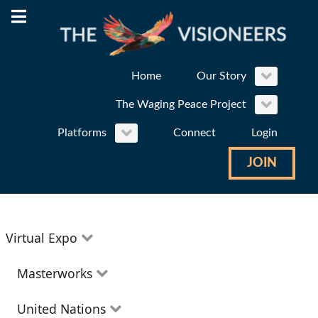
Home
Our Story
The Waging Peace Project
Platforms
Connect
Login
JOIN
Virtual Expo
Education
Masterworks
Environment
Theatre
United Nations