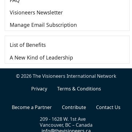
Visioneers Newsletter
Manage Email Subscription
List of Benefits
A New Kind of Leadership
© 2026 The Visioneers International Network
Privacy
Terms & Conditions
Become a Partner
Contribute
Contact Us
209 - 1628 W. 1st Ave
Vancouver, BC – Canada
info@thevisioneers.ca