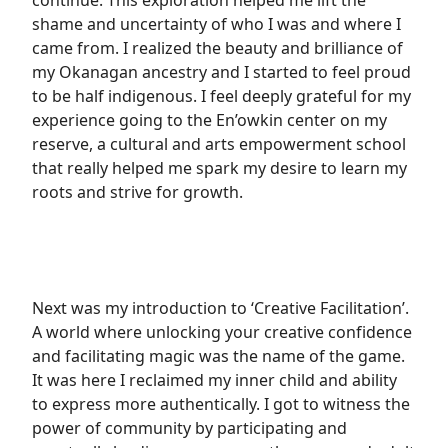
continue. This exploration helped me lift the
shame and uncertainty of who I was and where I
came from. I realized the beauty and brilliance of
my Okanagan ancestry and I started to feel proud
to be half indigenous. I feel deeply grateful for my
experience going to the En’owkin center on my
reserve, a cultural and arts empowerment school
that really helped me spark my desire to learn my
roots and strive for growth.
Next was my introduction to ‘Creative Facilitation’.
A world where unlocking your creative confidence
and facilitating magic was the name of the game.
It was here I reclaimed my inner child and ability
to express more authentically. I got to witness the
power of community by participating and