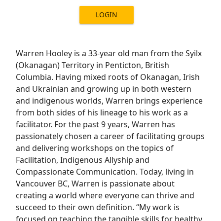
LOGIN
Warren Hooley is a 33-year old man from the Syilx
(Okanagan) Territory in Penticton, British
Columbia. Having mixed roots of Okanagan, Irish
and Ukrainian and growing up in both western
and indigenous worlds, Warren brings experience
from both sides of his lineage to his work as a
facilitator. For the past 9 years, Warren has
passionately chosen a career of facilitating groups
and delivering workshops on the topics of
Facilitation, Indigenous Allyship and
Compassionate Communication. Today, living in
Vancouver BC, Warren is passionate about
creating a world where everyone can thrive and
succeed to their own definition. “My work is
focused on teaching the tangible skills for healthy,