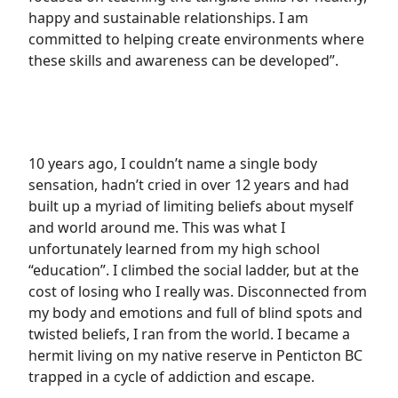
happy and sustainable relationships. I am
committed to helping create environments where
these skills and awareness can be developed”.
10 years ago, I couldn’t name a single body
sensation, hadn’t cried in over 12 years and had
built up a myriad of limiting beliefs about myself
and world around me. This was what I
unfortunately learned from my high school
“education”. I climbed the social ladder, but at the
cost of losing who I really was. Disconnected from
my body and emotions and full of blind spots and
twisted beliefs, I ran from the world. I became a
hermit living on my native reserve in Penticton BC
trapped in a cycle of addiction and escape.