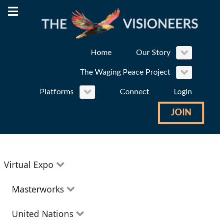
Home
Our Story
The Waging Peace Project
Platforms
Connect
Login
JOIN
Virtual Expo
Education
Masterworks
Environment
Theatre
United Nations