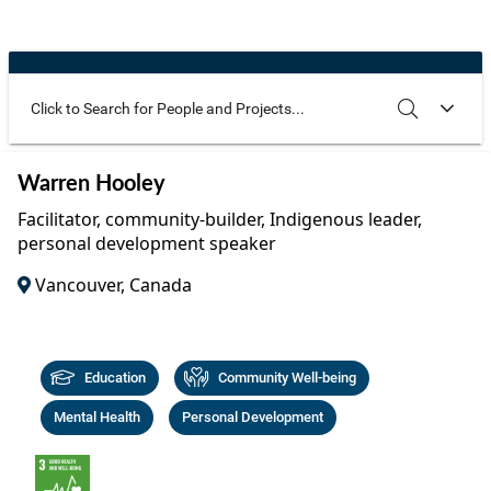
Community Well-being
Art
The Goals
Health and Wellness
Film
Progress
The Arts
Documentary
Youth
Writing
Use these additional fields to narrow your search
SEARCH
CLEAR
Warren Hooley
Peace
Poetry
Facilitator, community-builder, Indigenous leader,
Activism
personal development speaker
Music
Vancouver, Canada
Entrepreneurs
Photography
Podcasts
Education
Community Well-being
Mental Health
Personal Development