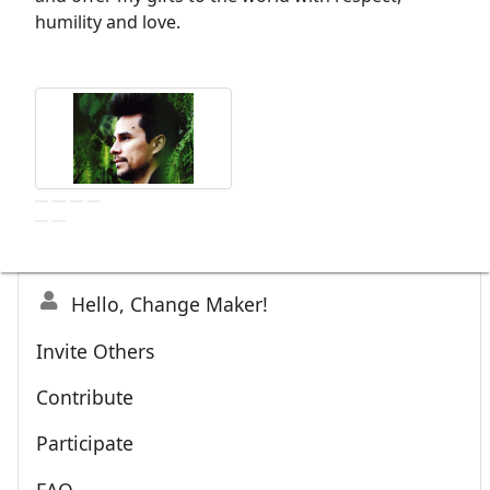
humility and love.
Hello, Change Maker!
Invite Others
Contribute
Participate
FAQ