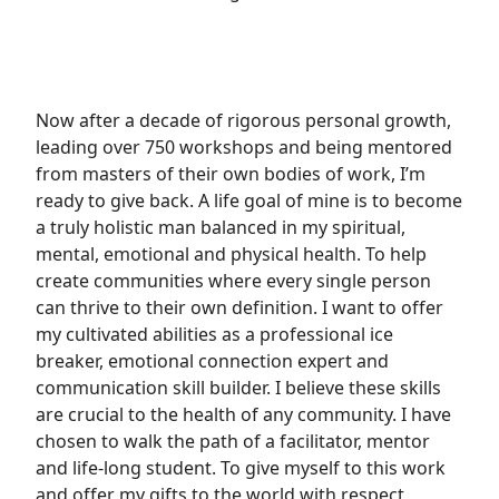
Now after a decade of rigorous personal growth,
leading over 750 workshops and being mentored
from masters of their own bodies of work, I’m
ready to give back. A life goal of mine is to become
a truly holistic man balanced in my spiritual,
mental, emotional and physical health. To help
create communities where every single person
can thrive to their own definition. I want to offer
my cultivated abilities as a professional ice
breaker, emotional connection expert and
communication skill builder. I believe these skills
are crucial to the health of any community. I have
chosen to walk the path of a facilitator, mentor
and life-long student. To give myself to this work
and offer my gifts to the world with respect,