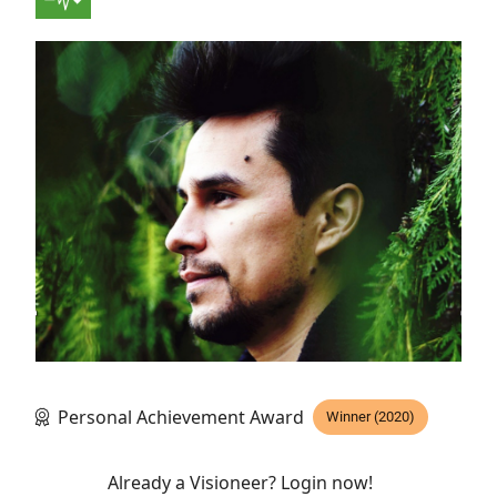
Personal Achievement Award
Winner (2020)
Already a Visioneer? Login now!