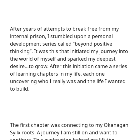
After years of attempts to break free from my
internal prison, I stumbled upon a personal
development series called “beyond positive
thinking”. It was this that initiated my journey into
the world of myself and sparked my deepest
desire…to grow. After this initiation came a series
of learning chapters in my life, each one
uncovering who I really was and the life I wanted
to build.
The first chapter was connecting to my Okanagan
Syilx roots. A journey I am still on and want to