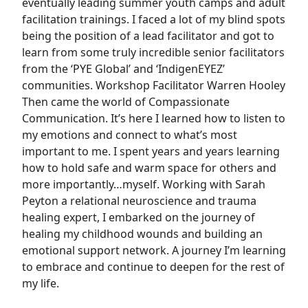
eventually leading summer youth camps and adult
facilitation trainings. I faced a lot of my blind spots
being the position of a lead facilitator and got to
learn from some truly incredible senior facilitators
from the ‘PYE Global’ and ‘IndigenEYEZ’
communities. Workshop Facilitator Warren Hooley
Then came the world of Compassionate
Communication. It’s here I learned how to listen to
my emotions and connect to what’s most
important to me. I spent years and years learning
how to hold safe and warm space for others and
more importantly…myself. Working with Sarah
Peyton a relational neuroscience and trauma
healing expert, I embarked on the journey of
healing my childhood wounds and building an
emotional support network. A journey I’m learning
to embrace and continue to deepen for the rest of
my life.