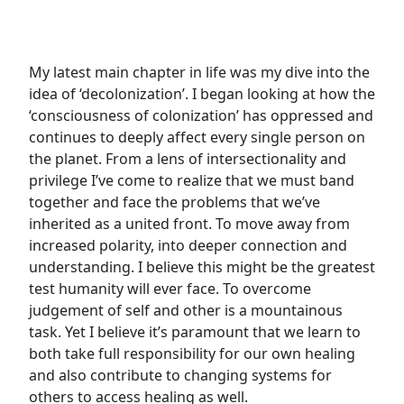
My latest main chapter in life was my dive into the
idea of ‘decolonization’. I began looking at how the
‘consciousness of colonization’ has oppressed and
continues to deeply affect every single person on
the planet. From a lens of intersectionality and
privilege I’ve come to realize that we must band
together and face the problems that we’ve
inherited as a united front. To move away from
increased polarity, into deeper connection and
understanding. I believe this might be the greatest
test humanity will ever face. To overcome
judgement of self and other is a mountainous
task. Yet I believe it’s paramount that we learn to
both take full responsibility for our own healing
and also contribute to changing systems for
others to access healing as well.