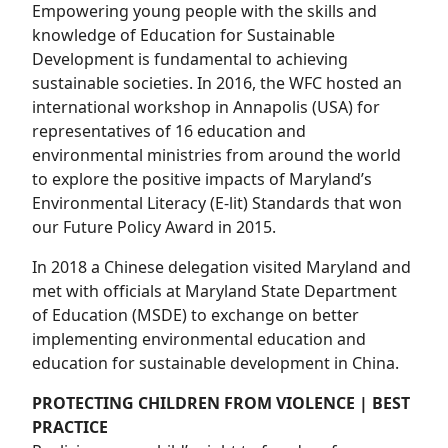
Empowering young people with the skills and
knowledge of Education for Sustainable
Development is fundamental to achieving
sustainable societies. In 2016, the WFC hosted an
international workshop in Annapolis (USA) for
representatives of 16 education and
environmental ministries from around the world
to explore the positive impacts of Maryland’s
Environmental Literacy (E-lit) Standards that won
our Future Policy Award in 2015.
In 2018 a Chinese delegation visited Maryland and
met with officials at Maryland State Department
of Education (MSDE) to exchange on better
implementing environmental education and
education for sustainable development in China.
PROTECTING CHILDREN FROM VIOLENCE | BEST
PRACTICE