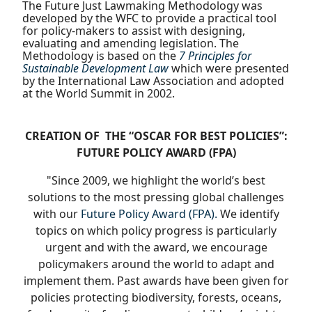
The Future Just Lawmaking Methodology was
developed by the WFC to provide a practical tool
for policy-makers to assist with designing,
evaluating and amending legislation. The
Methodology is based on the
7 Principles for
Sustainable Development Law
which were presented
by the International Law Association and adopted
at the World Summit in 2002.
CREATION OF
THE “OSCAR FOR BEST POLICIES”:
FUTURE POLICY AWARD (FPA)
"Since 2009, we highlight the world’s best
solutions to the most pressing global challenges
with our
Future Policy Award (FPA).
We identify
topics on which policy progress is particularly
urgent and with the award, we encourage
policymakers around the world to adapt and
implement them. Past awards have been given for
policies protecting biodiversity, forests, oceans,