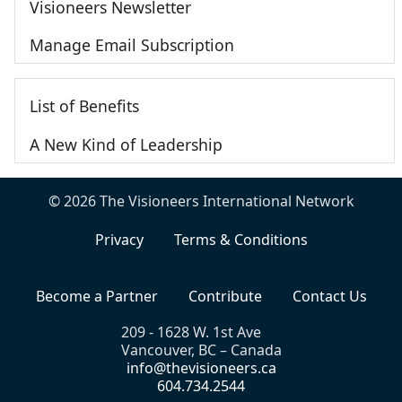
Visioneers Newsletter
Manage Email Subscription
List of Benefits
A New Kind of Leadership
© 2026 The Visioneers International Network
Privacy
Terms & Conditions
Become a Partner
Contribute
Contact Us
209 - 1628 W. 1st Ave
Vancouver, BC – Canada
info@thevisioneers.ca
604.734.2544