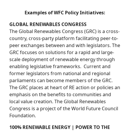
Examples of WFC Policy Initiatives:
GLOBAL RENEWABLES CONGRESS
The Global Renewables Congress (GRC)
is a cross-
country, cross-party platform facilitating peer-to-
peer exchanges between and with legislators. The
GRC focuses on solutions for a rapid and large-
scale deployment of renewable energy through
enabling legislative frameworks. Current and
former legislators from national and regional
parliaments can become members of the GRC.
The GRC places at heart of RE action or policies an
emphasis on the benefits to communities and
local value creation. The Global Renewables
Congress is a project of the World Future Council
Foundation.
100% RENEWABLE ENERGY | POWER TO THE