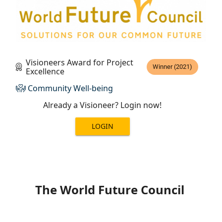
Visioneers Award for Project
Winner (2021)
Excellence
Community Well-being
Already a Visioneer? Login now!
LOGIN
The World Future Council