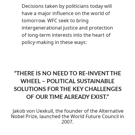
Decisions taken by politicians today will
have a major influence on the world of
tomorrow. WFC seek to bring
intergenerational justice and protection
of long-term interests into the heart of
policy-making in these ways:
“
THERE IS NO NEED TO RE-INVENT THE
WHEEL – POLITICAL SUSTAINABLE
SOLUTIONS FOR THE KEY CHALLENGES
OF OUR TIME ALREADY EXIST.
”
Jakob von Uexkull, the founder of the Alternative
Nobel Prize, launched the World Future Council in
2007.