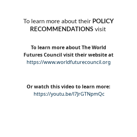
To learn more about their
POLICY
RECOMMENDATIONS
visit
To learn more about The World
Futures Council visit their website at
https://www.worldfuturecouncil.org
Or watch this video to learn more:
https://youtu.be/l7JrGTNpmQc