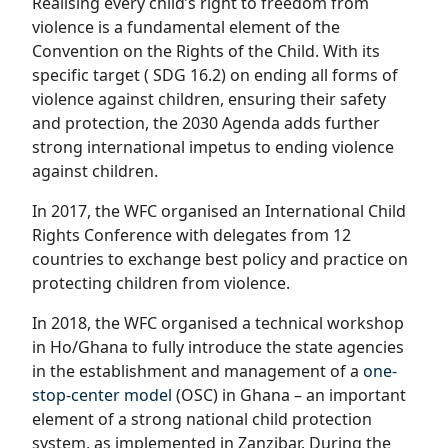
Realising every child’s right to freedom from
violence is a fundamental element of the
Convention on the Rights of the Child. With its
specific target ( SDG 16.2) on ending all forms of
violence against children, ensuring their safety
and protection, the 2030 Agenda adds further
strong international impetus to ending violence
against children.
In 2017, the WFC organised an International Child
Rights Conference with delegates from 12
countries to exchange best policy and practice on
protecting children from violence.
In 2018, the WFC organised a technical workshop
in Ho/Ghana to fully introduce the state agencies
in the establishment and management of a
one-
stop-center model
(OSC) in Ghana – an important
element of a strong national child protection
system, as implemented in Zanzibar. During the