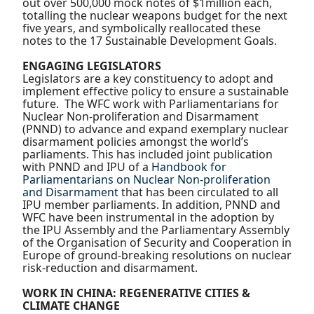
out over 500,000 mock notes of $1million each,
totalling the nuclear weapons budget for the next
five years, and symbolically reallocated these
notes to the 17 Sustainable Development Goals.
ENGAGING LEGISLATORS
Legislators are a key constituency to adopt and
implement effective policy to ensure a sustainable
future. The WFC work with Parliamentarians for
Nuclear Non-proliferation and Disarmament
(PNND) to advance and expand exemplary nuclear
disarmament policies amongst the world’s
parliaments. This has included joint publication
with PNND and IPU of a
Handbook for
Parliamentarians on Nuclear Non-proliferation
and Disarmament
that has been circulated to all
IPU member parliaments. In addition, PNND and
WFC have been instrumental in the adoption by
the IPU Assembly and the Parliamentary Assembly
of the Organisation of Security and Cooperation in
Europe of ground-breaking resolutions on nuclear
risk-reduction and disarmament.
WORK IN CHINA: REGENERATIVE CITIES &
CLIMATE CHANGE