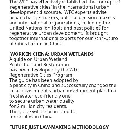
The WFC has effectively established the concept of
‘regenerative cities‘ in the international urban
development discourse. WFC experts advise
urban change-makers, political decision-makers
and international organizations, including the
United Nations, on tools and best policies for
regenerative urban development. It brought
together international experts for our 7th ‘Future
of Cities Forum’ in China.
WORK IN CHINA: URBAN WETLANDS
A guide on Urban Wetland
Protection and Restoration
has been developed by the WFC
Regenerative Cities Program.
The guide has been adopted by
a pilot city in China and
successfully changed the
local government’s urban
development plan to a
freshwater eco-friendly one
to secure urban water quality
for 2 million city residents.
The guide will be promoted to
more cities in China.
FUTURE JUST LAW-MAKING METHODOLOGY