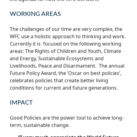
WORKING AREAS
The challenges of our time are very complex, the
WFC use a holistic approach to thinking and work.
Currently it is focused on the following working
areas: The Rights of Children and Youth, Climate
and Energy, Sustainable Ecosystems and
Livelihoods, Peace and Disarmament. The annual
Future Policy Award, the ‘Oscar on best policies’,
celebrates policies that create better living
conditions for current and future generations.
IMPACT
Good Policies are the power tool to achieve long-
term, sustainable change.