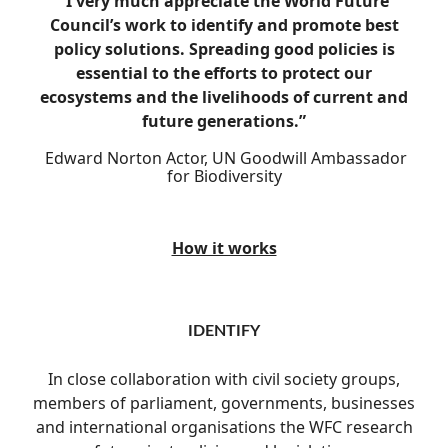
“I very much appreciate the World Future
Council’s work to identify and promote best
policy solutions. Spreading good policies is
essential to the efforts to protect our
ecosystems and the livelihoods of current and
future generations.”
Edward Norton
Actor, UN Goodwill Ambassador
for Biodiversity
How it works
IDENTIFY
In close collaboration with civil society groups,
members of parliament, governments, businesses
and international organisations the WFC research