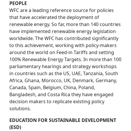
PEOPLE
WFC are a leading reference source for policies
that have accelerated the deployment of
renewable energy. So far, more than 140 countries
have implemented renewable energy legislation
worldwide. The WFC has contributed significantly
to this achievement, working with policy-makers
around the world on Feed-in Tariffs and setting
100% Renewable Energy Targets. In more than 100
parliamentary hearings and strategy workshops
in countries such as the US, UAE, Tanzania, South
Africa, Ghana, Morocco, UK, Denmark, Germany,
Canada, Spain, Belgium, China, Poland,
Bangladesh, and Costa Rica they have engaged
decision makers to replicate existing policy
solutions.
EDUCATION FOR SUSTAINABLE DEVELOPMENT
(ESD)