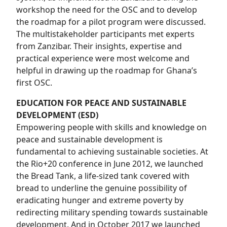
workshop the need for the OSC and to develop
the roadmap for a pilot program were discussed.
The multistakeholder participants met experts
from Zanzibar. Their insights, expertise and
practical experience were most welcome and
helpful in drawing up the roadmap for Ghana’s
first OSC.
EDUCATION FOR PEACE AND SUSTAINABLE
DEVELOPMENT (ESD)
Empowering people with skills and knowledge on
peace and sustainable development is
fundamental to achieving sustainable societies. At
the Rio+20 conference in June 2012, we launched
the Bread Tank, a life-sized tank covered with
bread to underline the genuine possibility of
eradicating hunger and extreme poverty by
redirecting military spending towards sustainable
development. And in October 2017 we launched