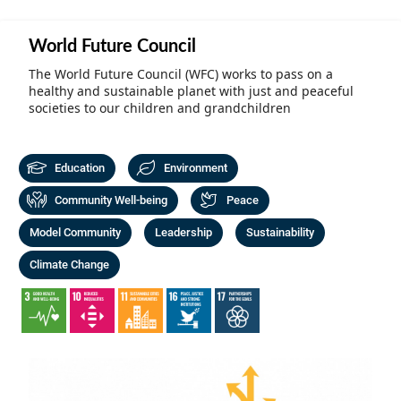
Community Well-being
Art
The Goals
World Future Council
Health and Wellness
Film
Progress
The World Future Council (WFC) works to pass on a
The Arts
healthy and sustainable planet with just and peaceful
Documentary
societies to our children and grandchildren
Youth
Writing
Peace
Poetry
Education
Environment
Activism
Community Well-being
Peace
Music
Entrepreneurs
Model Community
Leadership
Sustainability
Photography
Climate Change
Podcasts