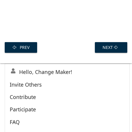
PREV
NEXT
Hello, Change Maker!
Invite Others
Contribute
Participate
FAQ