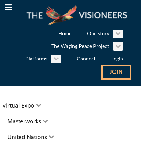
Home
Our Story
The Waging Peace Project
Platforms
Connect
Login
JOIN
Virtual Expo
Education
Masterworks
Environment
Theatre
United Nations