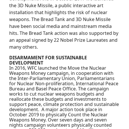
the 3D Nuke Missile, a public interactive art
installation that highlights the risk of nuclear
weapons. The Bread Tank and 3D Nuke Missile
have been social media and mainstream media
hits. The Bread Tank action was also supported by
an appeal signed by 22 Nobel Prize Laureates and
many others.
DISARMAMENT FOR SUSTAINABLE
DEVELOPMENT
In 2016, WFC launched the Move the Nuclear
Weapons Money campaign, in cooperation with
the Inter-Parliamentary Union, Parliamentarians
for Nuclear Non-proliferation, International Peace
Bureau and Basel Peace Office. The campaign
works to cut nuclear weapons budgets and
reallocate these budgets and investments to
support peace, climate protection and sustainable
development. A major action took place in
October 2019 to physically Count the Nuclear
Weapons Money. Over seven days and seven
nights campaign volunteers physically counted