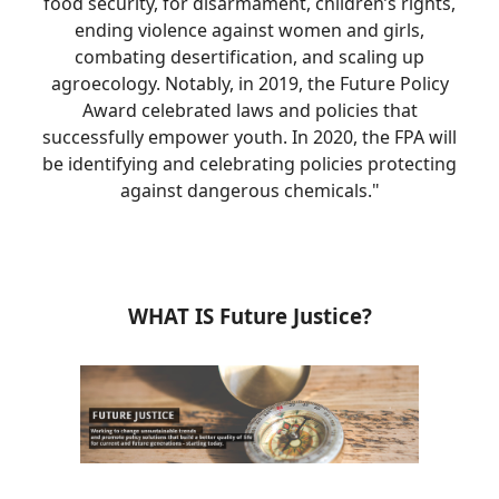
food security, for disarmament, children’s rights,
ending violence against women and girls,
combating desertification, and scaling up
agroecology. Notably, in 2019, the Future Policy
Award celebrated laws and policies that
successfully empower youth. In 2020, the FPA will
be identifying and celebrating policies protecting
against dangerous chemicals."
WHAT IS Future Justice?