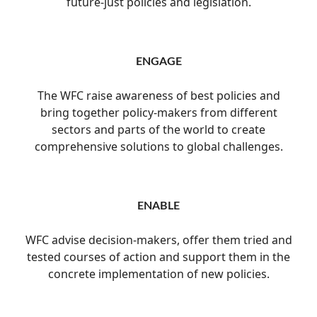
future-just policies and legislation.
ENGAGE
The WFC raise awareness of best policies and
bring together policy-makers from different
sectors and parts of the world to create
comprehensive solutions to global challenges.
ENABLE
WFC advise decision-makers, offer them tried and
tested courses of action and support them in the
concrete implementation of new policies.