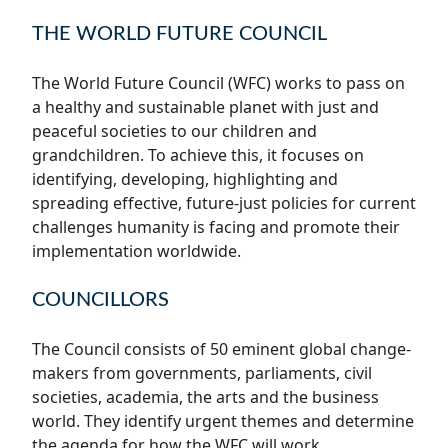
THE WORLD FUTURE COUNCIL
The World Future Council (WFC) works to pass on
a healthy and sustainable planet with just and
peaceful societies to our children and
grandchildren. To achieve this, it focuses on
identifying, developing, highlighting and
spreading effective, future-just policies for current
challenges humanity is facing and promote their
implementation worldwide.
COUNCILLORS
The Council consists of 50 eminent global change-
makers from governments, parliaments, civil
societies, academia, the arts and the business
world. They identify urgent themes and determine
the agenda for how the WFC will work.