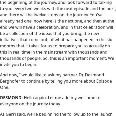
the beginning of the journey, and look forward to talking
to you every two weeks with the next episode and the next,
and there will be twelve stops on the journey. You've
already had one, now here is the next one, and then at the
end we will have a celebration, and in that celebration will
be a collection of the ideas that you bring, the new
initiatives that come out, of what has happened in the six
months that it takes for us to prepare you to actually do
this in real time in the mainstream with thousands and
thousands of people. So, this is an important moment. We
invite you to begin.
And now, I would like to ask my partner, Dr. Desmond
Berghofer to continue by telling you more about Episode
One.
DESMOND:
Hello again. Let me add my welcome to
everyone on the journey today.
As Gerri said, we're beginning the follow up to the launch