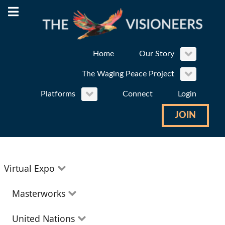
Home
Our Story
The Waging Peace Project
Platforms
Connect
Login
JOIN
Virtual Expo
Education
Masterworks
Environment
Theatre
United Nations