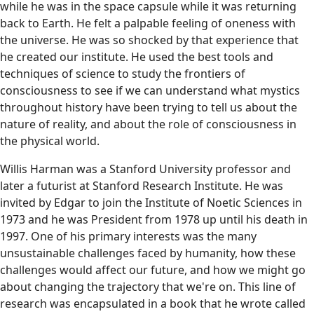
while he was in the space capsule while it was returning
back to Earth. He felt a palpable feeling of oneness with
the universe. He was so shocked by that experience that
he created our institute. He used the best tools and
techniques of science to study the frontiers of
consciousness to see if we can understand what mystics
throughout history have been trying to tell us about the
nature of reality, and about the role of consciousness in
the physical world.
Willis Harman was a Stanford University professor and
later a futurist at Stanford Research Institute. He was
invited by Edgar to join the Institute of Noetic Sciences in
1973 and he was President from 1978 up until his death in
1997. One of his primary interests was the many
unsustainable challenges faced by humanity, how these
challenges would affect our future, and how we might go
about changing the trajectory that we're on. This line of
research was encapsulated in a book that he wrote called