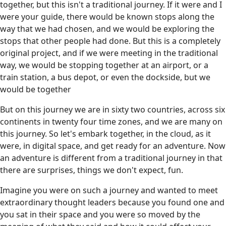
together, but this isn't a traditional journey. If it were and I
were your guide, there would be known stops along the
way that we had chosen, and we would be exploring the
stops that other people had done. But this is a completely
original project, and if we were meeting in the traditional
way, we would be stopping together at an airport, or a
train station, a bus depot, or even the dockside, but we
would be together
But on this journey we are in sixty two countries, across six
continents in twenty four time zones, and we are many on
this journey. So let's embark together, in the cloud, as it
were, in digital space, and get ready for an adventure. Now
an adventure is different from a traditional journey in that
there are surprises, things we don't expect, fun.
Imagine you were on such a journey and wanted to meet
extraordinary thought leaders because you found one and
you sat in their space and you were so moved by the