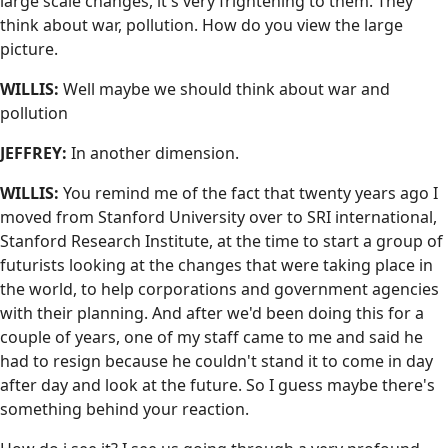
large scale changes, it's very frightening to them. They
think about war, pollution. How do you view the large
picture.
WILLIS:
Well maybe we should think about war and
pollution
JEFFREY:
In another dimension.
WILLIS:
You remind me of the fact that twenty years ago I
moved from Stanford University over to SRI international,
Stanford Research Institute, at the time to start a group of
futurists looking at the changes that were taking place in
the world, to help corporations and government agencies
with their planning. And after we'd been doing this for a
couple of years, one of my staff came to me and said he
had to resign because he couldn't stand it to come in day
after day and look at the future. So I guess maybe there's
something behind your reaction.