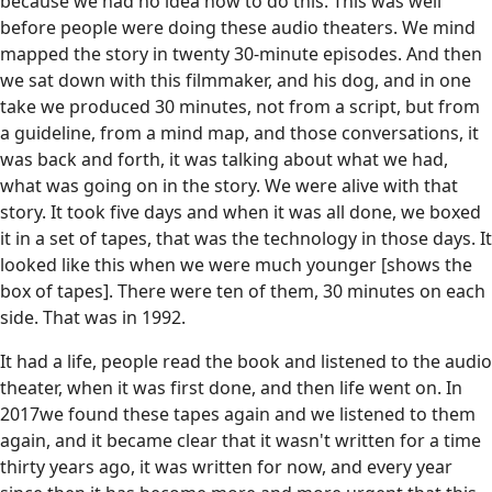
because we had no idea how to do this. This was well
before people were doing these audio theaters. We mind
mapped the story in twenty 30-minute episodes. And then
we sat down with this filmmaker, and his dog, and in one
take we produced 30 minutes, not from a script, but from
a guideline, from a mind map, and those conversations, it
was back and forth, it was talking about what we had,
what was going on in the story. We were alive with that
story. It took five days and when it was all done, we boxed
it in a set of tapes, that was the technology in those days. It
looked like this when we were much younger [shows the
box of tapes]. There were ten of them, 30 minutes on each
side. That was in 1992.
It had a life, people read the book and listened to the audio
theater, when it was first done, and then life went on. In
2017we found these tapes again and we listened to them
again, and it became clear that it wasn't written for a time
thirty years ago, it was written for now, and every year