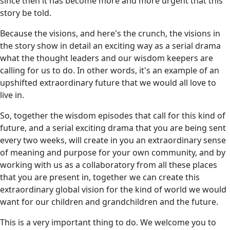
since then it has become more and more urgent that this
story be told.
Because the visions, and here's the crunch, the visions in
the story show in detail an exciting way as a serial drama
what the thought leaders and our wisdom keepers are
calling for us to do. In other words, it's an example of an
upshifted extraordinary future that we would all love to
live in.
So, together the wisdom episodes that call for this kind of
future, and a serial exciting drama that you are being sent
every two weeks, will create in you an extraordinary sense
of meaning and purpose for your own community, and by
working with us as a collaboratory from all these places
that you are present in, together we can create this
extraordinary global vision for the kind of world we would
want for our children and grandchildren and the future.
This is a very important thing to do. We welcome you to