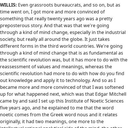
WILLIS:
Even grassroots bureaucrats, and so on, but as
time went on, I got more and more convinced of
something that really twenty years ago was a pretty
preposterous story. And that was that we're going
through a kind of mind change, especially in the industrial
society, but really all around the globe. It just takes
different forms in the third world countries. We're going
through a kind of mind change that is as fundamental as
the scientific revolution was, but it has more to do with the
reassessment of values and meanings, whereas the
scientific revolution had more to do with how do you find
out knowledge and apply it to technology. And so as I
became more and more convinced of that I was softened
up for what happened next, which was that Edgar Mitchell
came by and said I set up this Institute of Noetic Sciences
five years ago, and he explained to me that the word
noetic comes from the Greek word nous and it relates
originally, it had two meanings, one more to the