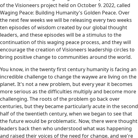
of the Visioneers project held on October 9. 2022, called
Waging Peace: Building Humanity's Golden Peace. Over
the next few weeks we will be releasing every two weeks
ten episodes of wisdom created by our global thought
leaders, and these episodes will be a stimulus to the
continuation of this waging peace process, and they will
encourage the creation of Visioneers leadership circles to
bring positive change to communities around the world.
You know, in the twenty first century humanity is facing an
incredible challenge to change the waywe are living on the
planet. It's not a new problem, but every year it becomes
more serious as the difficulties multiply and become more
challenging. The roots of the problem go back over
centuries, but they became particularly acute in the second
half of the twentieth century, when we began to see that
the future would be problematic. Now, there were thought
leaders back then who understood what was happening
and raised their voices of the need for change, and we're