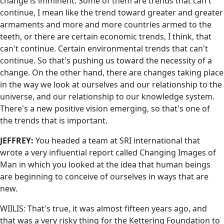
change is imminent. Some of them are trends that can't
continue, I mean like the trend toward greater and greater
armaments and more and more countries armed to the
teeth, or there are certain economic trends, I think, that
can't continue. Certain environmental trends that can't
continue. So that's pushing us toward the necessity of a
change. On the other hand, there are changes taking place
in the way we look at ourselves and our relationship to the
universe, and our relationship to our knowledge system.
There's a new positive vision emerging, so that's one of
the trends that is important.
JEFFREY:
You headed a team at SRI international that
wrote a very influential report called Changing Images of
Man in which you looked at the idea that human beings
are beginning to conceive of ourselves in ways that are
new.
WIILIS: That's true, it was almost fifteen years ago, and
that was a very risky thing for the Kettering Foundation to