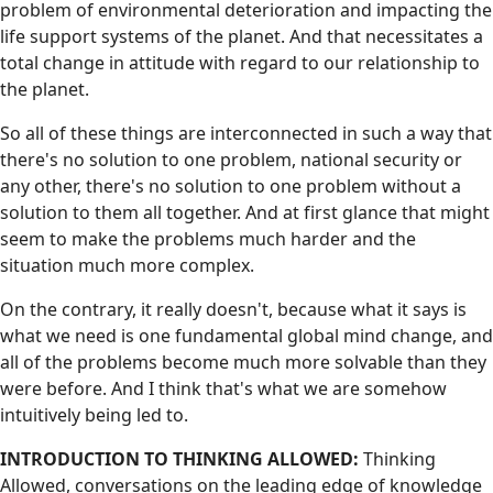
problem of environmental deterioration and impacting the
life support systems of the planet. And that necessitates a
total change in attitude with regard to our relationship to
the planet.
So all of these things are interconnected in such a way that
there's no solution to one problem, national security or
any other, there's no solution to one problem without a
solution to them all together. And at first glance that might
seem to make the problems much harder and the
situation much more complex.
On the contrary, it really doesn't, because what it says is
what we need is one fundamental global mind change, and
all of the problems become much more solvable than they
were before. And I think that's what we are somehow
intuitively being led to.
INTRODUCTION TO THINKING ALLOWED:
Thinking
Allowed, conversations on the leading edge of knowledge