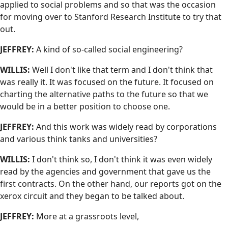
applied to social problems and so that was the occasion
for moving over to Stanford Research Institute to try that
out.
JEFFREY:
A kind of so-called social engineering?
WILLIS:
Well I don't like that term and I don't think that
was really it. It was focused on the future. It focused on
charting the alternative paths to the future so that we
would be in a better position to choose one.
JEFFREY:
And this work was widely read by corporations
and various think tanks and universities?
WILLIS:
I don't think so, I don't think it was even widely
read by the agencies and government that gave us the
first contracts. On the other hand, our reports got on the
xerox circuit and they began to be talked about.
JEFFREY:
More at a grassroots level,