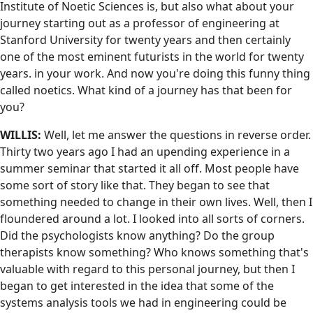
Institute of Noetic Sciences is, but also what about your
journey starting out as a professor of engineering at
Stanford University for twenty years and then certainly
one of the most eminent futurists in the world for twenty
years. in your work. And now you're doing this funny thing
called noetics. What kind of a journey has that been for
you?
WILLIS:
Well, let me answer the questions in reverse order.
Thirty two years ago I had an upending experience in a
summer seminar that started it all off. Most people have
some sort of story like that. They began to see that
something needed to change in their own lives. Well, then I
floundered around a lot. I looked into all sorts of corners.
Did the psychologists know anything? Do the group
therapists know something? Who knows something that's
valuable with regard to this personal journey, but then I
began to get interested in the idea that some of the
systems analysis tools we had in engineering could be