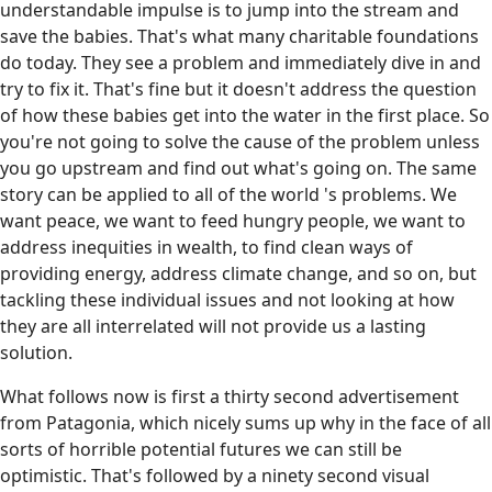
understandable impulse is to jump into the stream and
save the babies. That's what many charitable foundations
do today. They see a problem and immediately dive in and
try to fix it. That's fine but it doesn't address the question
of how these babies get into the water in the first place. So
you're not going to solve the cause of the problem unless
you go upstream and find out what's going on. The same
story can be applied to all of the world 's problems. We
want peace, we want to feed hungry people, we want to
address inequities in wealth, to find clean ways of
providing energy, address climate change, and so on, but
tackling these individual issues and not looking at how
they are all interrelated will not provide us a lasting
solution.
What follows now is first a thirty second advertisement
from Patagonia, which nicely sums up why in the face of all
sorts of horrible potential futures we can still be
optimistic. That's followed by a ninety second visual