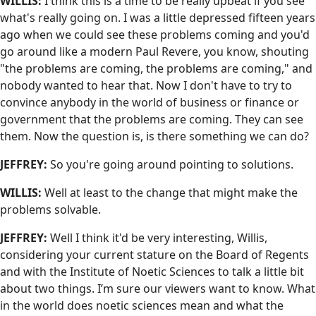
WILLIS:
I think this is a time to be really upbeat if you see
what's really going on. I was a little depressed fifteen years
ago when we could see these problems coming and you'd
go around like a modern Paul Revere, you know, shouting
"the problems are coming, the problems are coming," and
nobody wanted to hear that. Now I don't have to try to
convince anybody in the world of business or finance or
government that the problems are coming. They can see
them. Now the question is, is there something we can do?
JEFFREY:
So you're going around pointing to solutions.
WILLIS:
Well at least to the change that might make the
problems solvable.
JEFFREY:
Well I think it'd be very interesting, Willis,
considering your current stature on the Board of Regents
and with the Institute of Noetic Sciences to talk a little bit
about two things. I’m sure our viewers want to know. What
in the world does noetic sciences mean and what the