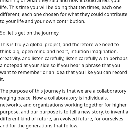
meaning of what they said and how it could affect your
life. This time you will be doing that ten times, each one
different, each one chosen for what they could contribute
to your life and your own contribution.
So, let's get on the journey.
This is truly a global project, and therefore we need to
think big, open mind and heart, intuition imagination,
creativity, and listen carefully, listen carefully with perhaps
a notepad at your side so if you hear a phrase that you
want to remember or an idea that you like you can record
it.
The purpose of this journey is that we are a collaboratory
waging peace. Now a collaboratory is individuals,
networks, and organizations working together for higher
purpose, and our purpose is to tell a new story, to invent a
different kind of future, an evolved future, for ourselves
and for the generations that follow.