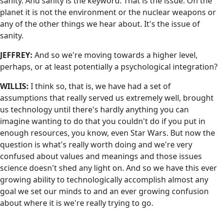
sanity. And sanity is the keyword. That is the issue. On the
planet it is not the environment or the nuclear weapons or
any of the other things we hear about. It's the issue of
sanity.
JEFFREY:
And so we're moving towards a higher level,
perhaps, or at least potentially a psychological integration?
WILLIS:
I think so, that is, we have had a set of
assumptions that really served us extremely well, brought
us technology until there's hardly anything you can
imagine wanting to do that you couldn't do if you put in
enough resources, you know, even Star Wars. But now the
question is what's really worth doing and we're very
confused about values and meanings and those issues
science doesn't shed any light on. And so we have this ever
growing ability to technologically accomplish almost any
goal we set our minds to and an ever growing confusion
about where it is we're really trying to go.