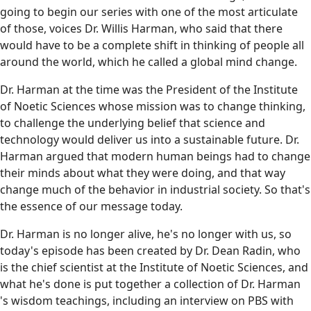
going to begin our series with one of the most articulate
of those, voices Dr. Willis Harman, who said that there
would have to be a complete shift in thinking of people all
around the world, which he called a global mind change.
Dr. Harman at the time was the President of the Institute
of Noetic Sciences whose mission was to change thinking,
to challenge the underlying belief that science and
technology would deliver us into a sustainable future. Dr.
Harman argued that modern human beings had to change
their minds about what they were doing, and that way
change much of the behavior in industrial society. So that's
the essence of our message today.
Dr. Harman is no longer alive, he's no longer with us, so
today's episode has been created by Dr. Dean Radin, who
is the chief scientist at the Institute of Noetic Sciences, and
what he's done is put together a collection of Dr. Harman
's wisdom teachings, including an interview on PBS with