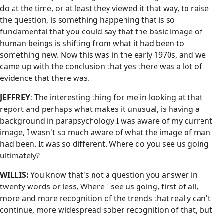
do at the time, or at least they viewed it that way, to raise
the question, is something happening that is so
fundamental that you could say that the basic image of
human beings is shifting from what it had been to
something new. Now this was in the early 1970s, and we
came up with the conclusion that yes there was a lot of
evidence that there was.
JEFFREY:
The interesting thing for me in looking at that
report and perhaps what makes it unusual, is having a
background in parapsychology I was aware of my current
image, I wasn't so much aware of what the image of man
had been. It was so different. Where do you see us going
ultimately?
WILLIS:
You know that's not a question you answer in
twenty words or less, Where I see us going, first of all,
more and more recognition of the trends that really can't
continue, more widespread sober recognition of that, but