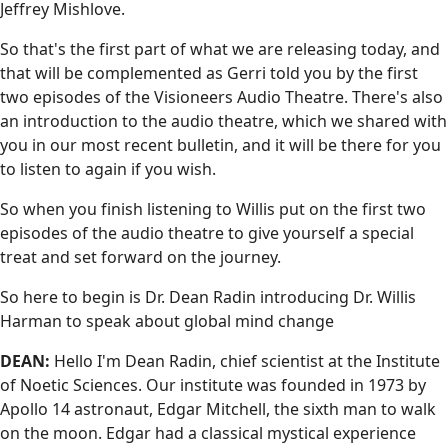
Jeffrey Mishlove.
So that's the first part of what we are releasing today, and
that will be complemented as Gerri told you by the first
two episodes of the Visioneers Audio Theatre. There's also
an introduction to the audio theatre, which we shared with
you in our most recent bulletin, and it will be there for you
to listen to again if you wish.
So when you finish listening to Willis put on the first two
episodes of the audio theatre to give yourself a special
treat and set forward on the journey.
So here to begin is Dr. Dean Radin introducing Dr. Willis
Harman to speak about global mind change
DEAN:
Hello I'm Dean Radin, chief scientist at the Institute
of Noetic Sciences. Our institute was founded in 1973 by
Apollo 14 astronaut, Edgar Mitchell, the sixth man to walk
on the moon. Edgar had a classical mystical experience