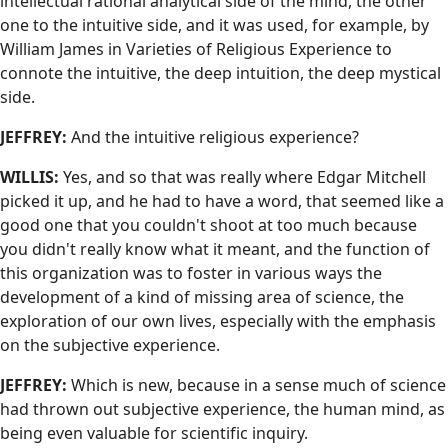
intellectual rational analytical side of the mind, the other
one to the intuitive side, and it was used, for example, by
William James in Varieties of Religious Experience to
connote the intuitive, the deep intuition, the deep mystical
side.
JEFFREY:
And the intuitive religious experience?
WILLIS:
Yes, and so that was really where Edgar Mitchell
picked it up, and he had to have a word, that seemed like a
good one that you couldn't shoot at too much because
you didn't really know what it meant, and the function of
this organization was to foster in various ways the
development of a kind of missing area of science, the
exploration of our own lives, especially with the emphasis
on the subjective experience.
JEFFREY:
Which is new, because in a sense much of science
had thrown out subjective experience, the human mind, as
being even valuable for scientific inquiry.