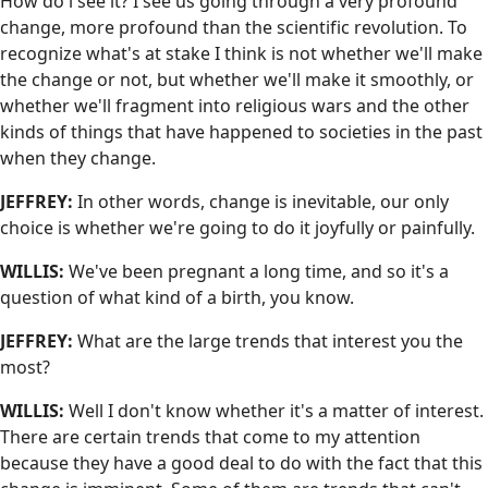
How do i see it? I see us going through a very profound
change, more profound than the scientific revolution. To
recognize what's at stake I think is not whether we'll make
the change or not, but whether we'll make it smoothly, or
whether we'll fragment into religious wars and the other
kinds of things that have happened to societies in the past
when they change.
JEFFREY:
In other words, change is inevitable, our only
choice is whether we're going to do it joyfully or painfully.
WILLIS:
We've been pregnant a long time, and so it's a
question of what kind of a birth, you know.
JEFFREY:
What are the large trends that interest you the
most?
WILLIS:
Well I don't know whether it's a matter of interest.
There are certain trends that come to my attention
because they have a good deal to do with the fact that this