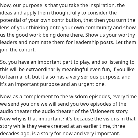
Now, our purpose is that you take the inspiration, the
ideas and apply them thoughtfully to consider the
potential of your own contribution, that then you turn the
lens of your thinking onto your own community and show
us the good work being done there. Show us your worthy
leaders and nominate them for leadership posts. Let them
join the cohort.
So, you have an important part to play, and so listening to
this will be extraordinarily meaningful even fun, if you like
to learn a lot, but it also has a very serious purpose, and
it's an important purpose and an urgent one.
Now, as a complement to the wisdom episodes, every time
we send you one we will send you two episodes of the
audio theater the audio theater of the Visioneers story.
Now why is that important? it's because the visions in that
story while they were created at an earlier time, three
decades ago, is a story for now and very important.