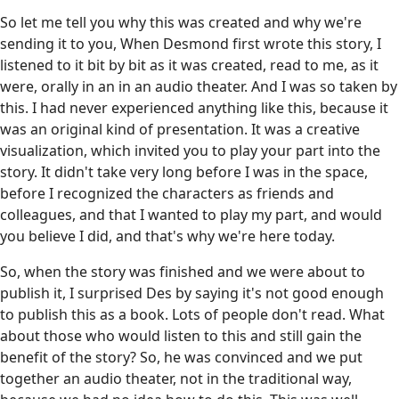
So let me tell you why this was created and why we're
sending it to you, When Desmond first wrote this story, I
listened to it bit by bit as it was created, read to me, as it
were, orally in an in an audio theater. And I was so taken by
this. I had never experienced anything like this, because it
was an original kind of presentation. It was a creative
visualization, which invited you to play your part into the
story. It didn't take very long before I was in the space,
before I recognized the characters as friends and
colleagues, and that I wanted to play my part, and would
you believe I did, and that's why we're here today.
So, when the story was finished and we were about to
publish it, I surprised Des by saying it's not good enough
to publish this as a book. Lots of people don't read. What
about those who would listen to this and still gain the
benefit of the story? So, he was convinced and we put
together an audio theater, not in the traditional way,