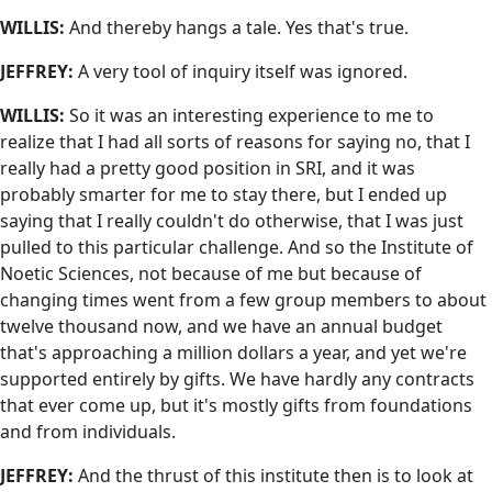
WILLIS:
And thereby hangs a tale. Yes that's true.
JEFFREY:
A very tool of inquiry itself was ignored.
WILLIS:
So it was an interesting experience to me to
realize that I had all sorts of reasons for saying no, that I
really had a pretty good position in SRI, and it was
probably smarter for me to stay there, but I ended up
saying that I really couldn't do otherwise, that I was just
pulled to this particular challenge. And so the Institute of
Noetic Sciences, not because of me but because of
changing times went from a few group members to about
twelve thousand now, and we have an annual budget
that's approaching a million dollars a year, and yet we're
supported entirely by gifts. We have hardly any contracts
that ever come up, but it's mostly gifts from foundations
and from individuals.
JEFFREY:
And the thrust of this institute then is to look at