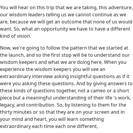
You will hear on this trip that we are taking, this adventure,
our wisdom leaders telling us we cannot continue as we
are, because we will get an outcome that none of us would
want. So, what an opportunity we have to have a different
kind of vision.
Now, we're going to follow the pattern that we started at
the launch, and so the first stop will be to understand our
wisdom keepers and what we are doing here. When you
experience the wisdom keepers you will see an
extraordinary interview asking insightful questions as if it
were you asking these questions. And by giving answers to
these kinds of questions together, not a cameo or a short
piece but a meaningful understanding of their life 's work,
legacy, and contribution. So, by listening to them for the
thirty minutes or so that they are on your screen and in
your mind and heart, you will learn something
extraordinary each time each one different,