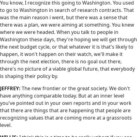
You know, I recognize this going to Washington. You used
to go to Washington in search of research contracts. That
was the main reason i went, but there was a sense that
there was a plan, we were aiming at something. You knew
where we were headed. When you talk to people in
Washington these days, they're hoping we will get through
the next budget cycle, or that whatever it is that's likely to
happen, it won't happen on their watch, we'll make it
through the next election, there is no goal out there,
there's no picture of a viable global future, that everybody
is shaping their policy by.
JEFFREY:
The new frontier or the great society. We don't
have anything comparable today. But at an inner level
you've pointed out in your own reports and in your work
that there are things that are happening that people are
recognizing values that are coming more at a grassroots
level.