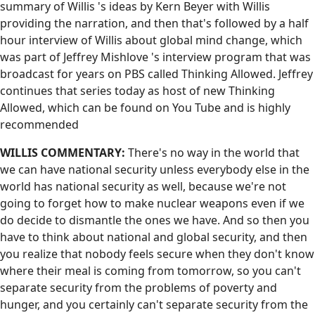
summary of Willis 's ideas by Kern Beyer with Willis
providing the narration, and then that's followed by a half
hour interview of Willis about global mind change, which
was part of Jeffrey Mishlove 's interview program that was
broadcast for years on PBS called Thinking Allowed. Jeffrey
continues that series today as host of new Thinking
Allowed, which can be found on You Tube and is highly
recommended
WILLIS COMMENTARY:
There's no way in the world that
we can have national security unless everybody else in the
world has national security as well, because we're not
going to forget how to make nuclear weapons even if we
do decide to dismantle the ones we have. And so then you
have to think about national and global security, and then
you realize that nobody feels secure when they don't know
where their meal is coming from tomorrow, so you can't
separate security from the problems of poverty and
hunger, and you certainly can't separate security from the