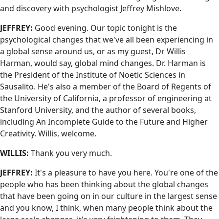
and discovery with psychologist Jeffrey Mishlove.
JEFFREY:
Good evening. Our topic tonight is the
psychological changes that we've all been experiencing in
a global sense around us, or as my guest, Dr Willis
Harman, would say, global mind changes. Dr. Harman is
the President of the Institute of Noetic Sciences in
Sausalito. He's also a member of the Board of Regents of
the University of California, a professor of engineering at
Stanford University, and the author of several books,
including An Incomplete Guide to the Future and Higher
Creativity. Willis, welcome.
WILLIS:
Thank you very much.
JEFFREY:
It's a pleasure to have you here. You're one of the
people who has been thinking about the global changes
that have been going on in our culture in the largest sense
and you know, I think, when many people think about the