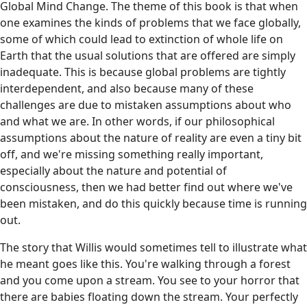
Global Mind Change. The theme of this book is that when
one examines the kinds of problems that we face globally,
some of which could lead to extinction of whole life on
Earth that the usual solutions that are offered are simply
inadequate. This is because global problems are tightly
interdependent, and also because many of these
challenges are due to mistaken assumptions about who
and what we are. In other words, if our philosophical
assumptions about the nature of reality are even a tiny bit
off, and we're missing something really important,
especially about the nature and potential of
consciousness, then we had better find out where we've
been mistaken, and do this quickly because time is running
out.
The story that Willis would sometimes tell to illustrate what
he meant goes like this. You're walking through a forest
and you come upon a stream. You see to your horror that
there are babies floating down the stream. Your perfectly