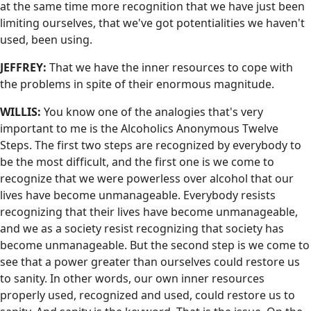
at the same time more recognition that we have just been
limiting ourselves, that we've got potentialities we haven't
used, been using.
JEFFREY:
That we have the inner resources to cope with
the problems in spite of their enormous magnitude.
WILLIS:
You know one of the analogies that's very
important to me is the Alcoholics Anonymous Twelve
Steps. The first two steps are recognized by everybody to
be the most difficult, and the first one is we come to
recognize that we were powerless over alcohol that our
lives have become unmanageable. Everybody resists
recognizing that their lives have become unmanageable,
and we as a society resist recognizing that society has
become unmanageable. But the second step is we come to
see that a power greater than ourselves could restore us
to sanity. In other words, our own inner resources
properly used, recognized and used, could restore us to