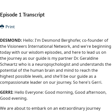
Community Well-being
Art
The Goals
Health and Wellness
Episode 1 Transcript
Film
Progress
The Arts
Documentary
Print
Youth
Writing
DESMOND:
Hello: I'm Desmond Berghofer, co-founder of
Peace
the Visioneers International Network, and we're beginning
Poetry
today with our wisdom episodes, and here to lead us on
Activism
Music
the journey as our guide is my partner Dr. Geraldine
Schwartz who is a neuropsychologist and understands the
Entrepreneurs
Photography
potential of the human brain and mind to reach the
highest possible levels, and she'll be our guide as a
Podcasts
compassionate leader on our journey. So here's Gerri.
GERRI:
Hello Everyone: Good morning, Good afternoon,
Good evening.
We are about to embark on an extraordinary journey