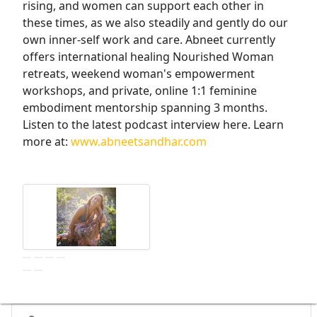
rising, and women can support each other in
these times, as we also steadily and gently do our
own inner-self work and care. Abneet currently
offers international healing Nourished Woman
retreats, weekend woman's empowerment
workshops, and private, online 1:1 feminine
embodiment mentorship spanning 3 months.
Listen to the latest podcast interview here. Learn
more at:
www.abneetsandhar.com