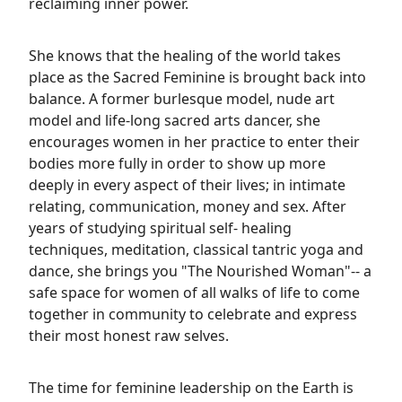
reclaiming inner power.
She knows that the healing of the world takes
place as the Sacred Feminine is brought back into
balance. A former burlesque model, nude art
model and life-long sacred arts dancer, she
encourages women in her practice to enter their
bodies more fully in order to show up more
deeply in every aspect of their lives; in intimate
relating, communication, money and sex. After
years of studying spiritual self- healing
techniques, meditation, classical tantric yoga and
dance, she brings you "The Nourished Woman"-- a
safe space for women of all walks of life to come
together in community to celebrate and express
their most honest raw selves.
The time for feminine leadership on the Earth is