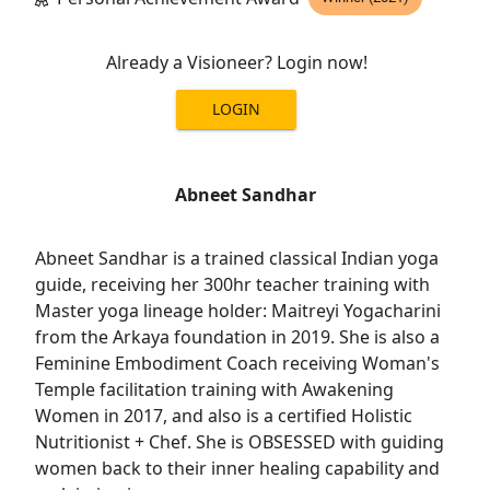
Already a Visioneer? Login now!
LOGIN
Abneet Sandhar
Abneet Sandhar is a trained classical Indian yoga
guide, receiving her 300hr teacher training with
Master yoga lineage holder: Maitreyi Yogacharini
from the Arkaya foundation in 2019. She is also a
Feminine Embodiment Coach receiving Woman's
Temple facilitation training with Awakening
Women in 2017, and also is a certified Holistic
Nutritionist + Chef. She is OBSESSED with guiding
women back to their inner healing capability and