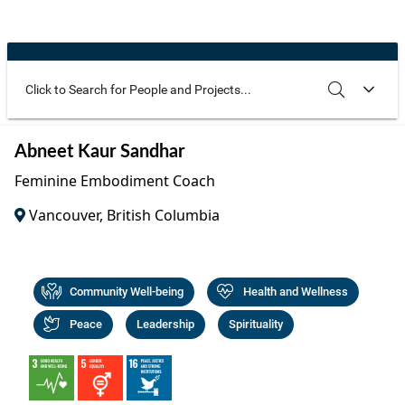
Community Well-being
Art
The Goals
Health and Wellness
Film
Progress
The Arts
Documentary
Youth
Writing
Use these additional fields to narrow your search
SEARCH
CLEAR
Abneet Kaur Sandhar
Peace
Poetry
Feminine Embodiment Coach
Activism
Music
Vancouver, British Columbia
Entrepreneurs
Photography
Podcasts
Community Well-being
Health and Wellness
Peace
Leadership
Spirituality