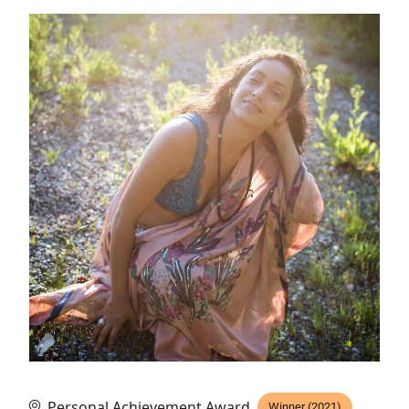
Personal Achievement Award
Winner (2021)