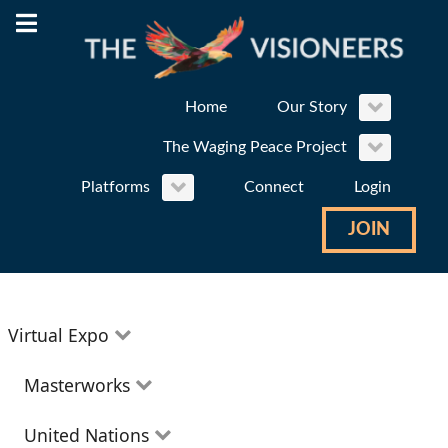
Home
Our Story
The Waging Peace Project
Platforms
Connect
Login
JOIN
Virtual Expo
Education
Masterworks
Environment
Theatre
United Nations