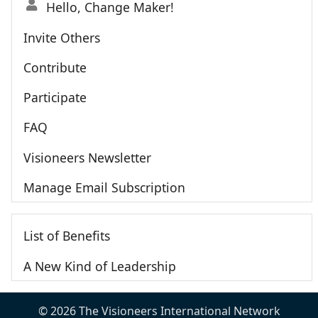
Hello, Change Maker!
Invite Others
Contribute
Participate
FAQ
Visioneers Newsletter
Manage Email Subscription
List of Benefits
A New Kind of Leadership
© 2026 The Visioneers International Network