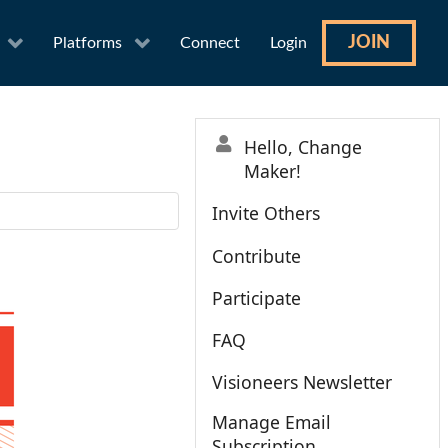
JOIN
Platforms
Connect
Login
Hello, Change
Maker!
Invite Others
Contribute
Participate
FAQ
Visioneers Newsletter
Manage Email
Subscription