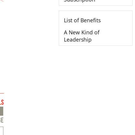
List of Benefits
A New Kind of
Leadership