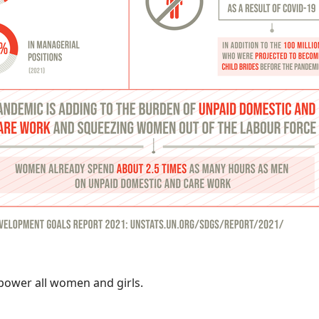
power all women and girls.