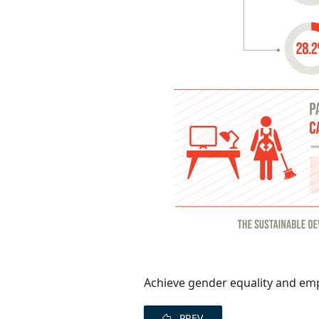
Achieve gender equality and em
PREV