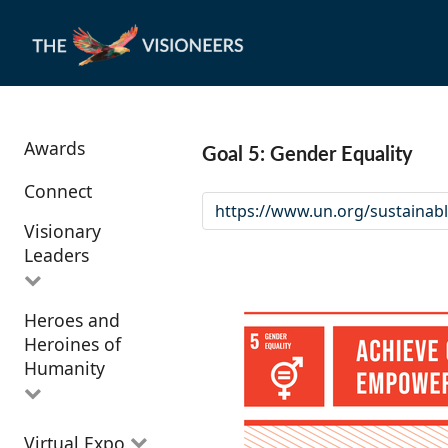
Awards
Goal 5: Gender Equality
Connect
https://www.un.org/sustainab
Visionary
Leaders
Heroes and
All Visionary
Heroines of
Leaders
Humanity
All Heroes and
Virtual Expo