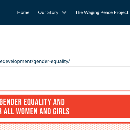
Home
Our Story
The Waging Peace Project
ledevelopment/gender-equality/