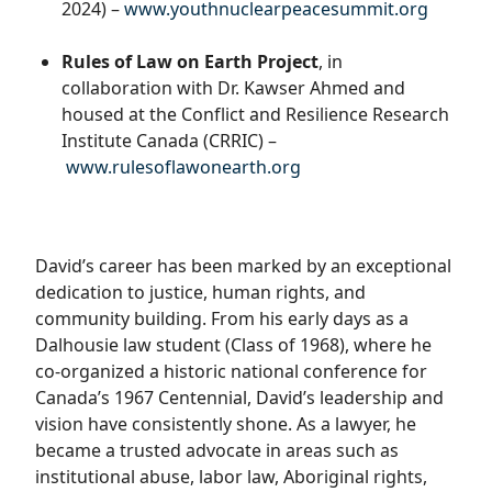
2024) –
www.youthnuclearpeacesummit.
org
Rules of Law on Earth Project
, in
collaboration with Dr. Kawser Ahmed and
housed at the Conflict and Resilience Research
Institute Canada (CRRIC) –
www.rulesoflawonearth.org
David’s career has been marked by an exceptional
dedication to justice, human rights, and
community building. From his early days as a
Dalhousie law student (Class of 1968), where he
co-organized a historic national conference for
Canada’s 1967 Centennial, David’s leadership and
vision have consistently shone. As a lawyer, he
became a trusted advocate in areas such as
institutional abuse, labor law, Aboriginal rights,