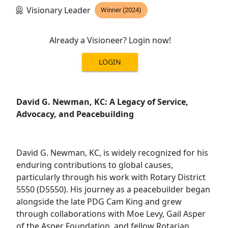
Visionary Leader
Winner (2024)
Already a Visioneer? Login now!
LOGIN
David G. Newman, KC: A Legacy of Service,
Advocacy, and Peacebuilding
David G. Newman, KC, is widely recognized for his
enduring contributions to global causes,
particularly through his work with Rotary District
5550 (D5550). His journey as a peacebuilder began
alongside the late PDG Cam King and grew
through collaborations with Moe Levy, Gail Asper
of the Asper Foundation, and fellow Rotarian