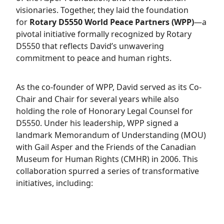
visionaries. Together, they laid the foundation
for
Rotary D5550 World Peace Partners (WPP)
—a
pivotal initiative formally recognized by Rotary
D5550 that reflects David’s unwavering
commitment to peace and human rights.
As the co-founder of WPP, David served as its Co-
Chair and Chair for several years while also
holding the role of Honorary Legal Counsel for
D5550. Under his leadership, WPP signed a
landmark Memorandum of Understanding (MOU)
with Gail Asper and the Friends of the Canadian
Museum for Human Rights (CMHR) in 2006. This
collaboration spurred a series of transformative
initiatives, including: