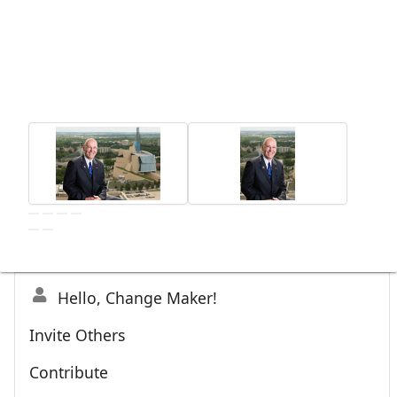
Hello, Change Maker!
Invite Others
Contribute