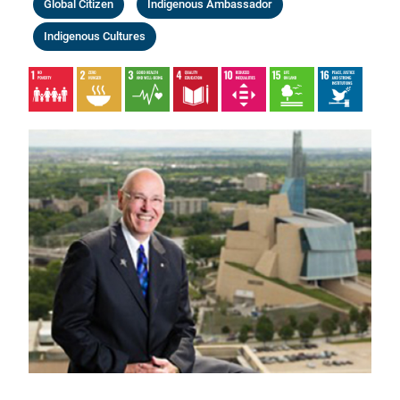
Global Citizen
Indigenous Ambassador
Indigenous Cultures