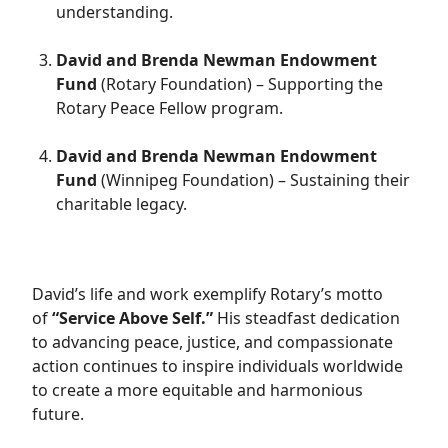
understanding.
David and Brenda Newman Endowment
Fund
(Rotary Foundation) – Supporting the
Rotary Peace Fellow program.
David and Brenda Newman Endowment
Fund
(Winnipeg Foundation) – Sustaining their
charitable legacy.
David’s life and work exemplify Rotary’s motto
of
“Service Above Self.”
His steadfast dedication
to advancing peace, justice, and compassionate
action continues to inspire individuals worldwide
to create a more equitable and harmonious
future.