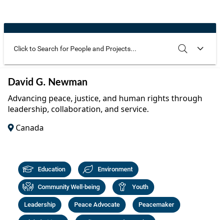
Community Well-being
Art
The Goals
Health and Wellness
Film
Progress
The Arts
Documentary
Youth
Writing
Use these additional fields to narrow your search
SEARCH
CLEAR
David G. Newman
Peace
Poetry
Advancing peace, justice, and human rights through
Activism
leadership, collaboration, and service.
Music
Canada
Entrepreneurs
Photography
Podcasts
Education
Environment
Community Well-being
Youth
Leadership
Peace Advocate
Peacemaker