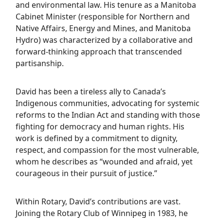
and environmental law. His tenure as a Manitoba
Cabinet Minister (responsible for Northern and
Native Affairs, Energy and Mines, and Manitoba
Hydro) was characterized by a collaborative and
forward-thinking approach that transcended
partisanship.
David has been a tireless ally to Canada’s
Indigenous communities, advocating for systemic
reforms to the Indian Act and standing with those
fighting for democracy and human rights. His
work is defined by a commitment to dignity,
respect, and compassion for the most vulnerable,
whom he describes as “wounded and afraid, yet
courageous in their pursuit of justice.”
Within Rotary, David’s contributions are vast.
Joining the Rotary Club of Winnipeg in 1983, he