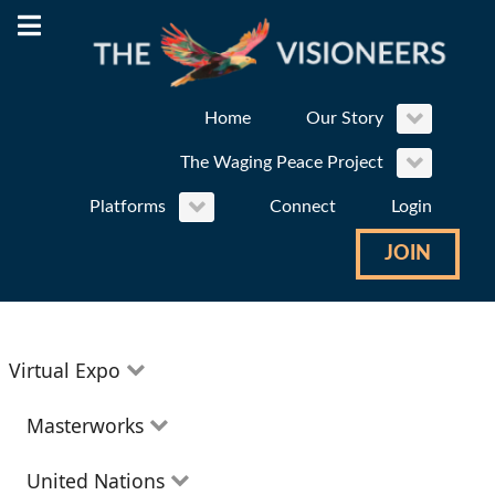
Home
Our Story
The Waging Peace Project
Platforms
Connect
Login
JOIN
Virtual Expo
Education
Masterworks
Environment
Theatre
United Nations