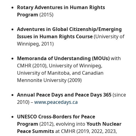
Rotary Adventures in Human Rights
Program
(2015)
Adventures in Global Citizenship/Emerging
Issues in Human Rights Course
(University of
Winnipeg, 2011)
Memoranda of Understanding (MOUs)
with
CMHR (2010), University of Winnipeg,
University of Manitoba, and Canadian
Mennonite University (2009)
Annual Peace Days and Peace Days 365
(since
2010) –
www.peacedays.ca
UNESCO Cross-Borders for Peace
Program
(2012), evolving into
Youth Nuclear
Peace Summits
at CMHR (2019, 2022, 2023,