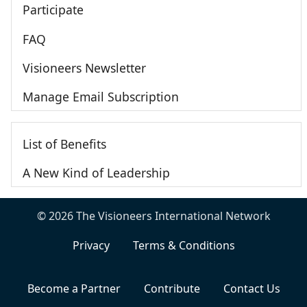
Participate
FAQ
Visioneers Newsletter
Manage Email Subscription
List of Benefits
A New Kind of Leadership
© 2026 The Visioneers International Network
Privacy
Terms & Conditions
Become a Partner
Contribute
Contact Us