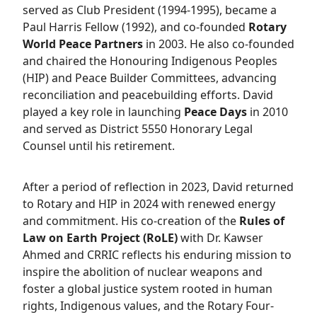
served as Club President (1994-1995), became a
Paul Harris Fellow (1992), and co-founded
Rotary
World Peace Partners
in 2003. He also co-founded
and chaired the Honouring Indigenous Peoples
(HIP) and Peace Builder Committees, advancing
reconciliation and peacebuilding efforts. David
played a key role in launching
Peace Days
in 2010
and served as District 5550 Honorary Legal
Counsel until his retirement.
After a period of reflection in 2023, David returned
to Rotary and HIP in 2024 with renewed energy
and commitment. His co-creation of the
Rules of
Law on Earth Project (RoLE)
with Dr. Kawser
Ahmed and CRRIC reflects his enduring mission to
inspire the abolition of nuclear weapons and
foster a global justice system rooted in human
rights, Indigenous values, and the Rotary Four-