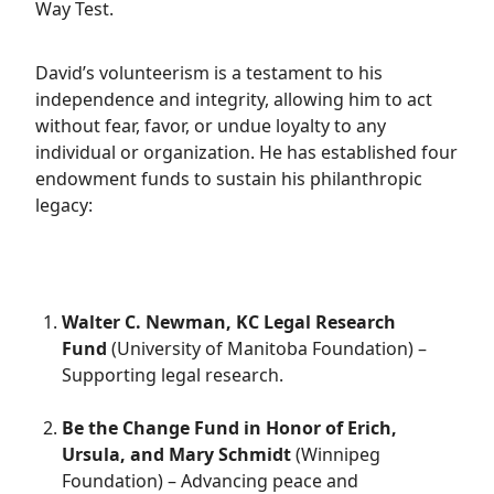
Way Test.
David’s volunteerism is a testament to his
independence and integrity, allowing him to act
without fear, favor, or undue loyalty to any
individual or organization. He has established four
endowment funds to sustain his philanthropic
legacy:
Walter C. Newman, KC Legal Research
Fund
(University of Manitoba Foundation) –
Supporting legal research.
Be the Change Fund in Honor of Erich,
Ursula, and Mary Schmidt
(Winnipeg
Foundation) – Advancing peace and