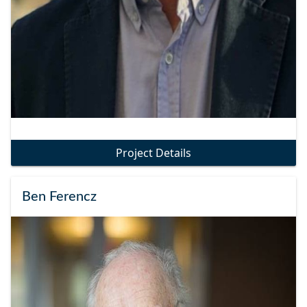
Project Details
Ben Ferencz