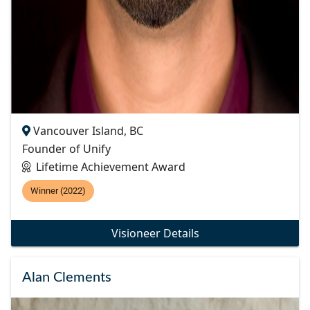
Vancouver Island, BC
Founder of Unify
Lifetime Achievement Award
Winner (2022)
Visioneer Details
Alan Clements