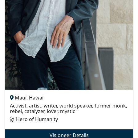
Maui, Hawaii
Activist, artist, writer, world speaker, former monk,
rebel, catalyzer, lover, mystic
Hero of Humanity
Visioneer Details