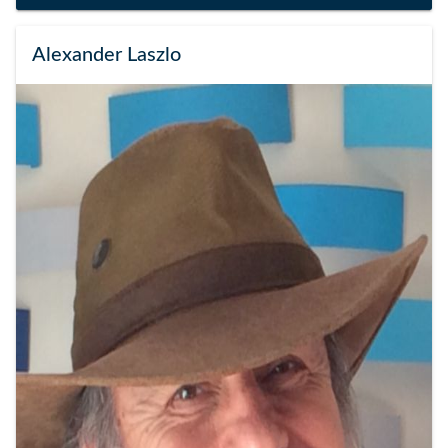
Alexander Laszlo