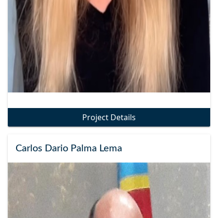
Project Details
Carlos Dario Palma Lema