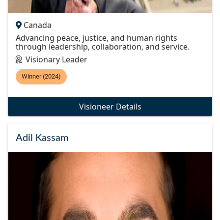
Canada
Advancing peace, justice, and human rights
through leadership, collaboration, and service.
Visionary Leader
Winner (2024)
Visioneer Details
Adil Kassam