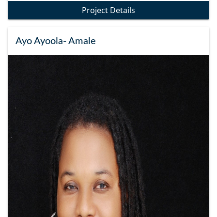
Project Details
Ayo Ayoola- Amale