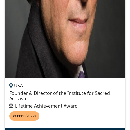
USA
Founder & Director of the Institute for Sacred
Activism
Lifetime Achievement Award
Winner (2022)