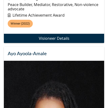
Peace Builder, Mediator, Restorative, Non-violence
advocate
Lifetime Achievement Award
Winner (2022)
Visioneer Details
Ayo Ayoola-Amale