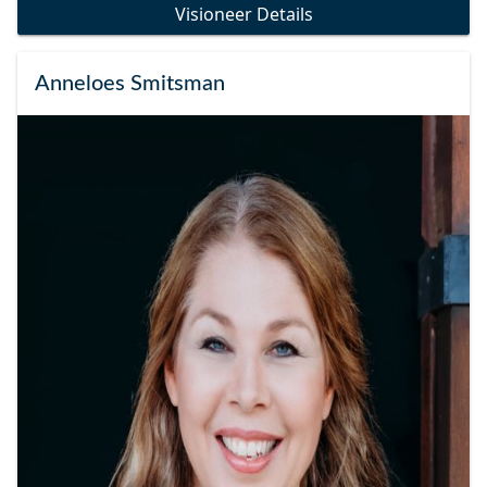
Visioneer Details
Anneloes Smitsman