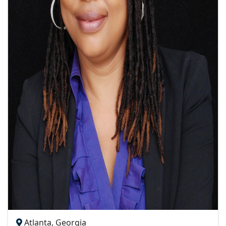
Atlanta, Georgia