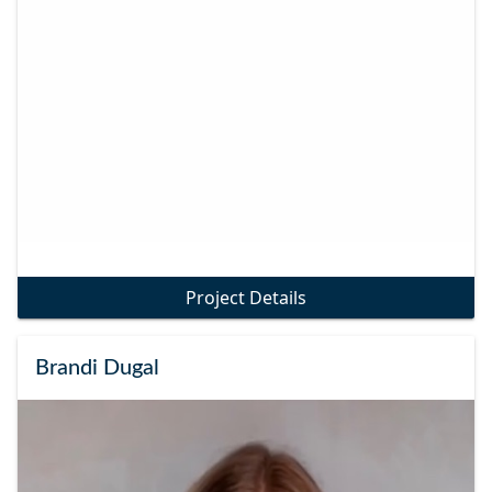
Project Details
Brandi Dugal