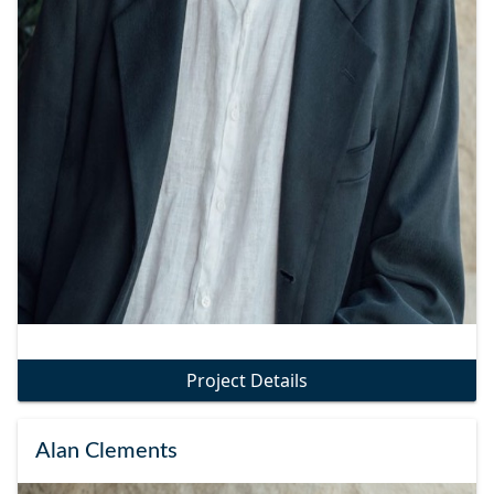
Project Details
Alan Clements