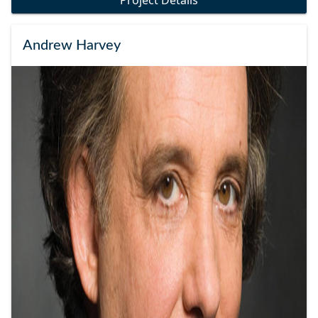
Project Details
Andrew Harvey