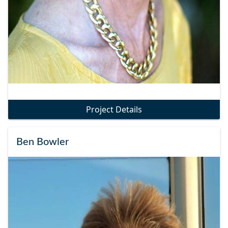
Project Details
Ben Bowler