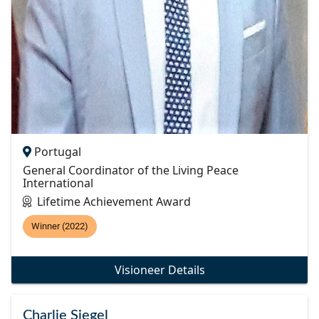
Portugal
General Coordinator of the Living Peace
International
Lifetime Achievement Award
Winner (2022)
Visioneer Details
Charlie Siegel