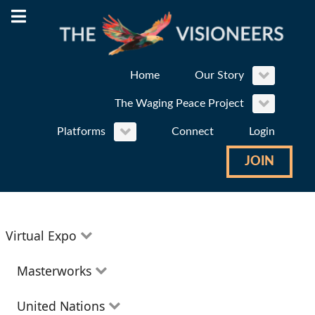
Home
Our Story
The Waging Peace Project
Platforms
Connect
Login
JOIN
Virtual Expo
Education
Masterworks
Environment
Theatre
United Nations