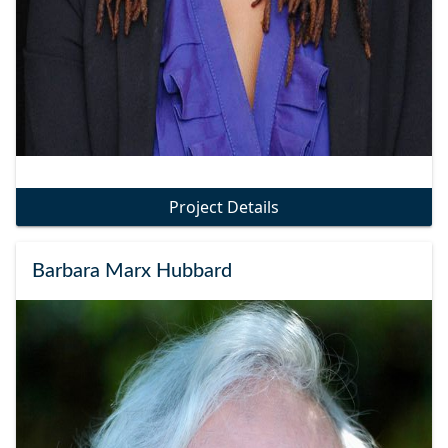
Project Details
Barbara Marx Hubbard