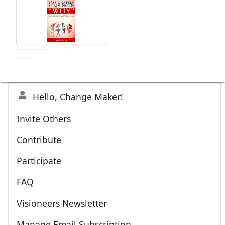
Hello, Change Maker!
Invite Others
Contribute
Participate
FAQ
Visioneers Newsletter
Manage Email Subscription