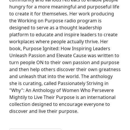
hungry for a more meaningful and purposeful life
to create it for themselves. Her work producing
the Working on Purpose radio program is
designed to serve as a thought leadership
platform to educate and inspire leaders to create
workplaces where people actually thrive. Her
book, Purpose Ignited: How Inspiring Leaders
Unleash Passion and Elevate Cause was written to
turn people ON to their own passion and purpose
and then help others discover their own greatness
and unleash that into the world. The anthology
she is curating, called Passionately Striving in
"Why": An Anthology of Women Who Persevere
Mightily to Live Their Purpose is an international
collection designed to encourage everyone to
discover and live their purpose.