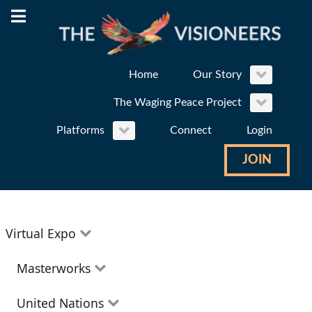
Home
Our Story
The Waging Peace Project
Platforms
Connect
Login
JOIN
Virtual Expo
Education
Masterworks
Environment
Theatre
United Nations