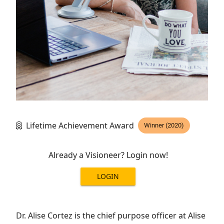
Lifetime Achievement Award
Winner (2020)
Already a Visioneer? Login now!
LOGIN
Dr. Alise Cortez is the chief purpose officer at Alise