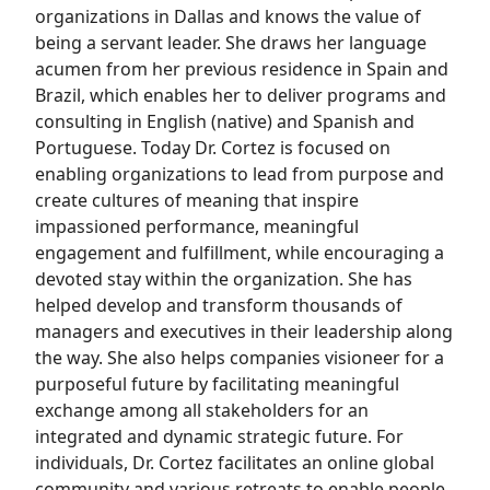
organizations in Dallas and knows the value of
being a servant leader. She draws her language
acumen from her previous residence in Spain and
Brazil, which enables her to deliver programs and
consulting in English (native) and Spanish and
Portuguese. Today Dr. Cortez is focused on
enabling organizations to lead from purpose and
create cultures of meaning that inspire
impassioned performance, meaningful
engagement and fulfillment, while encouraging a
devoted stay within the organization. She has
helped develop and transform thousands of
managers and executives in their leadership along
the way. She also helps companies visioneer for a
purposeful future by facilitating meaningful
exchange among all stakeholders for an
integrated and dynamic strategic future. For
individuals, Dr. Cortez facilitates an online global
community and various retreats to enable people