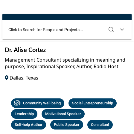
Community Well-being
Art
The Goals
Health and Wellness
Film
Progress
The Arts
Documentary
Youth
Writing
Use these additional fields to narrow your search
SEARCH
CLEAR
Dr. Alise Cortez
Peace
Poetry
Management Consultant specializing in meaning and
Activism
purpose, Inspirational Speaker, Author, Radio Host
Music
Dallas, Texas
Entrepreneurs
Photography
Podcasts
Community Well-being
Social Entrepreneurship
Leadership
Motivational Speaker
Self-help Author
Public Speaker
Consultant