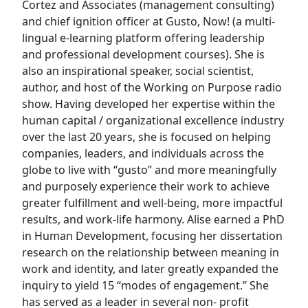
Cortez and Associates (management consulting)
and chief ignition officer at Gusto, Now! (a multi-
lingual e-learning platform offering leadership
and professional development courses). She is
also an inspirational speaker, social scientist,
author, and host of the Working on Purpose radio
show. Having developed her expertise within the
human capital / organizational excellence industry
over the last 20 years, she is focused on helping
companies, leaders, and individuals across the
globe to live with “gusto” and more meaningfully
and purposely experience their work to achieve
greater fulfillment and well-being, more impactful
results, and work-life harmony. Alise earned a PhD
in Human Development, focusing her dissertation
research on the relationship between meaning in
work and identity, and later greatly expanded the
inquiry to yield 15 “modes of engagement.” She
has served as a leader in several non- profit