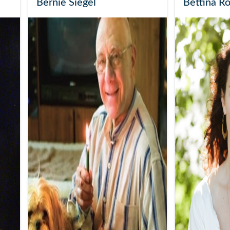
Bernie Siegel
Bettina R