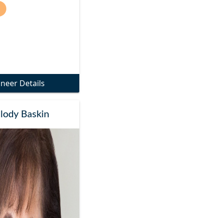
)
oneer Details
lody Baskin