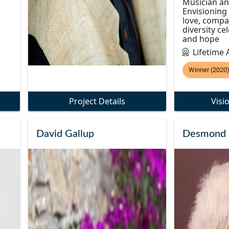
Musician an
Envisioning
love, compa
diversity ce
and hope
Lifetime
Winner (2020
Project Details
Visi
David Gallup
Desmond 