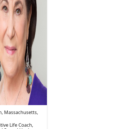
, Massachusetts,
itive Life Coach,