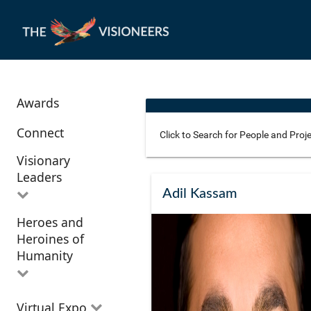
Awards
Connect
Visionary
Leaders
Use these additional fields 
Adil Kassam
Heroes and
All Visionary
Corridor
Heroines of
Leaders
Location
Humanity
All Heroes and
Virtual Expo