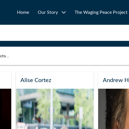
Home
Our Story
The Waging Peace Project
to narrow your search
SEA
Alise Cortez
Andrew H
Award
Project Owner