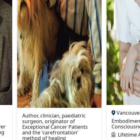
Vancouver
Author, clinician, paediatric
Embodiment
surgeon, originator of
er
Consciousn
Exceptional Cancer Patients
ng
and the 'carefrontation'
Lifetime
method of healing