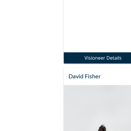
Visioneer Details
David Fisher