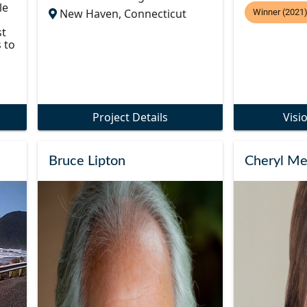
le
New Haven, Connecticut
Winner (2021
st
 to
Project Details
Visi
Bruce Lipton
Cheryl Me