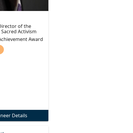
irector of the
r Sacred Activism
 Achievement Award
)
oneer Details