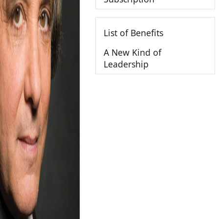
List of Benefits
A New Kind of
Leadership