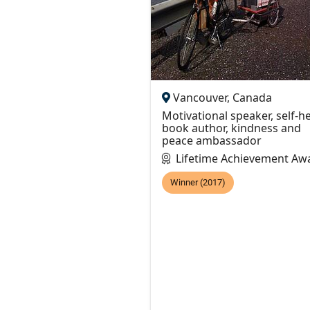
Vancouver, Canada
Motivational speaker, self-h
book author, kindness and
peace ambassador
Lifetime Achievement Aw
Winner (2017)