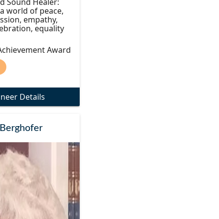
d Sound Healer:
 a world of peace,
ssion, empathy,
lebration, equality
 Achievement Award
)
oneer Details
Berghofer