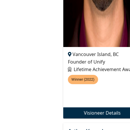
Vancouver Island, BC
Founder of Unify
Lifetime Achievement Aw
Winner (2022)
Visioneer Details