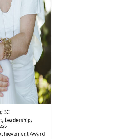
, BC
, Leadership,
ess
 Achievement Award