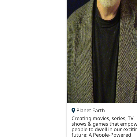
Planet Earth
Creating movies, series, TV
shows & games that empow
people to dwell in our exciti
future: A People-Powered