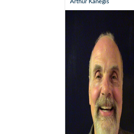
Arthur Kanegis