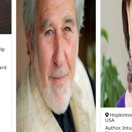
elp
ard
Hopkinton
USA
Author, Intu