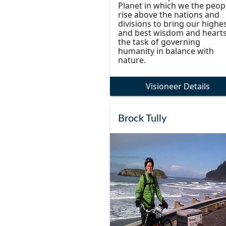
Planet in which we the peop
rise above the nations and
divisions to bring our highe
and best wisdom and hearts
the task of governing
humanity in balance with
nature.
Visioneer Details
Brock Tully