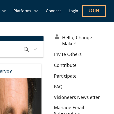
JOIN
Platforms
Connect
Login
Hello, Change
Maker!
Invite Others
Contribute
RCH
CLEAR
arvey
Participate
FAQ
Visioneers Newsletter
Manage Email
Subscription