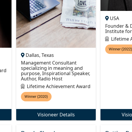
USA
Founder & D
Institute fo
Lifetime
Winner (2022
Dallas, Texas
Management Consultant
specializing in meaning and
ard
purpose, Inspirational Speaker,
Author, Radio Host
Lifetime Achievement Award
Winner (2020)
Visioneer Details
Visi