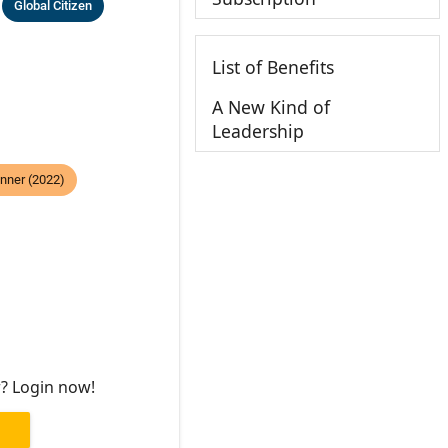
Global Citizen
List of Benefits
A New Kind of
Leadership
nner (2022)
r? Login now!