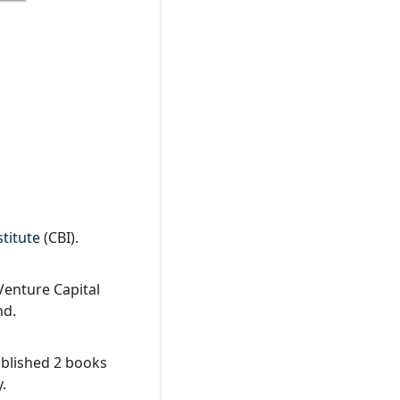
titute
(CBI).
Venture Capital
nd.
ublished 2 books
.