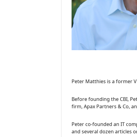
Peter Matthies is a former V
Before founding the CBI, Pet
firm, Apax Partners & Co, an
Peter co-founded an IT comp
and several dozen articles o