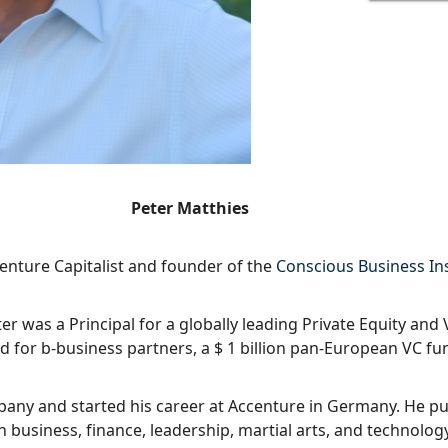
Peter Matthies
enture Capitalist and founder of the
Conscious Business Ins
er was a Principal for a globally leading Private Equity and 
d for b-business partners, a $ 1 billion pan-European VC fu
any and started his career at Accenture in Germany. He p
n business, finance, leadership, martial arts, and technology