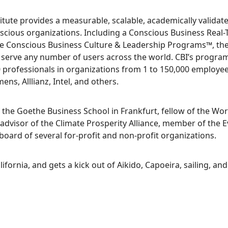
tute provides a measurable, scalable, academically validat
nscious organizations. Including a Conscious Business Real-
 Conscious Business Culture & Leadership Programs™, the
 serve any number of users across the world. CBI’s progra
 professionals in organizations from 1 to 150,000 employee
s, Alllianz, Intel, and others.
 the Goethe Business School in Frankfurt, fellow of the Wo
advisor of the Climate Prosperity Alliance, member of the E
 board of several for-profit and non-profit organizations.
lifornia, and gets a kick out of Aikido, Capoeira, sailing, a