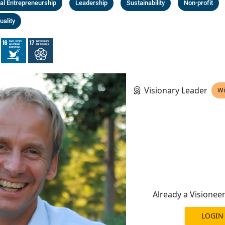
al Entrepreneurship
Leadership
Sustainability
Non-profit
uality
Visionary Leader
Wi
Already a Visionee
LOGIN