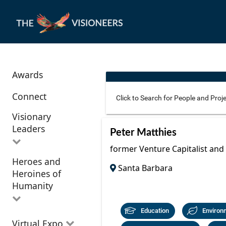
Awards
Connect
Visionary
Leaders
Use these additional fields 
Peter Matthies
former Venture Capitalist and
Heroes and
All Visionary
Santa Barbara
Corridor
Heroines of
Leaders
Location
Humanity
Education
Environ
All Heroes and
Virtual Expo