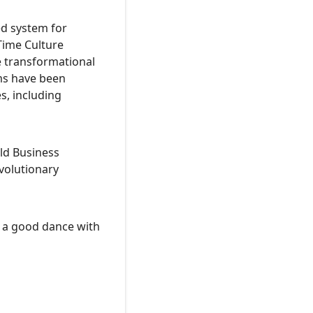
ed system for
Time Culture
 transformational
ms have been
s, including
rld Business
volutionary
nd a good dance with