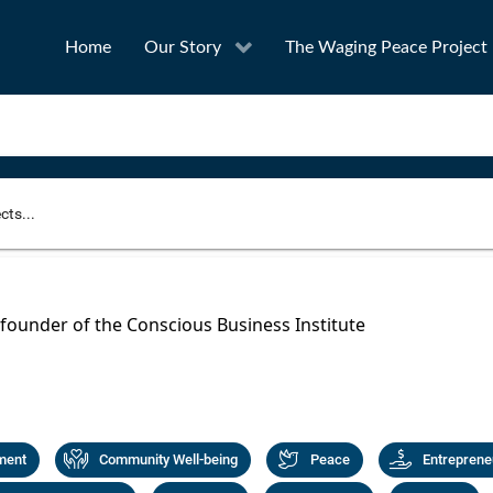
Home
Our Story
The Waging Peace Project
to narrow your search
SEA
 founder of the Conscious Business Institute
Award
Project Owner
ment
Community Well-being
Peace
Entreprene