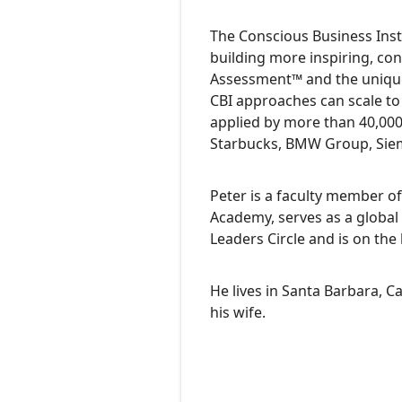
The Conscious Business Insti
building more inspiring, co
Assessment™ and the unique
CBI approaches can scale to
applied by more than 40,000
Starbucks, BMW Group, Siemen
Peter is a faculty member of
Academy, serves as a global 
Leaders Circle and is on the
He lives in Santa Barbara, Ca
his wife.