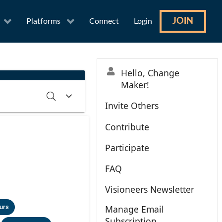
JOIN
Platforms
Connect
Login
Hello, Change
Maker!
Invite Others
Contribute
RCH
CLEAR
Participate
FAQ
Visioneers Newsletter
urs
Manage Email
Subscription