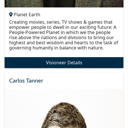
Planet Earth
Creating movies, series, TV shows & games that
empower people to dwell in our exciting future: A
People-Powered Planet in which we the people
rise above the nations and divisions to bring our
highest and best wisdom and hearts to the task of
governing humanity in balance with nature.
Visioneer Details
Carlos Tanner