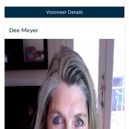
Visioneer Details
Dee Meyer