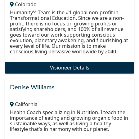
Colorado
Humanity’s Team is the #1 global non-profit in
Transformational Education. Since we are a non-
profit, there is no focus on growing profits or
satisfying shareholders, and 100% of all revenue
goes toward our work supporting conscious
evolution, planetary awakening, and flourishing at
every level of life. Our mission is to make
conscious living pervasive worldwide by 2040.
Visioneer Details
Denise Williams
California
Health Coach specializing in Nutrition. I teach the
importance of eating and growing organic food in
sustainable ways, as well as living a healthy
lifestyle that's in harmony with our planet.