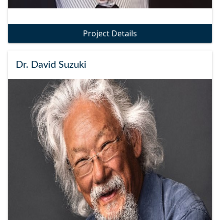
Project Details
Dr. David Suzuki