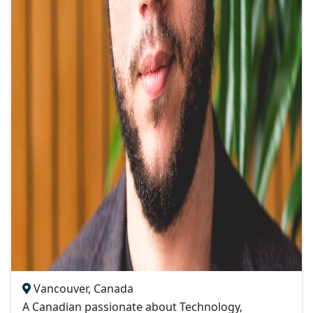
Vancouver, Canada
A Canadian passionate about Technology,