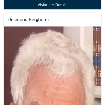
Visioneer Details
Desmond Berghofer