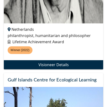
Netherlands
philanthropist, humanitarian and philosopher
Lifetime Achievement Award
Winner (2022)
Visioneer Details
Gulf Islands Centre for Ecological Learning