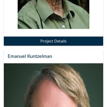
Project Details
Emanuel Kuntzelman