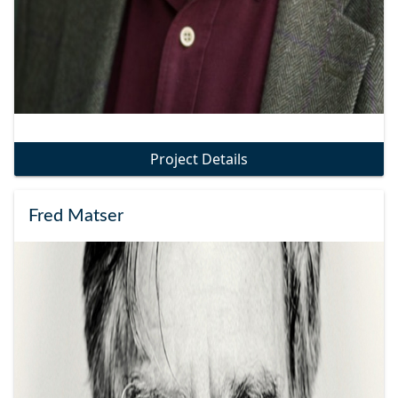
Project Details
Fred Matser