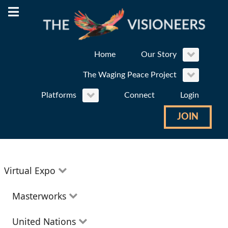
Home
Our Story
The Waging Peace Project
Platforms
Connect
Login
JOIN
Virtual Expo
Education
Masterworks
Environment
Theatre
United Nations