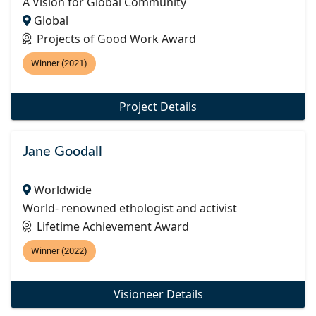
A Vision for Global Community
Global
Projects of Good Work Award
Winner (2021)
Project Details
Jane Goodall
Worldwide
World- renowned ethologist and activist
Lifetime Achievement Award
Winner (2022)
Visioneer Details