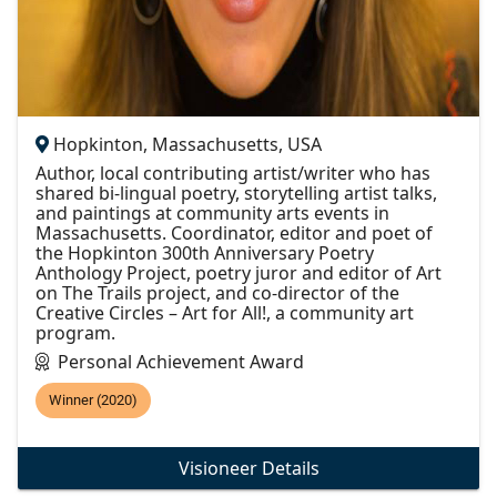
Hopkinton, Massachusetts, USA
Author, local contributing artist/writer who has
shared bi-lingual poetry, storytelling artist talks,
and paintings at community arts events in
Massachusetts. Coordinator, editor and poet of
the Hopkinton 300th Anniversary Poetry
Anthology Project, poetry juror and editor of Art
on The Trails project, and co-director of the
Creative Circles – Art for All!, a community art
program.
Personal Achievement Award
Winner (2020)
Visioneer Details