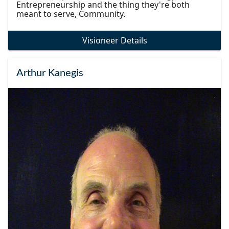
Entrepreneurship and the thing they're both
meant to serve, Community.
Visioneer Details
Arthur Kanegis