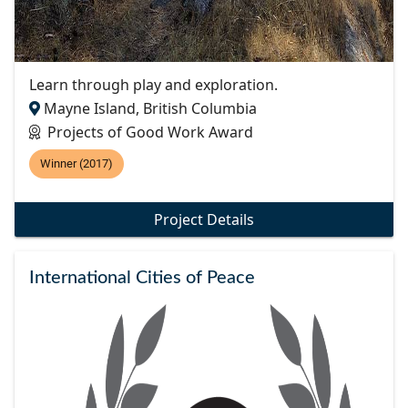
Learn through play and exploration.
Mayne Island, British Columbia
Projects of Good Work Award
Winner (2017)
Project Details
International Cities of Peace