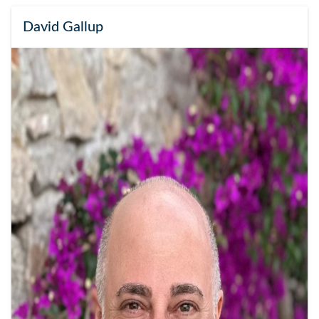
David Gallup