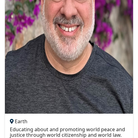
Earth
Educating about and promoting world peace and
justice through world citizenship and world law.