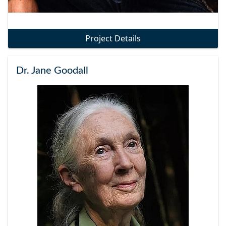
Project Details
Dr. Jane Goodall