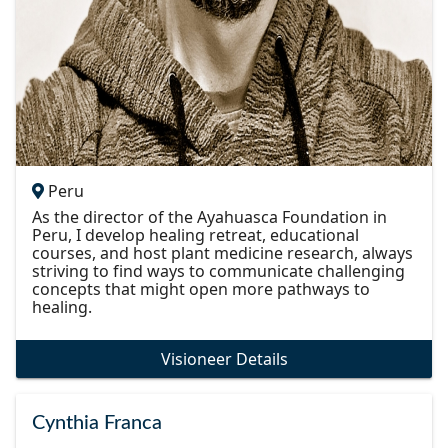
Peru
As the director of the Ayahuasca Foundation in
Peru, I develop healing retreat, educational
courses, and host plant medicine research, always
striving to find ways to communicate challenging
concepts that might open more pathways to
healing.
Visioneer Details
Cynthia Franca