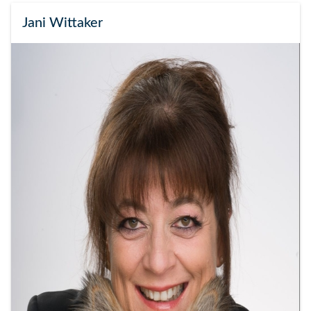
Jani Wittaker