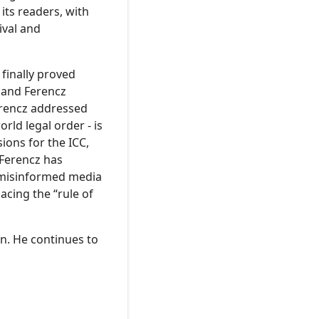
its readers, with
ival and
finally proved
, and Ferencz
erencz addressed
rld legal order - is
ions for the ICC,
 Ferencz has
t-misinformed media
acing the “rule of
en. He continues to