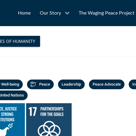
Home
Our Story
The Waging Peace Project
ES OF HUMANITY
Well-being
Peace
Leadership
Peace Advocate
In
United Nations