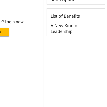
List of Benefits
er? Login now!
A New Kind of
Leadership
N