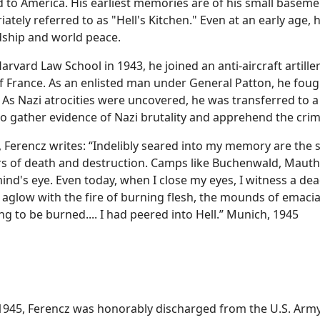
 to America. His earliest memories are of his small baseme
ately referred to as "Hell's Kitchen." Even at an early age, h
ndship and world peace.
vard Law School in 1943, he joined an anti-aircraft artiller
f France. As an enlisted man under General Patton, he foug
As Nazi atrocities were uncovered, he was transferred to 
o gather evidence of Nazi brutality and apprehend the crim
, Ferencz writes: “Indelibly seared into my memory are the 
ers of death and destruction. Camps like Buchenwald, Mau
ind's eye. Even today, when I close my eyes, I witness a dead
 aglow with the fire of burning flesh, the mounds of emaci
g to be burned.... I had peered into Hell.” Munich, 1945
1945, Ferencz was honorably discharged from the U.S. Army