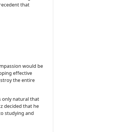
precedent that
compassion would be
oping effective
stroy the entire
 only natural that
cz decided that he
to studying and