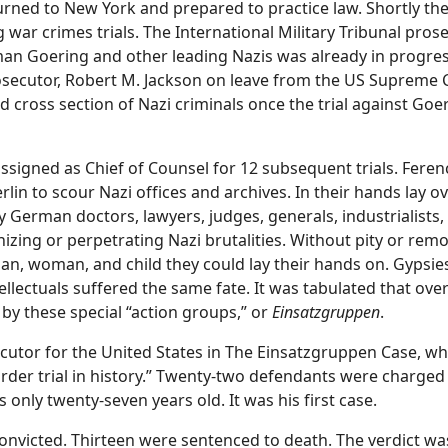
urned to New York and prepared to practice law. Shortly the
war crimes trials. The International Military Tribunal pros
an Goering and other leading Nazis was already in progre
secutor, Robert M. Jackson on leave from the US Supreme C
 cross section of Nazi criminals once the trial against Goe
ssigned as Chief of Counsel for 12 subsequent trials. Feren
erlin to scour Nazi offices and archives. In their hands lay
y German doctors, lawyers, judges, generals, industrialists
nizing or perpetrating Nazi brutalities. Without pity or rem
man, woman, and child they could lay their hands on. Gypsi
ellectuals suffered the same fate. It was tabulated that ove
by these special “action groups,” or
Einsatzgruppen
.
utor for the United States in The Einsatzgruppen Case, wh
urder trial in history.” Twenty-two defendants were charge
 only twenty-seven years old. It was his first case.
onvicted. Thirteen were sentenced to death. The verdict was