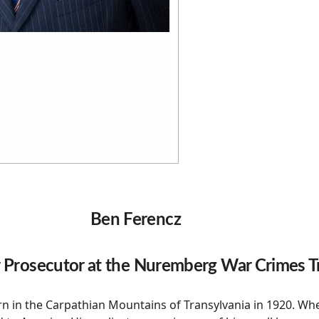
Ben Ferencz
 Prosecutor at the Nuremberg War Crimes Tr
n in the Carpathian Mountains of Transylvania in 1920. Wh