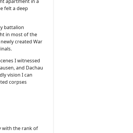
nt apartment in a
e felt a deep
y battalion
ht in most of the
a newly created War
inals.
scenes I witnessed
thausen, and Dachau
ly vision I can
ated corpses
 with the rank of