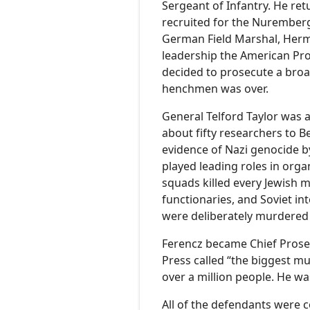
Sergeant of Infantry. He ret
recruited for the Nuremberg 
German Field Marshal, Herm
leadership the American Pro
decided to prosecute a broad
henchmen was over.
General Telford Taylor was a
about fifty researchers to B
evidence of Nazi genocide b
played leading roles in orga
squads killed every Jewish 
functionaries, and Soviet int
were deliberately murdered 
Ferencz became Chief Prosec
Press called “the biggest m
over a million people. He was
All of the defendants were c