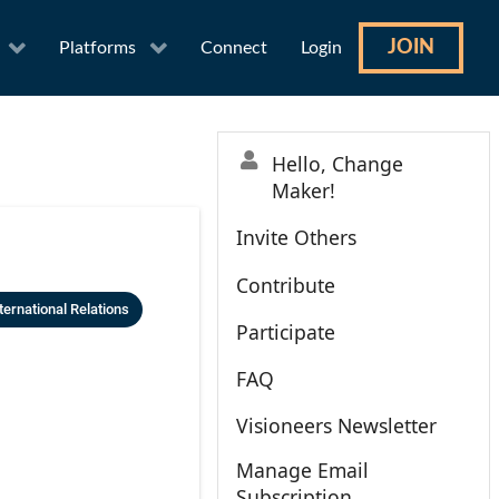
JOIN
Platforms
Connect
Login
Hello, Change
Maker!
Invite Others
Contribute
ternational Relations
Participate
FAQ
Visioneers Newsletter
Manage Email
Subscription