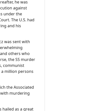
reafter, he was
ecution against
ss under the
ourt. The U.S. had
ring and his
cz was sent with
 overwhelming
, and others who
orse, the SS murder
es, communist
r a million persons
ich the Associated
d with murdering
 hailed as a great