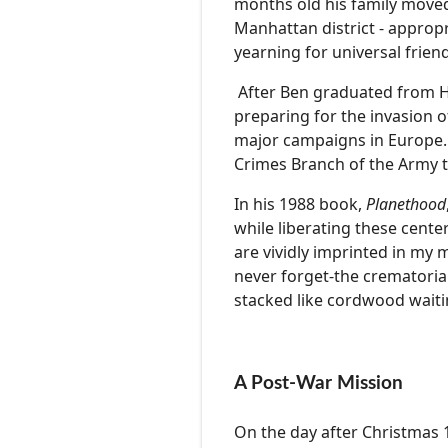
months old his family moved
Manhattan district - appropri
yearning for universal frie
After Ben graduated from Har
preparing for the invasion o
major campaigns in Europe. 
Crimes Branch of the Army t
In his 1988 book,
Planethood
while liberating these cent
are vividly imprinted in my m
never forget-the crematoria
stacked like cordwood waitin
A Post-War Mission
On the day after Christmas 