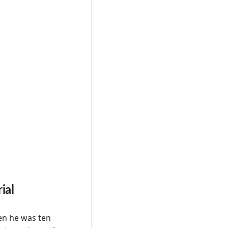
ial
en he was ten