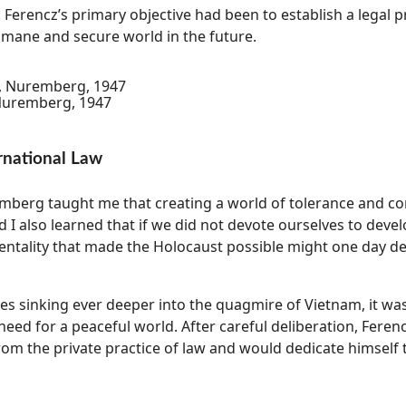
 Ferencz’s primary objective had been to establish a legal 
ane and secure world in the future.
 Nuremberg, 1947
rnational Law
emberg taught me that creating a world of tolerance and 
 I also learned that if we did not devote ourselves to devel
entality that made the Holocaust possible might one day de
tes sinking ever deeper into the quagmire of Vietnam, it was
need for a peaceful world. After careful deliberation, Feren
om the private practice of law and would dedicate himself 