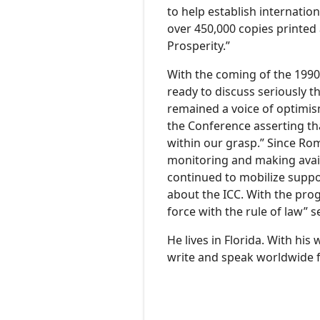
to help establish internation
over 450,000 copies printed 
Prosperity.”
With the coming of the 1990
ready to discuss seriously th
remained a voice of optimis
the Conference asserting that
within our grasp.” Since Ro
monitoring and making availa
continued to mobilize suppo
about the ICC. With the prog
force with the rule of law”
He lives in Florida. With hi
write and speak worldwide f