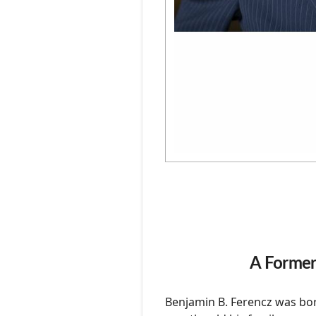
Photography
Podcasts
A Former
Benjamin B. Ferencz was bor