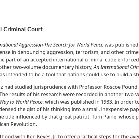
l Criminal Court
rnational Aggression-The Search for World Peace
was published 
e sense in denouncing aggression, terrorism, and other crim
e part of an accepted international criminal code enforced
nother two-volume documentary history,
An International Cri
as intended to be a tool that nations could use to build a st
encz had studied jurisprudence with Professor Roscoe Pound
. The results of his research were recorded in another two-
 Way to World Peace
, which was published in 1983. In order 
densed the gist of his thinking into a small, inexpensive pa
the title influenced by that great patriot, Tom Paine, whose
can Revolution.
ood with Ken Keyes, Jr. to offer practical steps for the ave