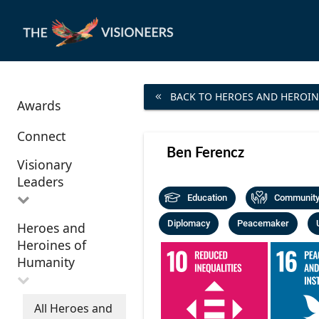
BACK TO HEROES AND HEROIN
Awards
Connect
Ben Ferencz
Visionary
Leaders
Education
Community 
Diplomacy
Peacemaker
Heroes and
All Visionary
Heroines of
Leaders
Humanity
All Heroes and