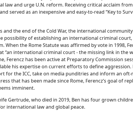
al law and urge U.N. reform. Receiving critical acclaim from 
and served as an inexpensive and easy-to-read “Key to Surv
s and the end of the Cold War, the international community 
e possibility of establishing an international criminal court
m. When the Rome Statute was affirmed by vote in 1998, F
 “an international criminal court - the missing link in the wo
me, Ferencz has been active at Preparatory Commission sess
ble his expertise on current efforts to define aggression.
rt for the ICC, take on media punditries and inform an of
ress that has been made since Rome, Ferencz’s goal of repl
 seems imminent.
s wife Gertrude, who died in 2019, Ben has four grown childr
or international law and global peace.