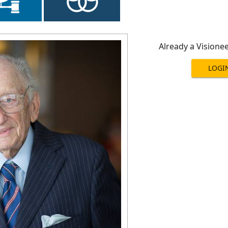
Already a Visione
LOGI