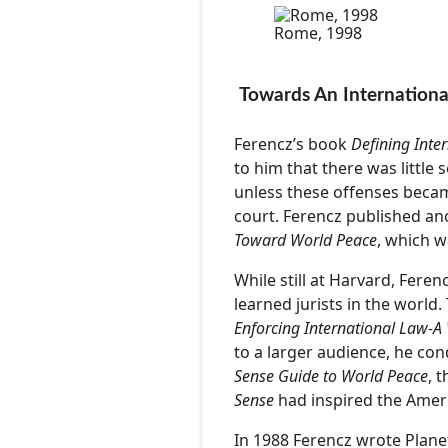
Rome, 1998
Towards An Internationa
Ferencz’s book
Defining Inte
to him that there was littl
unless these offenses becam
court. Ferencz published a
Toward World Peace
, which w
While still at Harvard, Fer
learned jurists in the world
Enforcing International Law-A
to a larger audience, he con
Sense Guide to World Peace
, 
Sense
had inspired the Ameri
In 1988 Ferencz wrote Planeth