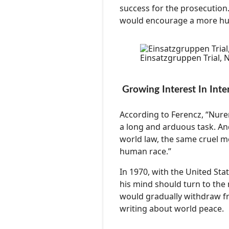
success for the prosecution.
would encourage a more hum
Einsatzgruppen Trial,
Growing Interest In Inte
According to Ferencz, “Nur
a long and arduous task. And
world law, the same cruel m
human race.”
In 1970, with the United Sta
his mind should turn to the 
would gradually withdraw fr
writing about world peace.