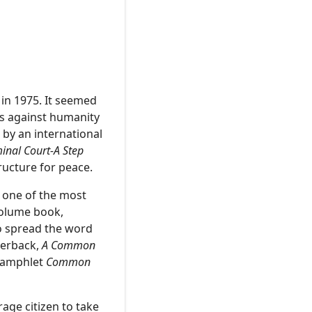
in 1975. It seemed
es against humanity
 by an international
minal Court-A Step
ructure for peace.
, one of the most
volume book,
to spread the word
perback,
A Common
 pamphlet
Common
rage citizen to take