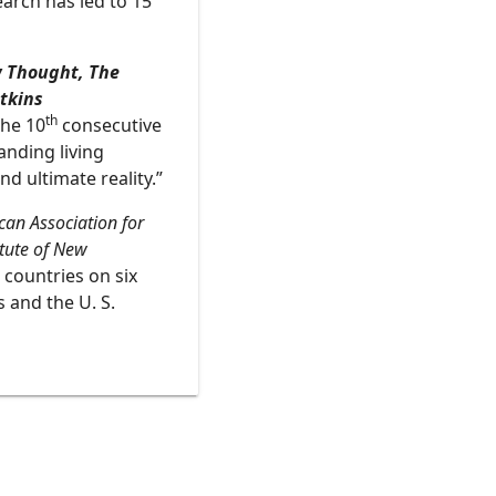
earch has led to 15
 Thought, The
tkins
th
the 10
consecutive
anding living
d ultimate reality.”
an Association for
itute of New
 countries on six
 and the U. S.