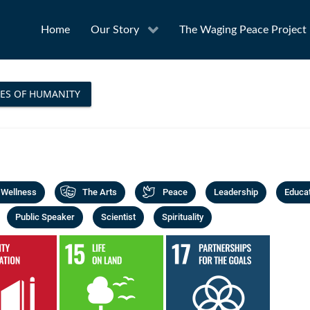
Home
Our Story
The Waging Peace Project
ES OF HUMANITY
 Wellness
The Arts
Peace
Leadership
Educa
Public Speaker
Scientist
Spirituality