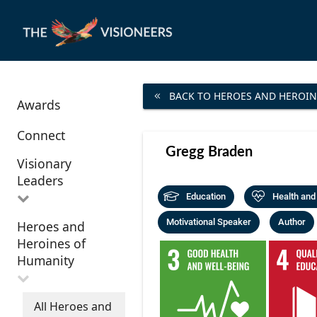
BACK TO HEROES AND HEROIN
Awards
Connect
Gregg Braden
Visionary
Leaders
Education
Health and
Motivational Speaker
Author
Heroes and
All Visionary
Heroines of
Leaders
Humanity
All Heroes and