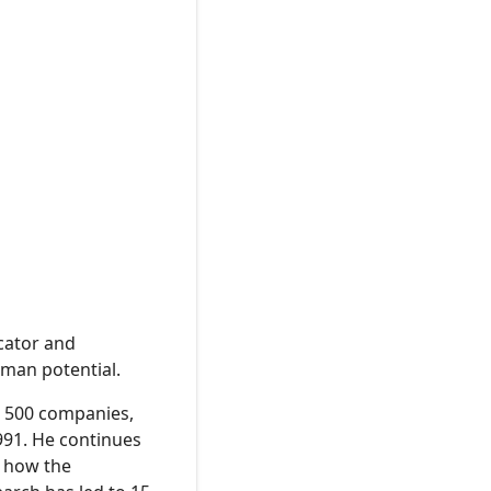
ucator and
uman potential.
e 500 companies,
991. He continues
d how the