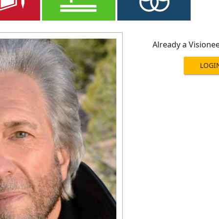
Already a Visione
LOGI