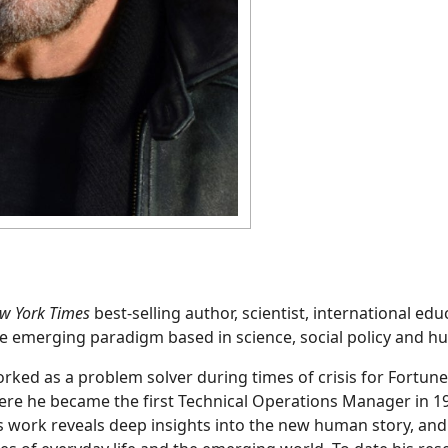
ew York Times
best-selling author, scientist, international ed
e emerging paradigm based in science, social policy and h
ked as a problem solver during times of crisis for Fortun
ere he became the first Technical Operations Manager in 1
s work reveals deep insights into the new human story, an