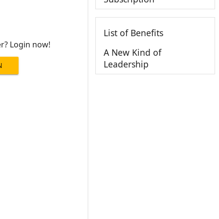
List of Benefits
er? Login now!
A New Kind of
Leadership
N