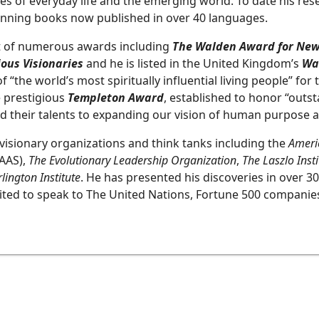
ies of everyday life and the emerging world. To date his res
inning books now published in over 40 languages.
nt of numerous awards including
The Walden Award for New
ous Visionaries
and he is listed in the United Kingdom’s
Wa
“the world’s most spiritually influential living people” for 
e prestigious
Templeton Award
, established to honor “outst
 their talents to expanding our vision of human purpose an
n visionary organizations and think tanks including the
Americ
AAS),
The Evolutionary Leadership Organization
,
The Laszlo Inst
lington Institute
. He has presented his discoveries in over 30
ited to speak to The United Nations, Fortune 500 companies