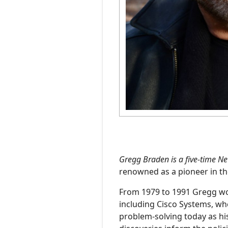
Photography
Podcasts
Gregg Braden is a five-time N
renowned as a pioneer in th
From 1979 to 1991 Gregg wor
including Cisco Systems, wh
problem-solving today as hi