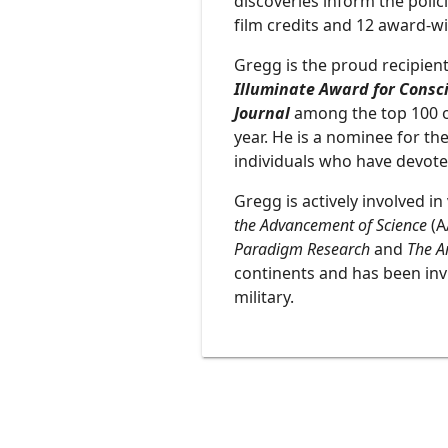
discoveries inform the polic
film credits and 12 award-w
Gregg is the proud recipie
Illuminate Award for Consci
Journal
among the top 100 of 
year. He is a nominee for th
individuals who have devoted
Gregg is actively involved i
the Advancement of Science
(A
Paradigm Research
and
The Ar
continents and has been inv
military.