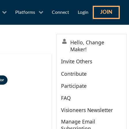
JOIN
Platforms
Connect
Login
Hello, Change
Maker!
Invite Others
Contribute
tor
Participate
FAQ
Visioneers Newsletter
Manage Email
Subscription