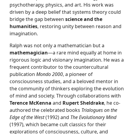
psychotherapy, physics, and art. His work was
driven by a deep belief that systems theory could
bridge the gap between
science and the
humanities
, restoring unity between reason and
imagination.
Ralph was not only a mathematician but a
mathemagician
—a rare mind equally at home in
rigorous logic and visionary imagination. He was a
frequent contributor to the countercultural
publication
Mondo 2000
, a pioneer of
consciousness studies, and a beloved mentor in
the community of thinkers exploring the evolution
of mind and society. Through collaborations with
Terence McKenna
and
Rupert Sheldrake
, he co-
authored the celebrated books
Trialogues on the
Edge of the West
(1992) and
The Evolutionary Mind
(1997), which became cult classics for their
explorations of consciousness, culture, and