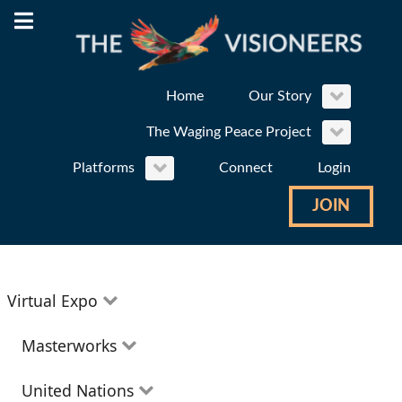
Home
Our Story
The Waging Peace Project
Platforms
Connect
Login
JOIN
Virtual Expo
Education
Masterworks
Environment
Theatre
United Nations