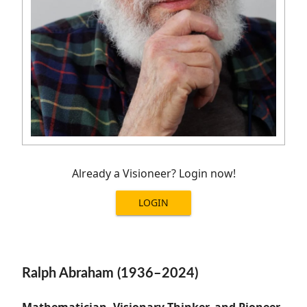
Already a Visioneer? Login now!
LOGIN
Ralph Abraham (1936–2024)