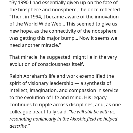
“By 1990 I had essentially given up on the fate of
the biosphere and noosphere,” he once reflected.
“Then, in 1994, I became aware of the innovation
of the World Wide Web... This seemed to give us
new hope, as the connectivity of the noosphere
was getting this major bump... Now it seems we
need another miracle.”
That miracle, he suggested, might lie in the very
evolution of consciousness itself.
Ralph Abraham’s life and work exemplified the
spirit of visionary leadership — a synthesis of
intellect, imagination, and compassion in service
to the evolution of life and mind. His legacy
continues to ripple across disciplines, and, as one
colleague beautifully said,
“he will still be with us,
resonating nonlinearly in the Akashic field he helped
describe.”