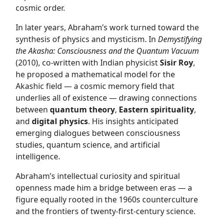
cosmic order.
In later years, Abraham’s work turned toward the
synthesis of physics and mysticism. In
Demystifying
the Akasha: Consciousness and the Quantum Vacuum
(2010), co-written with Indian physicist
Sisir Roy
,
he proposed a mathematical model for the
Akashic field — a cosmic memory field that
underlies all of existence — drawing connections
between
quantum theory
,
Eastern spirituality
,
and
digital physics
. His insights anticipated
emerging dialogues between consciousness
studies, quantum science, and artificial
intelligence.
Abraham’s intellectual curiosity and spiritual
openness made him a bridge between eras — a
figure equally rooted in the 1960s counterculture
and the frontiers of twenty-first-century science.