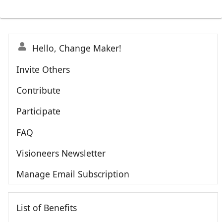
Hello, Change Maker!
Invite Others
Contribute
Participate
FAQ
Visioneers Newsletter
Manage Email Subscription
List of Benefits