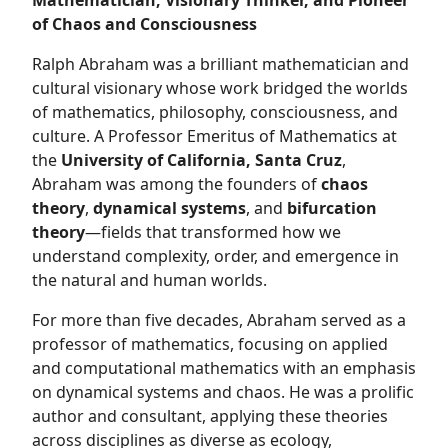
Mathematician, Visionary Thinker, and Pioneer
of Chaos and Consciousness
Ralph Abraham was a brilliant mathematician and
cultural visionary whose work bridged the worlds
of mathematics, philosophy, consciousness, and
culture. A Professor Emeritus of Mathematics at
the
University of California, Santa Cruz
,
Abraham was among the founders of
chaos
theory
,
dynamical systems
, and
bifurcation
theory
—fields that transformed how we
understand complexity, order, and emergence in
the natural and human worlds.
For more than five decades, Abraham served as a
professor of mathematics, focusing on applied
and computational mathematics with an emphasis
on dynamical systems and chaos. He was a prolific
author and consultant, applying these theories
across disciplines as diverse as ecology,