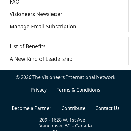
FAQ
Visioneers Newsletter
Manage Email Subscription
List of Benefits
A New Kind of Leadership
© 2026 The Visioneers International Network
Privacy
Terms & Conditions
Become a Partner
Contribute
Contact Us
209 - 1628 W. 1st Ave
Vancouver, BC – Canada