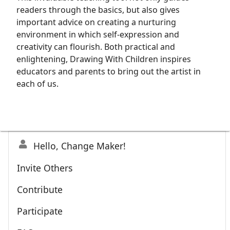
readers through the basics, but also gives
important advice on creating a nurturing
environment in which self-expression and
creativity can flourish. Both practical and
enlightening, Drawing With Children inspires
educators and parents to bring out the artist in
each of us.
Hello, Change Maker!
Invite Others
Contribute
Participate