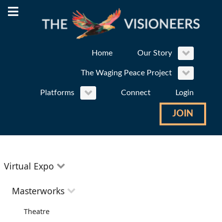
Home
Our Story
The Waging Peace Project
Platforms
Connect
Login
JOIN
Virtual Expo
Education
Masterworks
Environment
Theatre