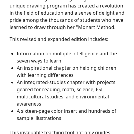
unique drawing program has created a revolution
in the field of education and a sense of delight and
pride among the thousands of students who have
learned to draw through her "Monart Method."
This revised and expanded edition includes:
Information on multiple intelligence and the
seven ways to learn
An inspirational chapter on helping children
with learning differences
An integrated-studies chapter with projects
geared for reading, math, science, ESL,
multicultural studies, and environmental
awareness
A sixteen-page color insert and hundreds of
sample illustrations
This invaluable teaching tool not only guides