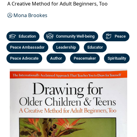
A Creative Method for Adult Beginners, Too
Mona Brookes
Education
Community Well-being
Peace
Peace Ambassador
Leadership
Educator
Peace Advocate
Author
Peacemaker
Spirituality