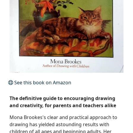
See this book on Amazon
The definitive guide to encouraging drawing
and creativity, for parents and teachers alike
Mona Brookes's clear and practical approach to
drawing has yielded astounding results with
children of all ages and beginning adults. Her