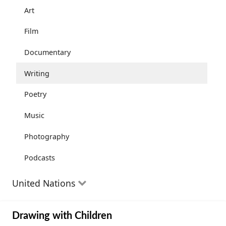
Community Well-being
Art
Health and Wellness
Film
The Arts
Documentary
Youth
Writing
Peace
Poetry
Activism
Music
Entrepreneurs
Photography
Podcasts
United Nations
The Goals
Drawing with Children
Progress