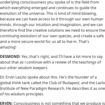
underlying consciousness you spoke of is the field from
which everything emerged and continues to guide the
evolution of the universe. This is kind of mind blowing,
because we can have access to it through our own human
minds, through our intuition and imagination, and we can
therefore find the creative solutions we need to ensure the
continuing evolution of our own species, and create a safe
and a more secure world for us all to live in. That's
amazing!
DESMOND:
Yes, that's right, and I'll have a lot more to say
about that as i continue with a review of the teachings of
our other wisdom keepers.
Dr. Ervin Laszlo spoke about this. He's the founder of a
global think tank called the Club of Budapest, and the Lazlo
Institute of New Paradigm Research. He describes it as one
of his wisdom principles.
ERVIN:
Consciousness is not something that we produce is