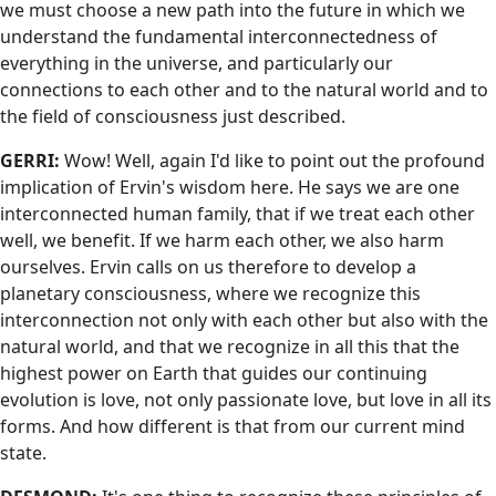
we must choose a new path into the future in which we
understand the fundamental interconnectedness of
everything in the universe, and particularly our
connections to each other and to the natural world and to
the field of consciousness just described.
GERRI:
Wow! Well, again I'd like to point out the profound
implication of Ervin's wisdom here. He says we are one
interconnected human family, that if we treat each other
well, we benefit. If we harm each other, we also harm
ourselves. Ervin calls on us therefore to develop a
planetary consciousness, where we recognize this
interconnection not only with each other but also with the
natural world, and that we recognize in all this that the
highest power on Earth that guides our continuing
evolution is love, not only passionate love, but love in all its
forms. And how different is that from our current mind
state.