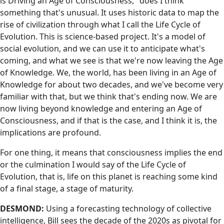
is Driving an Age of Consciousness," does I think
something that's unusual. It uses historic data to map the
rise of civilization through what I call the Life Cycle of
Evolution. This is science-based project. It's a model of
social evolution, and we can use it to anticipate what's
coming, and what we see is that we're now leaving the Age
of Knowledge. We, the world, has been living in an Age of
Knowledge for about two decades, and we've become very
familiar with that, but we think that's ending now. We are
now living beyond knowledge and entering an Age of
Consciousness, and if that is the case, and I think it is, the
implications are profound.
For one thing, it means that consciousness implies the end
or the culmination I would say of the Life Cycle of
Evolution, that is, life on this planet is reaching some kind
of a final stage, a stage of maturity.
DESMOND:
Using a forecasting technology of collective
intelligence, Bill sees the decade of the 2020s as pivotal for