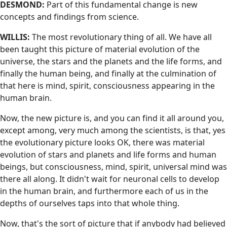
DESMOND:
Part of this fundamental change is new
concepts and findings from science.
WILLIS:
The most revolutionary thing of all. We have all
been taught this picture of material evolution of the
universe, the stars and the planets and the life forms, and
finally the human being, and finally at the culmination of
that here is mind, spirit, consciousness appearing in the
human brain.
Now, the new picture is, and you can find it all around you,
except among, very much among the scientists, is that, yes
the evolutionary picture looks OK, there was material
evolution of stars and planets and life forms and human
beings, but consciousness, mind, spirit, universal mind was
there all along. It didn't wait for neuronal cells to develop
in the human brain, and furthermore each of us in the
depths of ourselves taps into that whole thing.
Now, that's the sort of picture that if anybody had believed