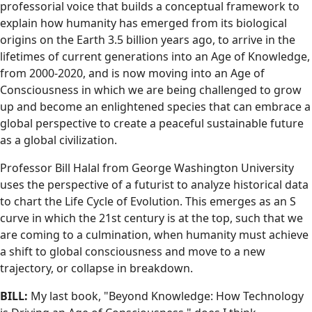
professorial voice that builds a conceptual framework to
explain how humanity has emerged from its biological
origins on the Earth 3.5 billion years ago, to arrive in the
lifetimes of current generations into an Age of Knowledge,
from 2000-2020, and is now moving into an Age of
Consciousness in which we are being challenged to grow
up and become an enlightened species that can embrace a
global perspective to create a peaceful sustainable future
as a global civilization.
Professor Bill Halal from George Washington University
uses the perspective of a futurist to analyze historical data
to chart the Life Cycle of Evolution. This emerges as an S
curve in which the 21st century is at the top, such that we
are coming to a culmination, when humanity must achieve
a shift to global consciousness and move to a new
trajectory, or collapse in breakdown.
BILL:
My last book, "Beyond Knowledge: How Technology