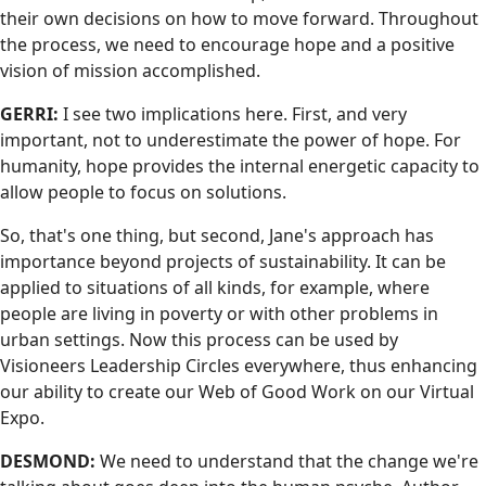
their own decisions on how to move forward. Throughout
the process, we need to encourage hope and a positive
vision of mission accomplished.
GERRI:
I see two implications here. First, and very
important, not to underestimate the power of hope. For
humanity, hope provides the internal energetic capacity to
allow people to focus on solutions.
So, that's one thing, but second, Jane's approach has
importance beyond projects of sustainability. It can be
applied to situations of all kinds, for example, where
people are living in poverty or with other problems in
urban settings. Now this process can be used by
Visioneers Leadership Circles everywhere, thus enhancing
our ability to create our Web of Good Work on our Virtual
Expo.
DESMOND:
We need to understand that the change we're