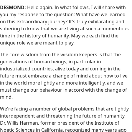
DESMOND:
Hello again. In what follows, I will share with
you my response to the question: What have we learned
on this extraordinary journey? It's truly exhilarating and
sobering to know that we are living at such a momentous
time in the history of humanity. May we each find the
unique role we are meant to play.
The core wisdom from the wisdom keepers is that the
generations of human beings, in particular in
industrialized countries, alive today and coming in the
future must embrace a change of mind about how to live
in the world more lightly and more intelligently, and we
must change our behaviour in accord with the change of
mind.
We're facing a number of global problems that are tightly
interdependent and threatening the future of humanity.
Dr. Willis Harman, former president of the Institute of
Noetic Sciences in California, recognized many years ago