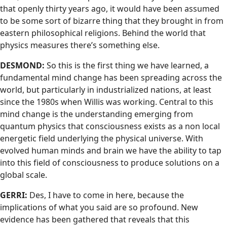
that openly thirty years ago, it would have been assumed
to be some sort of bizarre thing that they brought in from
eastern philosophical religions. Behind the world that
physics measures there’s something else.
DESMOND:
So this is the first thing we have learned, a
fundamental mind change has been spreading across the
world, but particularly in industrialized nations, at least
since the 1980s when Willis was working. Central to this
mind change is the understanding emerging from
quantum physics that consciousness exists as a non local
energetic field underlying the physical universe. With
evolved human minds and brain we have the ability to tap
into this field of consciousness to produce solutions on a
global scale.
GERRI:
Des, I have to come in here, because the
implications of what you said are so profound. New
evidence has been gathered that reveals that this