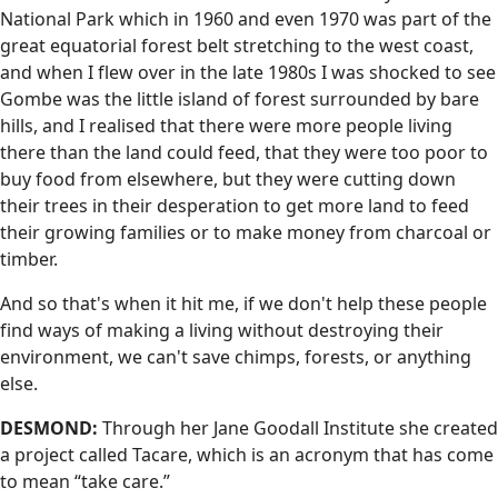
National Park which in 1960 and even 1970 was part of the
great equatorial forest belt stretching to the west coast,
and when I flew over in the late 1980s I was shocked to see
Gombe was the little island of forest surrounded by bare
hills, and I realised that there were more people living
there than the land could feed, that they were too poor to
buy food from elsewhere, but they were cutting down
their trees in their desperation to get more land to feed
their growing families or to make money from charcoal or
timber.
And so that's when it hit me, if we don't help these people
find ways of making a living without destroying their
environment, we can't save chimps, forests, or anything
else.
DESMOND:
Through her Jane Goodall Institute she created
a project called Tacare, which is an acronym that has come
to mean “take care.”