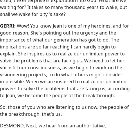
sized, the enterprise is exploration into God. What are we
waiting for? It takes so many thousand years to wake, but
shall we wake for pity 's sake?
GERRI:
Wow! You know Jean is one of my heroines, and for
good reason. She's pointing out the urgency and the
importance of what our generation has got to do. The
implications are so far reaching I can hardly begin to
explain. She inspires us to realize our unlimited power to
solve the problems that are facing us. We need to let her
voice fill our consciousness, as we begin to work on the
visioneering projects, to do what others might consider
impossible. When we are inspired to realize our unlimited
powers to solve the problems that are facing us, according
to Jean, we become the people of the breakthrough.
So, those of you who are listening to us now, the people of
the breakthrough, that's us.
DESMOND; Next, we hear from an authoritative,