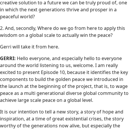
creative solution to a future we can be truly proud of, one
in which the next generations thrive and prosper in a
peaceful world?
2. And, secondly, Where do we go from here to apply this
wisdom on a global scale to actually win the peace?
Gerri will take it from here.
GERRI:
Hello everyone, and especially hello to everyone
around the world listening to us, welcome. I am really
excited to present Episode 10, because it identifies the key
components to build the golden peace we introduced in
the launch at the beginning of the project, that is, to wage
peace as a multi generational diverse global community to
achieve large scale peace on a global level.
It is our intention to tell a new story, a story of hope and
inspiration, at a time of great existential crises, the story
worthy of the generations now alive, but especially the