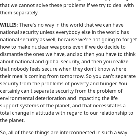
that we cannot solve these problems if we try to deal with
them separately.
WILLIS:
There's no way in the world that we can have
national security unless everybody else in the world has
national security as well, because we're not going to forget
how to make nuclear weapons even if we do decide to
dismantle the ones we have, and so then you have to think
about national and global security, and then you realize
that nobody feels secure when they don't know where
their meal's coming from tomorrow. So you can't separate
security from the problems of poverty and hunger. You
certainly can't separate security from the problem of
environmental deterioration and impacting the life
support systems of the planet, and that necessitates a
total change in attitude with regard to our relationship to
the planet.
So, all of these things are interconnected in such a way