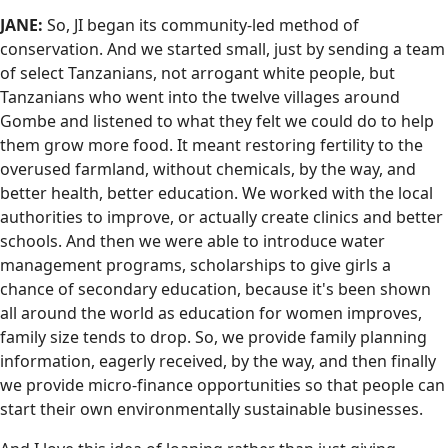
JANE:
So, JI began its community-led method of
conservation. And we started small, just by sending a team
of select Tanzanians, not arrogant white people, but
Tanzanians who went into the twelve villages around
Gombe and listened to what they felt we could do to help
them grow more food. It meant restoring fertility to the
overused farmland, without chemicals, by the way, and
better health, better education. We worked with the local
authorities to improve, or actually create clinics and better
schools. And then we were able to introduce water
management programs, scholarships to give girls a
chance of secondary education, because it's been shown
all around the world as education for women improves,
family size tends to drop. So, we provide family planning
information, eagerly received, by the way, and then finally
we provide micro-finance opportunities so that people can
start their own environmentally sustainable businesses.