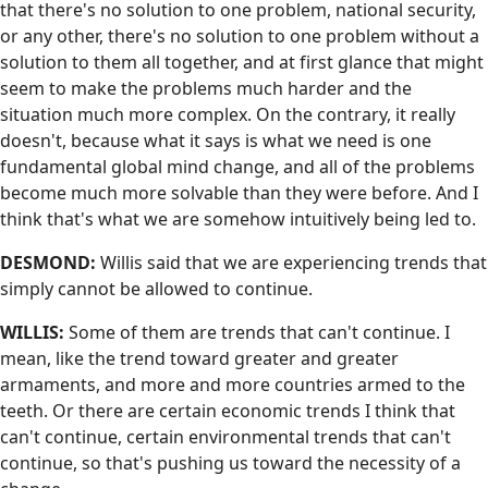
that there's no solution to one problem, national security,
or any other, there's no solution to one problem without a
solution to them all together, and at first glance that might
seem to make the problems much harder and the
situation much more complex. On the contrary, it really
doesn't, because what it says is what we need is one
fundamental global mind change, and all of the problems
become much more solvable than they were before. And I
think that's what we are somehow intuitively being led to.
DESMOND:
Willis said that we are experiencing trends that
simply cannot be allowed to continue.
WILLIS:
Some of them are trends that can't continue. I
mean, like the trend toward greater and greater
armaments, and more and more countries armed to the
teeth. Or there are certain economic trends I think that
can't continue, certain environmental trends that can't
continue, so that's pushing us toward the necessity of a