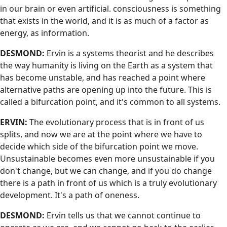
in our brain or even artificial. consciousness is something
that exists in the world, and it is as much of a factor as
energy, as information.
DESMOND:
Ervin is a systems theorist and he describes
the way humanity is living on the Earth as a system that
has become unstable, and has reached a point where
alternative paths are opening up into the future. This is
called a bifurcation point, and it's common to all systems.
ERVIN:
The evolutionary process that is in front of us
splits, and now we are at the point where we have to
decide which side of the bifurcation point we move.
Unsustainable becomes even more unsustainable if you
don't change, but we can change, and if you do change
there is a path in front of us which is a truly evolutionary
development. It's a path of oneness.
DESMOND:
Ervin tells us that we cannot continue to