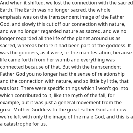
And when it shifted, we lost the connection with the sacred
Earth. The Earth was no longer sacred, the whole
emphasis was on the transcendent image of the Father
God, and slowly this cut off our connection with nature,
and we no longer regarded nature as sacred, and we no
longer regarded all the life of the planet around us as
sacred, whereas before it had been part of the goddess. It
was the goddess, as it were, or the manifestation, because
life came forth from her womb and everything was
connected because of that. But with the transcendent
Father God you no longer had the sense of relationship
and the connection with nature, and so little by little, that
was lost. There were specific things which I won't go into
which contributed to it, like the myth of the fall, for
example, but it was just a general movement from the
great Mother Goddess to the great Father God and now
we're left with only the image of the male God, and this is a
a catastrophe for us.