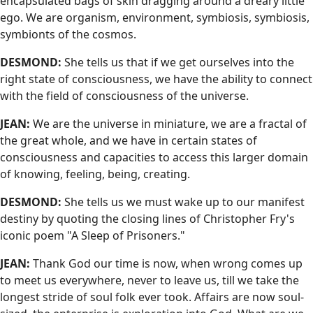
encapsulated bags of skin dragging around a dreary little
ego. We are organism, environment, symbiosis, symbiosis,
symbionts of the cosmos.
DESMOND:
She tells us that if we get ourselves into the
right state of consciousness, we have the ability to connect
with the field of consciousness of the universe.
JEAN:
We are the universe in miniature, we are a fractal of
the great whole, and we have in certain states of
consciousness and capacities to access this larger domain
of knowing, feeling, being, creating.
DESMOND:
She tells us we must wake up to our manifest
destiny by quoting the closing lines of Christopher Fry's
iconic poem "A Sleep of Prisoners."
JEAN:
Thank God our time is now, when wrong comes up
to meet us everywhere, never to leave us, till we take the
longest stride of soul folk ever took. Affairs are now soul-