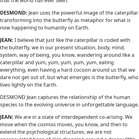
that the world has ever seen.
DESMOND:
Jean uses the powerful image of the caterpillar
transforming into the butterfly as metaphor for what is
now happening to humanity on Earth.
JEAN:
I believe that just like the caterpillar is coded with
the butterfly, we in our present situation, body, mind,
system, way of being, you know, wandering around like a
caterpillar and yum, yum, yum, yum, yum, eating
everything, even having a hard cocoon around us that we
dare not get out of, but what emerges is the butterfly, who
lives lightly on the Earth.
DESMOND Jean captures the relationship of the human
species to the evolving universe in unforgettable language.
JEAN:
We are in a state of interdependent co-arising. We
move when the cosmos moves, you know, and then to
extend the psychological structures, we are not