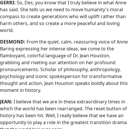
GERRI:
So, Des, you know that I truly believe in what Anne
has said. She tells us we need to move humanity's moral
compass to create generations who will uplift rather than
harm others, and so create a more peaceful and loving
world.
DESMOND:
From the quiet, calm, reassuring voice of Anne
Baring expressing her intense ideas, we come to the
flamboyant, colorful language of Dr. Jean Houston,
grabbing and riveting our attention on her profound
pronouncements. Scholar of philosophy, anthropology,
psychology and iconic spokesperson for transformative
thought and action, Jean Houston speaks boldly about this
moment in history.
JEAN:
I believe that we are in these extraordinary times in
which the world has been rearranged. The reset button of
history has been hit. Well, I really believe that we have an
opportunity to play a role in the greatest transition drama