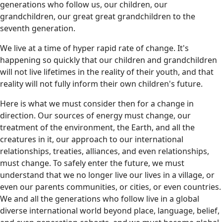
generations who follow us, our children, our
grandchildren, our great great grandchildren to the
seventh generation.
We live at a time of hyper rapid rate of change. It's
happening so quickly that our children and grandchildren
will not live lifetimes in the reality of their youth, and that
reality will not fully inform their own children's future.
Here is what we must consider then for a change in
direction. Our sources of energy must change, our
treatment of the environment, the Earth, and all the
creatures in it, our approach to our international
relationships, treaties, alliances, and even relationships,
must change. To safely enter the future, we must
understand that we no longer live our lives in a village, or
even our parents communities, or cities, or even countries.
We and all the generations who follow live in a global
diverse international world beyond place, language, belief,