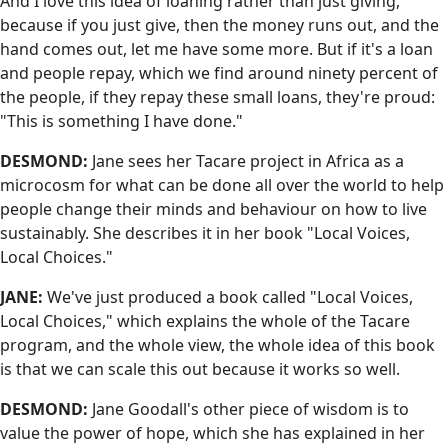
And I love this idea of loaning rather than just giving,
because if you just give, then the money runs out, and the
hand comes out, let me have some more. But if it's a loan
and people repay, which we find around ninety percent of
the people, if they repay these small loans, they're proud:
"This is something I have done."
DESMOND:
Jane sees her Tacare project in Africa as a
microcosm for what can be done all over the world to help
people change their minds and behaviour on how to live
sustainably. She describes it in her book "Local Voices,
Local Choices."
JANE:
We've just produced a book called "Local Voices,
Local Choices," which explains the whole of the Tacare
program, and the whole view, the whole idea of this book
is that we can scale this out because it works so well.
DESMOND:
Jane Goodall's other piece of wisdom is to
value the power of hope, which she has explained in her