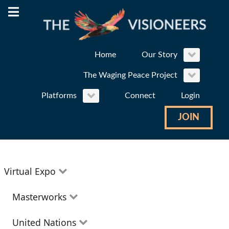
Home
Our Story
The Waging Peace Project
Platforms
Connect
Login
JOIN
Virtual Expo
Education
Masterworks
Environment
Theatre
United Nations