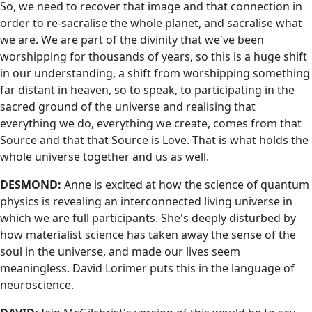
So, we need to recover that image and that connection in
order to re-sacralise the whole planet, and sacralise what
we are. We are part of the divinity that we've been
worshipping for thousands of years, so this is a huge shift
in our understanding, a shift from worshipping something
far distant in heaven, so to speak, to participating in the
sacred ground of the universe and realising that
everything we do, everything we create, comes from that
Source and that that Source is Love. That is what holds the
whole universe together and us as well.
DESMOND:
Anne is excited at how the science of quantum
physics is revealing an interconnected living universe in
which we are full participants. She's deeply disturbed by
how materialist science has taken away the sense of the
soul in the universe, and made our lives seem
meaningless. David Lorimer puts this in the language of
neuroscience.