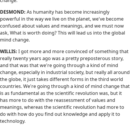
change.
DESMOND:
As humanity has become increasingly
powerful in the way we live on the planet, we've become
confused about values and meanings, and we must now
ask, What is worth doing? This will lead us into the global
mind change.
WILLIS:
I got more and more convinced of something that
really twenty years ago was a pretty preposterous story,
and that was that we're going through a kind of mind
change, especially in industrial society, but really all around
the globe, it just takes different forms in the third world
countries. We're going through a kind of mind change that
is as fundamental as the scientific revolution was, but it
has more to do with the reassessment of values and
meanings, whereas the scientific revolution had more to
do with how do you find out knowledge and apply it to
technology.