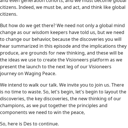
and even generation cohorts, and we must become global
citizens. Indeed, we must be, and act, and think like global
citizens.
But how do we get there? We need not only a global mind
change as our wisdom keepers have told us, but we need
to change our behavior, because the discoveries you will
hear summarized in this episode and the implications they
produce, are grounds for new thinking, and these will be
the ideas we use to create the Visioneers platform as we
present the launch to the next leg of our Visioneers
journey on Waging Peace.
We intend to walk our talk. We invite you to join us. There
is no time to waste. So, let's begin, let's begin to layout the
discoveries, the key discoveries, the new thinking of our
champions, as we put together the principles and
components we need to win the peace,
So, here is Des to continue.