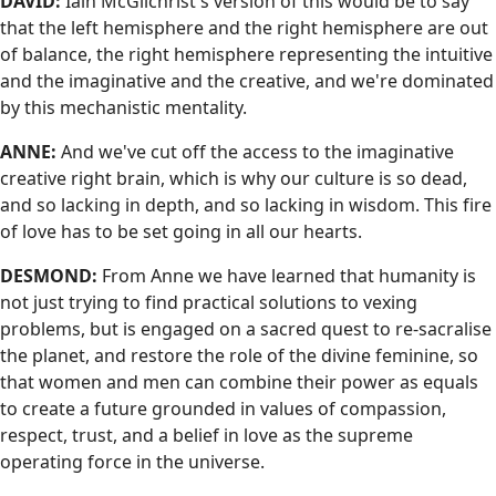
DAVID:
Iain McGilchrist's version of this would be to say
that the left hemisphere and the right hemisphere are out
of balance, the right hemisphere representing the intuitive
and the imaginative and the creative, and we're dominated
by this mechanistic mentality.
ANNE:
And we've cut off the access to the imaginative
creative right brain, which is why our culture is so dead,
and so lacking in depth, and so lacking in wisdom. This fire
of love has to be set going in all our hearts.
DESMOND:
From Anne we have learned that humanity is
not just trying to find practical solutions to vexing
problems, but is engaged on a sacred quest to re-sacralise
the planet, and restore the role of the divine feminine, so
that women and men can combine their power as equals
to create a future grounded in values of compassion,
respect, trust, and a belief in love as the supreme
operating force in the universe.