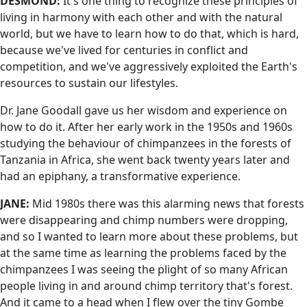
DESMOND:
It's one thing to recognize these principles of
living in harmony with each other and with the natural
world, but we have to learn how to do that, which is hard,
because we've lived for centuries in conflict and
competition, and we've aggressively exploited the Earth's
resources to sustain our lifestyles.
Dr. Jane Goodall gave us her wisdom and experience on
how to do it. After her early work in the 1950s and 1960s
studying the behaviour of chimpanzees in the forests of
Tanzania in Africa, she went back twenty years later and
had an epiphany, a transformative experience.
JANE:
Mid 1980s there was this alarming news that forests
were disappearing and chimp numbers were dropping,
and so I wanted to learn more about these problems, but
at the same time as learning the problems faced by the
chimpanzees I was seeing the plight of so many African
people living in and around chimp territory that's forest.
And it came to a head when I flew over the tiny Gombe