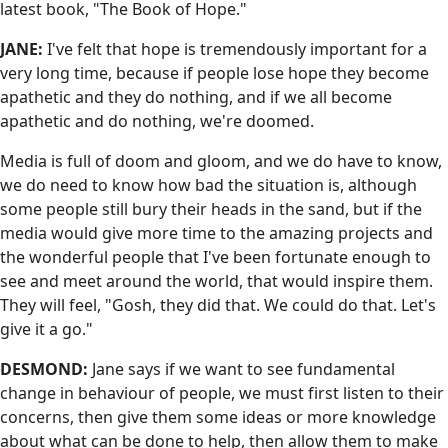
latest book, "The Book of Hope."
JANE:
I've felt that hope is tremendously important for a
very long time, because if people lose hope they become
apathetic and they do nothing, and if we all become
apathetic and do nothing, we're doomed.
Media is full of doom and gloom, and we do have to know,
we do need to know how bad the situation is, although
some people still bury their heads in the sand, but if the
media would give more time to the amazing projects and
the wonderful people that I've been fortunate enough to
see and meet around the world, that would inspire them.
They will feel, "Gosh, they did that. We could do that. Let's
give it a go."
DESMOND:
Jane says if we want to see fundamental
change in behaviour of people, we must first listen to their
concerns, then give them some ideas or more knowledge
about what can be done to help, then allow them to make