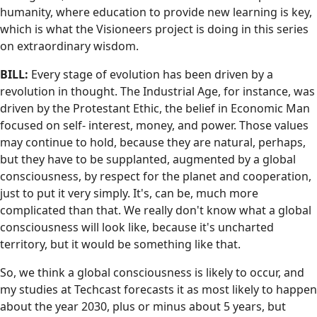
humanity, where education to provide new learning is key,
which is what the Visioneers project is doing in this series
on extraordinary wisdom.
BILL:
Every stage of evolution has been driven by a
revolution in thought. The Industrial Age, for instance, was
driven by the Protestant Ethic, the belief in Economic Man
focused on self- interest, money, and power. Those values
may continue to hold, because they are natural, perhaps,
but they have to be supplanted, augmented by a global
consciousness, by respect for the planet and cooperation,
just to put it very simply. It's, can be, much more
complicated than that. We really don't know what a global
consciousness will look like, because it's uncharted
territory, but it would be something like that.
So, we think a global consciousness is likely to occur, and
my studies at Techcast forecasts it as most likely to happen
about the year 2030, plus or minus about 5 years, but