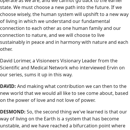
operate as we are, and we cannot go back to the earlier
state. We must choose a new path into the future. If we
choose wisely, the human system will upshift to a new way
of living in which we understand our fundamental
connection to each other as one human family and our
connection to nature, and we will choose to live
sustainably in peace and in harmony with nature and each
other.
David Lorimer, a Visioneers Visionary Leader from the
Scientific and Medical Network who interviewed Ervin on
our series, sums it up in this way.
DAVID:
And making what contribution we can then to the
new world that we would all like to see come about, based
on the power of love and not love of power.
DESMOND:
So, the second thing we've learned is that our
way of living on the Earth is a system that has become
unstable, and we have reached a bifurcation point where