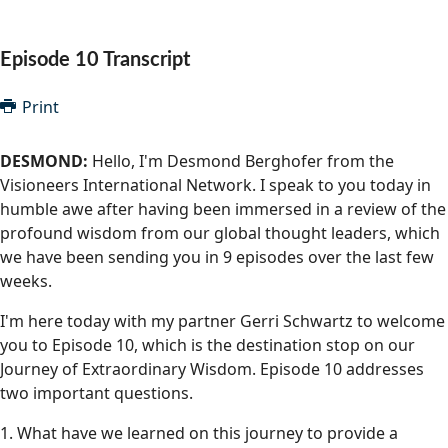
Community Well-being
Art
The Goals
Health and Wellness
Episode 10 Transcript
Film
Progress
The Arts
Documentary
Print
Youth
Writing
DESMOND:
Hello, I'm Desmond Berghofer from the
Peace
Visioneers International Network. I speak to you today in
Poetry
humble awe after having been immersed in a review of the
Activism
Music
profound wisdom from our global thought leaders, which
we have been sending you in 9 episodes over the last few
Entrepreneurs
Photography
weeks.
Podcasts
I'm here today with my partner Gerri Schwartz to welcome
you to Episode 10, which is the destination stop on our
Journey of Extraordinary Wisdom. Episode 10 addresses
two important questions.
1. What have we learned on this journey to provide a