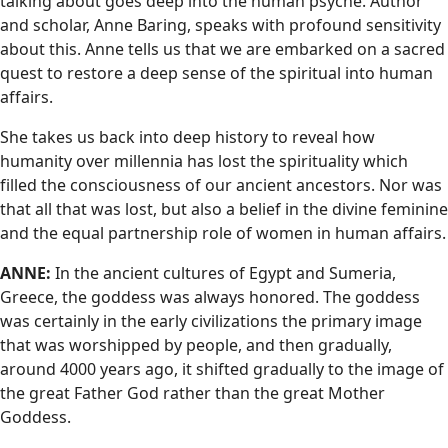
talking about goes deep into the human psyche. Author
and scholar, Anne Baring, speaks with profound sensitivity
about this. Anne tells us that we are embarked on a sacred
quest to restore a deep sense of the spiritual into human
affairs.
She takes us back into deep history to reveal how
humanity over millennia has lost the spirituality which
filled the consciousness of our ancient ancestors. Nor was
that all that was lost, but also a belief in the divine feminine
and the equal partnership role of women in human affairs.
ANNE:
In the ancient cultures of Egypt and Sumeria,
Greece, the goddess was always honored. The goddess
was certainly in the early civilizations the primary image
that was worshipped by people, and then gradually,
around 4000 years ago, it shifted gradually to the image of
the great Father God rather than the great Mother
Goddess.