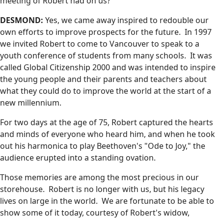
meeting of Robert had on us?
DESMOND:
Yes, we came away inspired to redouble our
own efforts to improve prospects for the future. In 1997
we invited Robert to come to Vancouver to speak to a
youth conference of students from many schools. It was
called Global Citizenship 2000 and was intended to inspire
the young people and their parents and teachers about
what they could do to improve the world at the start of a
new millennium.
For two days at the age of 75, Robert captured the hearts
and minds of everyone who heard him, and when he took
out his harmonica to play Beethoven's "Ode to Joy," the
audience erupted into a standing ovation.
Those memories are among the most precious in our
storehouse. Robert is no longer with us, but his legacy
lives on large in the world. We are fortunate to be able to
show some of it today, courtesy of Robert's widow,