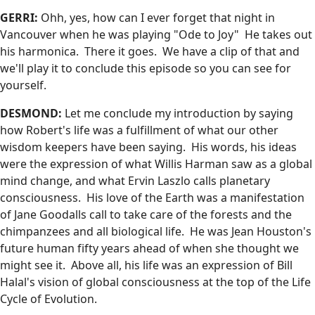
GERRI:
Ohh, yes, how can I ever forget that night in
Vancouver when he was playing "Ode to Joy" He takes out
his harmonica. There it goes. We have a clip of that and
we'll play it to conclude this episode so you can see for
yourself.
DESMOND:
Let me conclude my introduction by saying
how Robert's life was a fulfillment of what our other
wisdom keepers have been saying. His words, his ideas
were the expression of what Willis Harman saw as a global
mind change, and what Ervin Laszlo calls planetary
consciousness. His love of the Earth was a manifestation
of Jane Goodalls call to take care of the forests and the
chimpanzees and all biological life. He was Jean Houston's
future human fifty years ahead of when she thought we
might see it. Above all, his life was an expression of Bill
Halal's vision of global consciousness at the top of the Life
Cycle of Evolution.