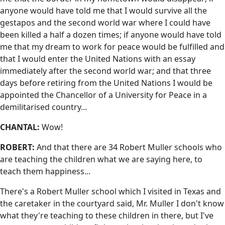
anyone would have told me that I would survive all the
gestapos and the second world war where I could have
been killed a half a dozen times; if anyone would have told
me that my dream to work for peace would be fulfilled and
that I would enter the United Nations with an essay
immediately after the second world war; and that three
days before retiring from the United Nations I would be
appointed the Chancellor of a University for Peace in a
demilitarised country...
CHANTAL:
Wow!
ROBERT:
And that there are 34 Robert Muller schools who
are teaching the children what we are saying here, to
teach them happiness...
There's a Robert Muller school which I visited in Texas and
the caretaker in the courtyard said, Mr. Muller I don't know
what they're teaching to these children in there, but I've