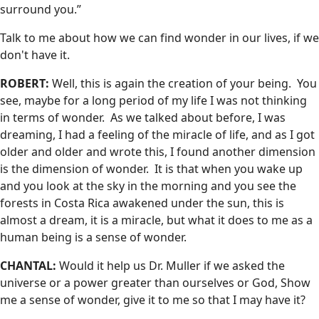
surround you.”
Talk to me about how we can find wonder in our lives, if we
don't have it.
ROBERT:
Well, this is again the creation of your being. You
see, maybe for a long period of my life I was not thinking
in terms of wonder. As we talked about before, I was
dreaming, I had a feeling of the miracle of life, and as I got
older and older and wrote this, I found another dimension
is the dimension of wonder. It is that when you wake up
and you look at the sky in the morning and you see the
forests in Costa Rica awakened under the sun, this is
almost a dream, it is a miracle, but what it does to me as a
human being is a sense of wonder.
CHANTAL:
Would it help us Dr. Muller if we asked the
universe or a power greater than ourselves or God, Show
me a sense of wonder, give it to me so that I may have it?