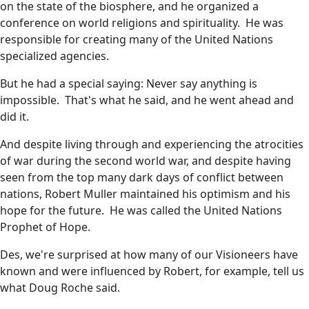
on the state of the biosphere, and he organized a
conference on world religions and spirituality. He was
responsible for creating many of the United Nations
specialized agencies.
But he had a special saying: Never say anything is
impossible. That's what he said, and he went ahead and
did it.
And despite living through and experiencing the atrocities
of war during the second world war, and despite having
seen from the top many dark days of conflict between
nations, Robert Muller maintained his optimism and his
hope for the future. He was called the United Nations
Prophet of Hope.
Des, we're surprised at how many of our Visioneers have
known and were influenced by Robert, for example, tell us
what Doug Roche said.