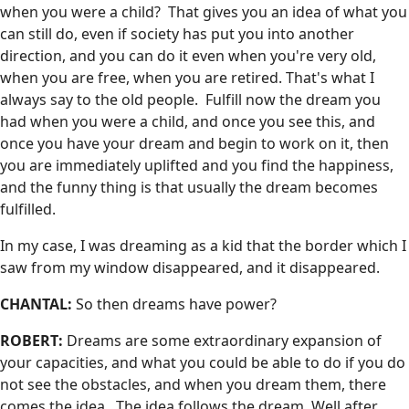
when you were a child? That gives you an idea of what you
can still do, even if society has put you into another
direction, and you can do it even when you're very old,
when you are free, when you are retired. That's what I
always say to the old people. Fulfill now the dream you
had when you were a child, and once you see this, and
once you have your dream and begin to work on it, then
you are immediately uplifted and you find the happiness,
and the funny thing is that usually the dream becomes
fulfilled.
In my case, I was dreaming as a kid that the border which I
saw from my window disappeared, and it disappeared.
CHANTAL:
So then dreams have power?
ROBERT:
Dreams are some extraordinary expansion of
your capacities, and what you could be able to do if you do
not see the obstacles, and when you dream them, there
comes the idea. The idea follows the dream. Well after