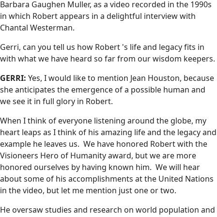
Barbara Gaughen Muller, as a video recorded in the 1990s
in which Robert appears in a delightful interview with
Chantal Westerman.
Gerri, can you tell us how Robert 's life and legacy fits in
with what we have heard so far from our wisdom keepers.
GERRI:
Yes, I would like to mention Jean Houston, because
she anticipates the emergence of a possible human and
we see it in full glory in Robert.
When I think of everyone listening around the globe, my
heart leaps as I think of his amazing life and the legacy and
example he leaves us. We have honored Robert with the
Visioneers Hero of Humanity award, but we are more
honored ourselves by having known him. We will hear
about some of his accomplishments at the United Nations
in the video, but let me mention just one or two.
He oversaw studies and research on world population and