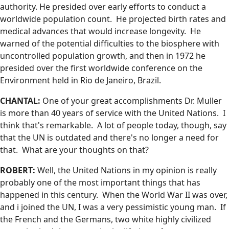
authority. He presided over early efforts to conduct a
worldwide population count. He projected birth rates and
medical advances that would increase longevity. He
warned of the potential difficulties to the biosphere with
uncontrolled population growth, and then in 1972 he
presided over the first worldwide conference on the
Environment held in Rio de Janeiro, Brazil.
CHANTAL:
One of your great accomplishments Dr. Muller
is more than 40 years of service with the United Nations. I
think that's remarkable. A lot of people today, though, say
that the UN is outdated and there's no longer a need for
that. What are your thoughts on that?
ROBERT:
Well, the United Nations in my opinion is really
probably one of the most important things that has
happened in this century. When the World War II was over,
and i joined the UN, I was a very pessimistic young man. If
the French and the Germans, two white highly civilized