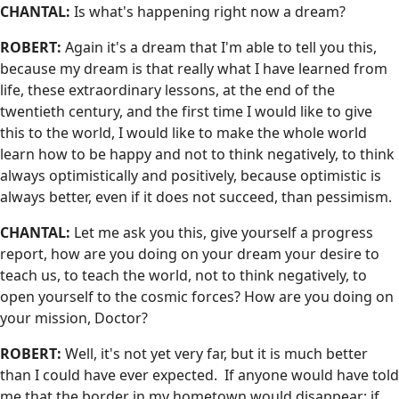
CHANTAL:
Is what's happening right now a dream?
ROBERT:
Again it's a dream that I'm able to tell you this,
because my dream is that really what I have learned from
life, these extraordinary lessons, at the end of the
twentieth century, and the first time I would like to give
this to the world, I would like to make the whole world
learn how to be happy and not to think negatively, to think
always optimistically and positively, because optimistic is
always better, even if it does not succeed, than pessimism.
CHANTAL:
Let me ask you this, give yourself a progress
report, how are you doing on your dream your desire to
teach us, to teach the world, not to think negatively, to
open yourself to the cosmic forces? How are you doing on
your mission, Doctor?
ROBERT:
Well, it's not yet very far, but it is much better
than I could have ever expected. If anyone would have told
me that the border in my hometown would disappear; if