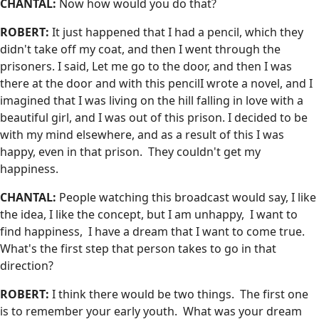
CHANTAL:
Now how would you do that?
ROBERT:
It just happened that I had a pencil, which they
didn't take off my coat, and then I went through the
prisoners. I said, Let me go to the door, and then I was
there at the door and with this pencilI wrote a novel, and I
imagined that I was living on the hill falling in love with a
beautiful girl, and I was out of this prison. I decided to be
with my mind elsewhere, and as a result of this I was
happy, even in that prison. They couldn't get my
happiness.
CHANTAL:
People watching this broadcast would say, I like
the idea, I like the concept, but I am unhappy, I want to
find happiness, I have a dream that I want to come true.
What's the first step that person takes to go in that
direction?
ROBERT:
I think there would be two things. The first one
is to remember your early youth. What was your dream