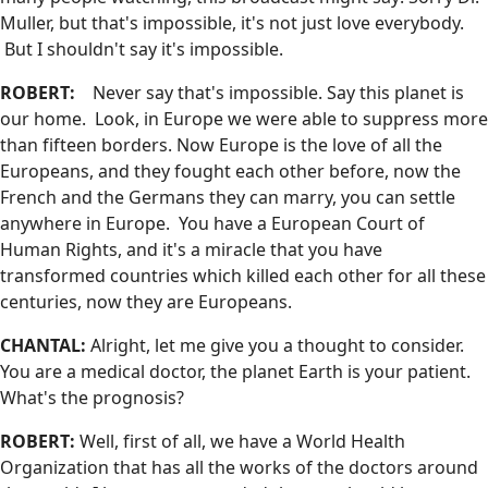
Muller, but that's impossible, it's not just love everybody.
But I shouldn't say it's impossible.
ROBERT:
Never say that's impossible. Say this planet is
our home. Look, in Europe we were able to suppress more
than fifteen borders. Now Europe is the love of all the
Europeans, and they fought each other before, now the
French and the Germans they can marry, you can settle
anywhere in Europe. You have a European Court of
Human Rights, and it's a miracle that you have
transformed countries which killed each other for all these
centuries, now they are Europeans.
CHANTAL:
Alright, let me give you a thought to consider.
You are a medical doctor, the planet Earth is your patient.
What's the prognosis?
ROBERT:
Well, first of all, we have a World Health
Organization that has all the works of the doctors around