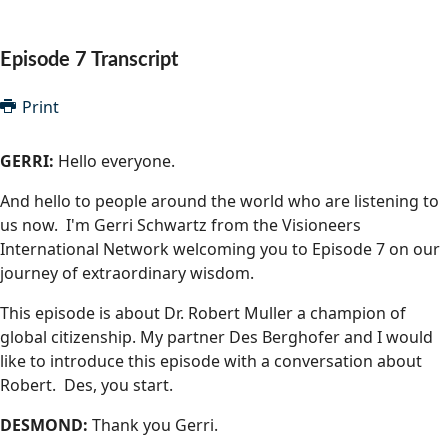
Community Well-being
Art
The Goals
Health and Wellness
Episode 7 Transcript
Film
Progress
The Arts
Documentary
Print
Youth
Writing
GERRI:
Hello everyone.
Peace
Poetry
And hello to people around the world who are listening to
Activism
us now. I'm Gerri Schwartz from the Visioneers
Music
International Network welcoming you to Episode 7 on our
Entrepreneurs
Photography
journey of extraordinary wisdom.
This episode is about Dr. Robert Muller a champion of
Podcasts
global citizenship. My partner Des Berghofer and I would
like to introduce this episode with a conversation about
Robert. Des, you start.
DESMOND:
Thank you Gerri.