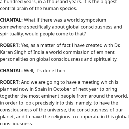
a hundred years, in a thousand years. It is the biggest
central brain of the human species.
CHANTAL:
What if there was a world symposium
somewhere specifically about global consciousness and
spirituality, would people come to that?
ROBERT:
Yes, as a matter of fact I have created with Dr.
Karan Singh of India a world commission of eminent
personalities on global consciousness and spirituality.
CHANTAL:
Well, it's done then.
ROBERT:
And we are going to have a meeting which is
planned now in Spain in October of next year to bring
together the most eminent people from around the world,
in order to look precisely into this, namely, to have the
consciousness of the universe, the consciousness of our
planet, and to have the religions to cooperate in this global
consciousness.