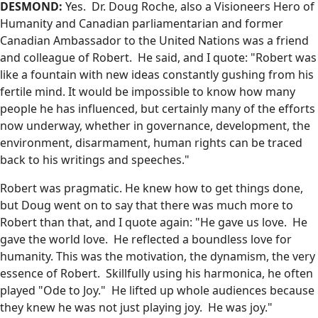
DESMOND:
Yes. Dr. Doug Roche, also a Visioneers Hero of
Humanity and Canadian parliamentarian and former
Canadian Ambassador to the United Nations was a friend
and colleague of Robert. He said, and I quote: "Robert was
like a fountain with new ideas constantly gushing from his
fertile mind. It would be impossible to know how many
people he has influenced, but certainly many of the efforts
now underway, whether in governance, development, the
environment, disarmament, human rights can be traced
back to his writings and speeches."
Robert was pragmatic. He knew how to get things done,
but Doug went on to say that there was much more to
Robert than that, and I quote again: "He gave us love. He
gave the world love. He reflected a boundless love for
humanity. This was the motivation, the dynamism, the very
essence of Robert. Skillfully using his harmonica, he often
played "Ode to Joy." He lifted up whole audiences because
they knew he was not just playing joy. He was joy."