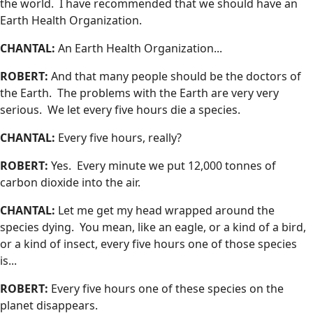
the world. I have recommended that we should have an
Earth Health Organization.
CHANTAL:
An Earth Health Organization...
ROBERT:
And that many people should be the doctors of
the Earth. The problems with the Earth are very very
serious. We let every five hours die a species.
CHANTAL:
Every five hours, really?
ROBERT:
Yes. Every minute we put 12,000 tonnes of
carbon dioxide into the air.
CHANTAL:
Let me get my head wrapped around the
species dying. You mean, like an eagle, or a kind of a bird,
or a kind of insect, every five hours one of those species
is...
ROBERT:
Every five hours one of these species on the
planet disappears.