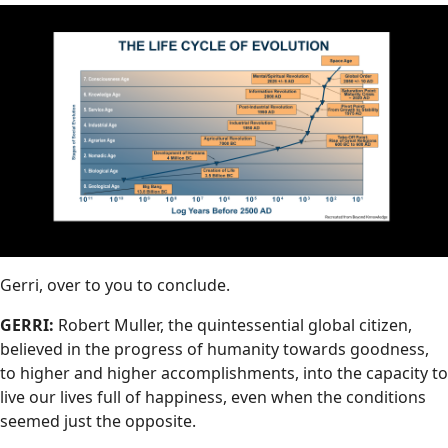
Gerri, over to you to conclude.
GERRI:
Robert Muller, the quintessential global citizen,
believed in the progress of humanity towards goodness,
to higher and higher accomplishments, into the capacity to
live our lives full of happiness, even when the conditions
seemed just the opposite.