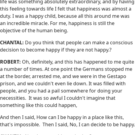
life was something absolutely extraordinary, and by having
this feeling towards life I felt that happiness was almost a
duty. I was a happy child, because all this around me was
an incredible miracle. For me, happiness is still the
objective of the human being.
CHANTAL:
Do you think that people can make a conscious
decision to become happy if they are not happy.?
ROBERT:
Oh, definitely, and this has happened to me quite
a number of times. At one point the Germans stopped me
at the border, arrested me, and we were in the Gestapo
prison, and we couldn't even lie down. It was filled with
people, and you had a pail somewhere for doing your
necessities. It was so awful I couldn't imagine that
something like this could happen,
And then I said, How can I be happy in a place like this,
that's impossible. Then I said, No, I can decide to be happy.