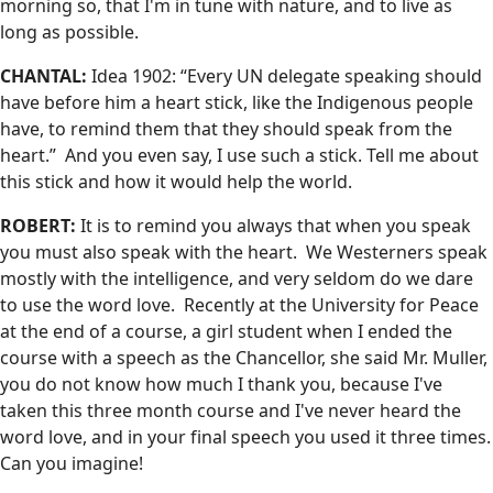
morning so, that I'm in tune with nature, and to live as
long as possible.
CHANTAL:
Idea 1902: “Every UN delegate speaking should
have before him a heart stick, like the Indigenous people
have, to remind them that they should speak from the
heart.” And you even say, I use such a stick. Tell me about
this stick and how it would help the world.
ROBERT:
It is to remind you always that when you speak
you must also speak with the heart. We Westerners speak
mostly with the intelligence, and very seldom do we dare
to use the word love. Recently at the University for Peace
at the end of a course, a girl student when I ended the
course with a speech as the Chancellor, she said Mr. Muller,
you do not know how much I thank you, because I've
taken this three month course and I've never heard the
word love, and in your final speech you used it three times.
Can you imagine!