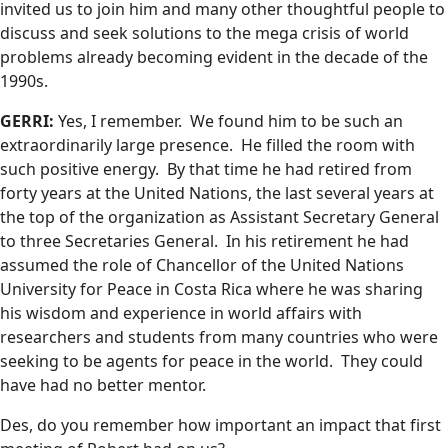
invited us to join him and many other thoughtful people to
discuss and seek solutions to the mega crisis of world
problems already becoming evident in the decade of the
1990s.
GERRI:
Yes, I remember. We found him to be such an
extraordinarily large presence. He filled the room with
such positive energy. By that time he had retired from
forty years at the United Nations, the last several years at
the top of the organization as Assistant Secretary General
to three Secretaries General. In his retirement he had
assumed the role of Chancellor of the United Nations
University for Peace in Costa Rica where he was sharing
his wisdom and experience in world affairs with
researchers and students from many countries who were
seeking to be agents for peace in the world. They could
have had no better mentor.
Des, do you remember how important an impact that first