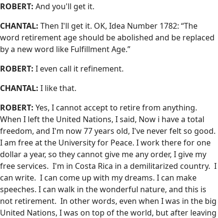
ROBERT:
And you'll get it.
CHANTAL:
Then I'll get it. OK, Idea Number 1782: “The
word retirement age should be abolished and be replaced
by a new word like Fulfillment Age.”
ROBERT:
I even call it refinement.
CHANTAL:
I like that.
ROBERT:
Yes, I cannot accept to retire from anything.
When I left the United Nations, I said, Now i have a total
freedom, and I'm now 77 years old, I've never felt so good.
I am free at the University for Peace. I work there for one
dollar a year, so they cannot give me any order, I give my
free services. I'm in Costa Rica in a demilitarized country. I
can write. I can come up with my dreams. I can make
speeches. I can walk in the wonderful nature, and this is
not retirement. In other words, even when I was in the big
United Nations, I was on top of the world, but after leaving