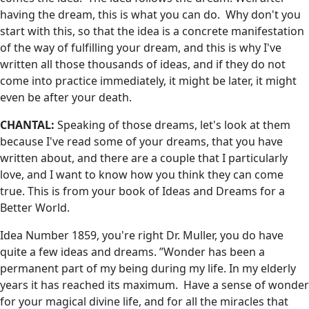
having the dream, this is what you can do. Why don't you
start with this, so that the idea is a concrete manifestation
of the way of fulfilling your dream, and this is why I've
written all those thousands of ideas, and if they do not
come into practice immediately, it might be later, it might
even be after your death.
CHANTAL:
Speaking of those dreams, let's look at them
because I've read some of your dreams, that you have
written about, and there are a couple that I particularly
love, and I want to know how you think they can come
true. This is from your book of Ideas and Dreams for a
Better World.
Idea Number 1859, you're right Dr. Muller, you do have
quite a few ideas and dreams. ”Wonder has been a
permanent part of my being during my life. In my elderly
years it has reached its maximum. Have a sense of wonder
for your magical divine life, and for all the miracles that