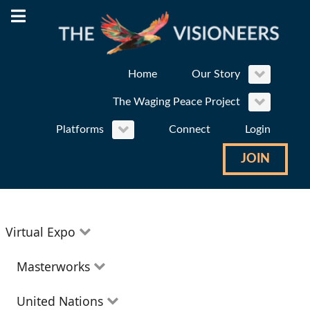
Home
Our Story
The Waging Peace Project
Platforms
Connect
Login
JOIN
Virtual Expo
Education
Masterworks
Environment
Theatre
United Nations