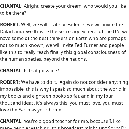
CHANTAL:
Alright, create your dream, who would you like
to be there?
ROBERT:
Well, we will invite presidents, we will invite the
Dalai Lama, we'll invite the Secretary General of the UN, we
have some of the best thinkers on Earth who are perhaps
not so much known, we will invite Ted Turner and people
like this to really reach finally this global consciousness of
the human species, beyond the nations.
CHANTAL:
Is that possible?
ROBERT:
We have to do it. Again do not consider anything
impossible, this is why I speak so much about the world in
my books and eighteen books so far, and in my four
thousand ideas, it's always this, you must love, you must
love the Earth as your home.
CHANTAL:
You're a good teacher for me, because I, like
many people watching, this broadcast might say: Sorry Dr.