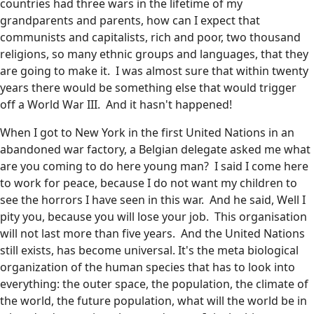
countries had three wars in the lifetime of my
grandparents and parents, how can I expect that
communists and capitalists, rich and poor, two thousand
religions, so many ethnic groups and languages, that they
are going to make it. I was almost sure that within twenty
years there would be something else that would trigger
off a World War III. And it hasn't happened!
When I got to New York in the first United Nations in an
abandoned war factory, a Belgian delegate asked me what
are you coming to do here young man? I said I come here
to work for peace, because I do not want my children to
see the horrors I have seen in this war. And he said, Well I
pity you, because you will lose your job. This organisation
will not last more than five years. And the United Nations
still exists, has become universal. It's the meta biological
organization of the human species that has to look into
everything: the outer space, the population, the climate of
the world, the future population, what will the world be in