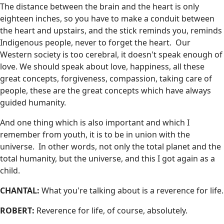
The distance between the brain and the heart is only
eighteen inches, so you have to make a conduit between
the heart and upstairs, and the stick reminds you, reminds
Indigenous people, never to forget the heart. Our
Western society is too cerebral, it doesn't speak enough of
love. We should speak about love, happiness, all these
great concepts, forgiveness, compassion, taking care of
people, these are the great concepts which have always
guided humanity.
And one thing which is also important and which I
remember from youth, it is to be in union with the
universe. In other words, not only the total planet and the
total humanity, but the universe, and this I got again as a
child.
CHANTAL:
What you're talking about is a reverence for life.
ROBERT:
Reverence for life, of course, absolutely.