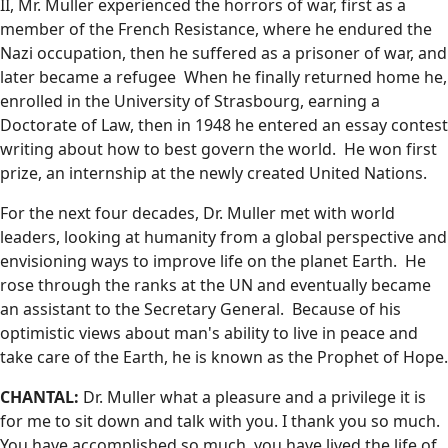
II, Mr. Muller experienced the horrors of war, first as a
member of the French Resistance, where he endured the
Nazi occupation, then he suffered as a prisoner of war, and
later became a refugee When he finally returned home he,
enrolled in the University of Strasbourg, earning a
Doctorate of Law, then in 1948 he entered an essay contest
writing about how to best govern the world. He won first
prize, an internship at the newly created United Nations.
For the next four decades, Dr. Muller met with world
leaders, looking at humanity from a global perspective and
envisioning ways to improve life on the planet Earth. He
rose through the ranks at the UN and eventually became
an assistant to the Secretary General. Because of his
optimistic views about man's ability to live in peace and
take care of the Earth, he is known as the Prophet of Hope.
CHANTAL:
Dr. Muller what a pleasure and a privilege it is
for me to sit down and talk with you. I thank you so much.
You have accomplished so much, you have lived the life of