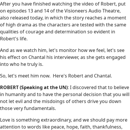
After you have finished watching the video of Robert, put
on episodes 13 and 14 of the Visioneers Audio Theatre,
also released today, in which the story reaches a moment
of high drama as the characters are tested with the same
qualities of courage and determination so evident in
Robert's life.
And as we watch him, let's monitor how we feel, let's see
his effect on Chantal his interviewer, as she gets engaged
into who he truly is.
So, let's meet him now. Here's Robert and Chantal.
ROBERT (Speaking at the UN)
: I discovered that to believe
in humanity and to have the personal decision that you will
not let evil and the misdoings of others drive you down
those very fundamentals.
Love is something extraordinary, and we should pay more
attention to words like peace, hope, faith, thankfulness,