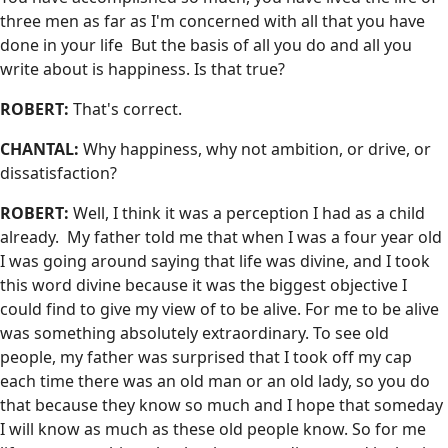
three men as far as I'm concerned with all that you have
done in your life But the basis of all you do and all you
write about is happiness. Is that true?
ROBERT:
That's correct.
CHANTAL:
Why happiness, why not ambition, or drive, or
dissatisfaction?
ROBERT:
Well, I think it was a perception I had as a child
already. My father told me that when I was a four year old
I was going around saying that life was divine, and I took
this word divine because it was the biggest objective I
could find to give my view of to be alive. For me to be alive
was something absolutely extraordinary. To see old
people, my father was surprised that I took off my cap
each time there was an old man or an old lady, so you do
that because they know so much and I hope that someday
I will know as much as these old people know. So for me