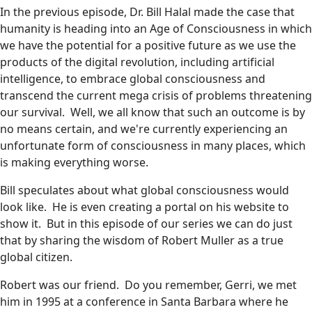
In the previous episode, Dr. Bill Halal made the case that
humanity is heading into an Age of Consciousness in which
we have the potential for a positive future as we use the
products of the digital revolution, including artificial
intelligence, to embrace global consciousness and
transcend the current mega crisis of problems threatening
our survival. Well, we all know that such an outcome is by
no means certain, and we're currently experiencing an
unfortunate form of consciousness in many places, which
is making everything worse.
Bill speculates about what global consciousness would
look like. He is even creating a portal on his website to
show it. But in this episode of our series we can do just
that by sharing the wisdom of Robert Muller as a true
global citizen.
Robert was our friend. Do you remember, Gerri, we met
him in 1995 at a conference in Santa Barbara where he