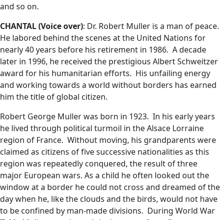
and so on.
CHANTAL (Voice over)
: Dr. Robert Muller is a man of peace.
He labored behind the scenes at the United Nations for
nearly 40 years before his retirement in 1986. A decade
later in 1996, he received the prestigious Albert Schweitzer
award for his humanitarian efforts. His unfailing energy
and working towards a world without borders has earned
him the title of global citizen.
Robert George Muller was born in 1923. In his early years
he lived through political turmoil in the Alsace Lorraine
region of France. Without moving, his grandparents were
claimed as citizens of five successive nationalities as this
region was repeatedly conquered, the result of three
major European wars. As a child he often looked out the
window at a border he could not cross and dreamed of the
day when he, like the clouds and the birds, would not have
to be confined by man-made divisions. During World War