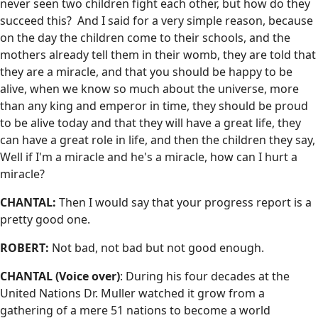
never seen two children fight each other, but how do they
succeed this? And I said for a very simple reason, because
on the day the children come to their schools, and the
mothers already tell them in their womb, they are told that
they are a miracle, and that you should be happy to be
alive, when we know so much about the universe, more
than any king and emperor in time, they should be proud
to be alive today and that they will have a great life, they
can have a great role in life, and then the children they say,
Well if I'm a miracle and he's a miracle, how can I hurt a
miracle?
CHANTAL:
Then I would say that your progress report is a
pretty good one.
ROBERT:
Not bad, not bad but not good enough.
CHANTAL (Voice over)
: During his four decades at the
United Nations Dr. Muller watched it grow from a
gathering of a mere 51 nations to become a world