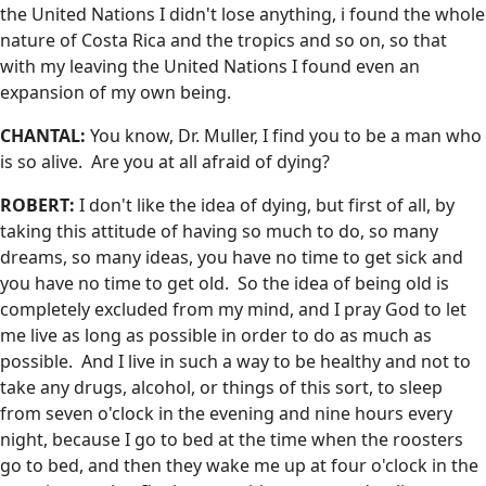
the United Nations I didn't lose anything, i found the whole
nature of Costa Rica and the tropics and so on, so that
with my leaving the United Nations I found even an
expansion of my own being.
CHANTAL:
You know, Dr. Muller, I find you to be a man who
is so alive. Are you at all afraid of dying?
ROBERT:
I don't like the idea of dying, but first of all, by
taking this attitude of having so much to do, so many
dreams, so many ideas, you have no time to get sick and
you have no time to get old. So the idea of being old is
completely excluded from my mind, and I pray God to let
me live as long as possible in order to do as much as
possible. And I live in such a way to be healthy and not to
take any drugs, alcohol, or things of this sort, to sleep
from seven o'clock in the evening and nine hours every
night, because I go to bed at the time when the roosters
go to bed, and then they wake me up at four o'clock in the